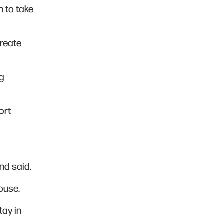
n to take
create
ng
ort
nd said.
ouse.
tay in