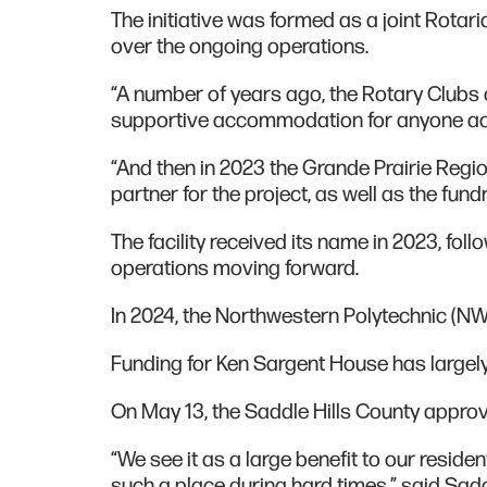
The initiative was formed as a joint Rotari
over the ongoing operations.
“A number of years ago, the Rotary Clubs o
supportive accommodation for anyone acce
“And then in 2023 the Grande Prairie Reg
partner for the project, as well as the fund
The facility received its name in 2023, fol
operations moving forward.
In 2024, the Northwestern Polytechnic (NWP
Funding for Ken Sargent House has largely
On May 13, the Saddle Hills County appro
“We see it as a large benefit to our residen
such a place during hard times,” said Sadd