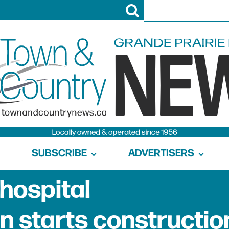
SUBSCRIBE
ADVERTISERS
hospital
 starts constructio