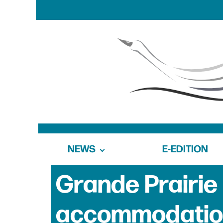
NEWS
E-EDITION
Grande Prairie 
accommodation