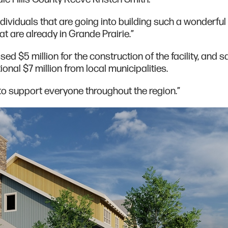
dividuals that are going into building such a wonderful f
at are already in Grande Prairie.”
ed $5 million for the construction of the facility, and s
onal $7 million from local municipalities.
to support everyone throughout the region.”