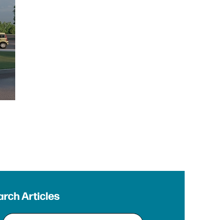
rch Articles