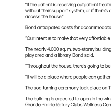
“If the patient is receiving outpatient tre
without their support system, or if there’s
access the house.”
Bond anticipated costs for accommodation
“Our intent is to make that very affordable 
The nearly 4,000 sq. m. two-storey building 
play area and a library, Bond said.
“Throughout the house, there’s going to b
“It will be a place where people can gathe
The sod-turning ceremony took place on 
The building is expected to open in the w
Grande Prairie Rotary Clubs Wellness Cen