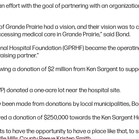
an effort with the goal of partnering with an organizatio
f Grande Prairie had a vision, and their vision was to 
ssing medical care in Grande Prairie,” said Bond.
ional Hospital Foundation (GPRHF) became the operati
raising partner.”
lowing a donation of $2 million from Ken Sargent to supp
) donated a one-acre lot near the hospital site.
 been made from donations by local municipalities, Bo
ved a donation of $250,000 towards the Ken Sargent H
ts to have the opportunity to have a place like that, to s
le Hills County Reeve Kristen Smith.