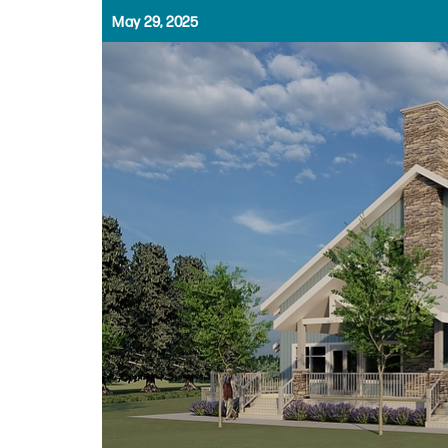
May 29, 2025