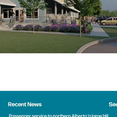
Recent News
Sea
Passenger service to northern Alberta 'a large hill