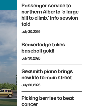
Passenger service to
northern Alberta 'a large
hill to climb,' info session
told
July 30, 2026
Beaverlodge takes
baseball gold!
July 30, 2026
Sexsmith piano brings
new life to main street
July 30, 2026
Picking berries to beat
cancer