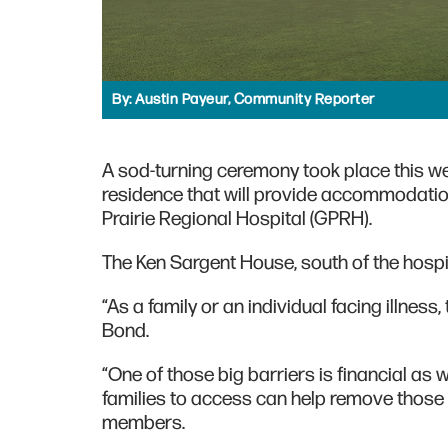
By:
Austin Payeur, Community Reporter
A sod-turning ceremony took place this wee
residence that will provide accommodation
Prairie Regional Hospital (GPRH).
The Ken Sargent House, south of the hospital
“As a family or an individual facing illnes
Bond.
“One of those big barriers is financial a
families to access can help remove those b
members.