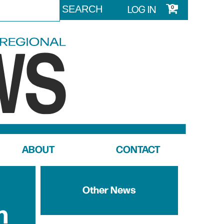
LOG IN
0
ABOUT
CONTACT
Other News
n