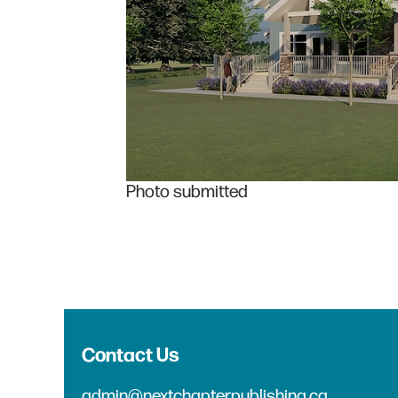
Photo submitted
Contact Us
admin@nextchapterpublishing.ca