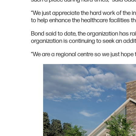
“We just appreciate the hard work of the in
to help enhance the healthcare facilities th
Bond said to date, the organization has rais
organization is continuing to seek an additi
“We are a regional centre so we just hope 