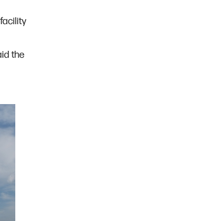
acility
aid the