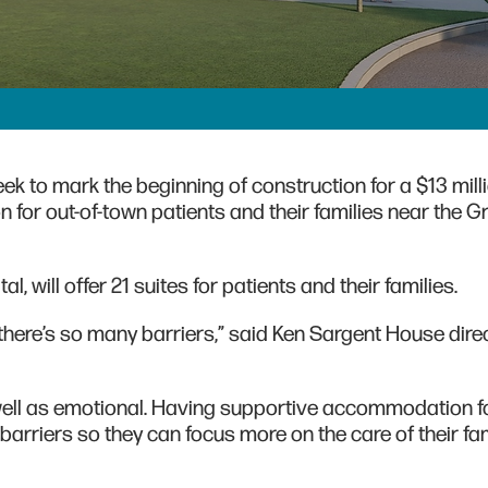
k to mark the beginning of construction for a $13 mill
 for out-of-town patients and their families near the 
, will offer 21 suites for patients and their families.
s, there’s so many barriers,” said Ken Sargent House dire
s well as emotional. Having supportive accommodation f
arriers so they can focus more on the care of their fa