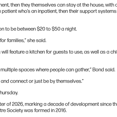
atment, then they themselves can stay at the house, with 
 a patient who’s an inpatient, then their support system
 to be between $20 to $50 a night.
for families,” she said.
will feature a kitchen for guests to use, as well as a chi
e multiple spaces where people can gather,” Bond said.
r and connect or just be by themselves.”
Thursday.
inter of 2026, marking a decade of development since t
tre Society was formed in 2016.