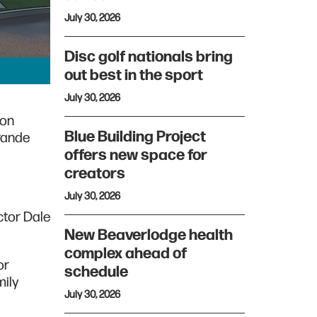
July 30, 2026
Disc golf nationals bring
out best in the sport
July 30, 2026
ion
Blue Building Project
Grande
offers new space for
creators
July 30, 2026
ctor Dale
New Beaverlodge health
complex ahead of
or
schedule
mily
July 30, 2026