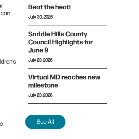
or
Beat the heat!
s can
July 30, 2026
Saddle Hills County
Council Highlights for
June 9
July 23, 2026
ldren’s
Virtual MD reaches new
milestone
July 23, 2026
See All
he