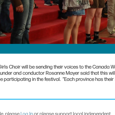
rls Choir will be sending their voices to the Canada W
 founder and conductor Rosanne Mayer said that this wil
be participating in the festival. “Each province has their
cle, please
Log In
or please support local independent