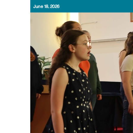
June 18, 2026