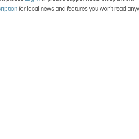
ription
for local news and features you won’t read an