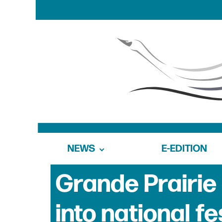
NEWS
E-EDITION
Grande Prairie 
into national fe