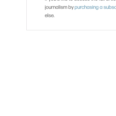
journalism by
purchasing a subsc
else.