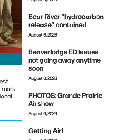
Bear River “hydrocarbon
release” contained
August 6, 2026
Beaverlodge ED issues
not going away anytime
soon
August 6, 2026
est
l mark
PHOTOS: Grande Prairie
 local
Airshow
August 6, 2026
Getting Air!