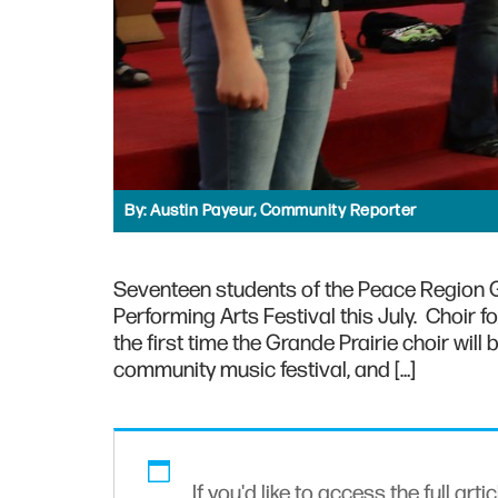
By:
Austin Payeur, Community Reporter
Seventeen students of the Peace Region Gi
Performing Arts Festival this July. Choir
the first time the Grande Prairie choir will 
community music festival, and […]
If you'd like to access the full arti