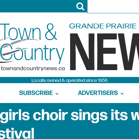
SUBSCRIBE
ADVERTISERS
girls choir sings its 
stival