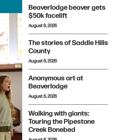
Beaverlodge beaver gets
$50k facelift
August 6, 2026
The stories of Saddle Hills
County
August 6, 2026
Anonymous art at
Beaverlodge
August 6, 2026
Walking with giants:
Touring the Pipestone
Creek Bonebed
August 6, 2026