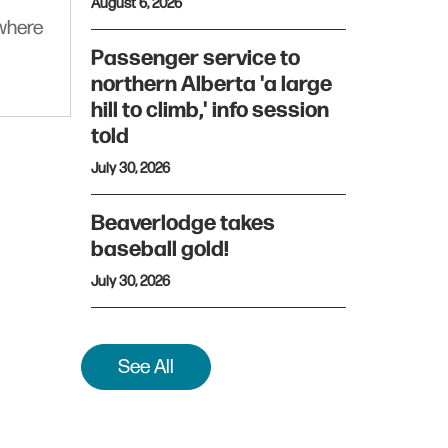
August 6, 2026
ywhere
Passenger service to
northern Alberta 'a large
hill to climb,' info session
told
July 30, 2026
Beaverlodge takes
baseball gold!
July 30, 2026
See All