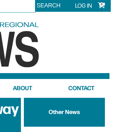
LOG IN
0
ABOUT
CONTACT
way
Other News