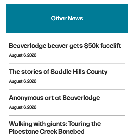
Other News
Beaverlodge beaver gets $50k facelift
August 6, 2026
The stories of Saddle Hills County
August 6, 2026
Anonymous art at Beaverlodge
August 6, 2026
Walking with giants: Touring the
Pipestone Creek Bonebed