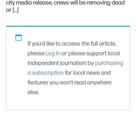
city media release, crews will be removing dead
or […]
If you'd like to access the full article,
please
Log In
or please support local
independent journalism by
purchasing
a subscription
for local news and
features you won’t read anywhere
else.