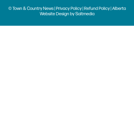
© Town & Country News |
Privacy Policy
|
Refund Policy
| Alberta
Website Design
by
Saltmedia