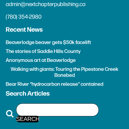
admin@nextchapterpublishing.ca
(780) 354-2980
Recent News
Beaverlodge beaver gets $50k facelift
The stories of Saddle Hills County
Anonymous art at Beaverlodge
Walking with giants: Touring the Pipestone Creek
Bonebed
Bear River “hydrocarbon release” contained
Search Articles