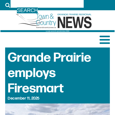
LOG IN
Grande Prairie
employs
Firesmart
December 11, 2025