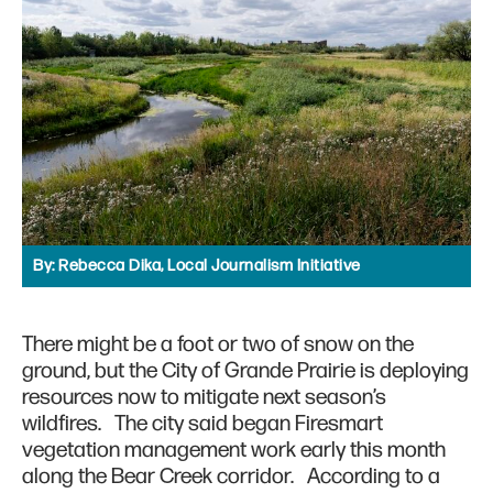
By:
Rebecca Dika, Local Journalism Initiative
There might be a foot or two of snow on the
ground, but the City of Grande Prairie is deploying
resources now to mitigate next season’s
wildfires. The city said began Firesmart
vegetation management work early this month
along the Bear Creek corridor. According to a