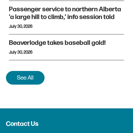
Passenger service to northern Alberta
'a large hill to climb,' info session told
July 30, 2026
Beaverlodge takes baseball gold!
July 30, 2026
See All
Contact Us