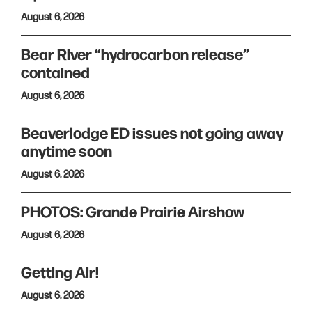
August 6, 2026
Bear River “hydrocarbon release”
contained
August 6, 2026
Beaverlodge ED issues not going away
anytime soon
August 6, 2026
PHOTOS: Grande Prairie Airshow
August 6, 2026
Getting Air!
August 6, 2026