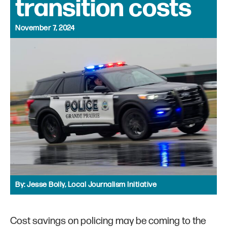
transition costs
November 7, 2024
By:
Jesse Boily, Local Journalism Initiative
Cost savings on policing may be coming to the