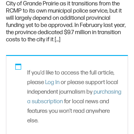
City of Grande Prairie as it transitions from the
RCMP to its own municipal police service, but it
will largely depend on additional provincial
funding yet to be approved. In February last year,
the province dedicated $9.7 million in transition
costs to the city if it […]
If you'd like to access the full article,
please
Log In
or please support local
independent journalism by
purchasing
a subscription
for local news and
features you won’t read anywhere
else.