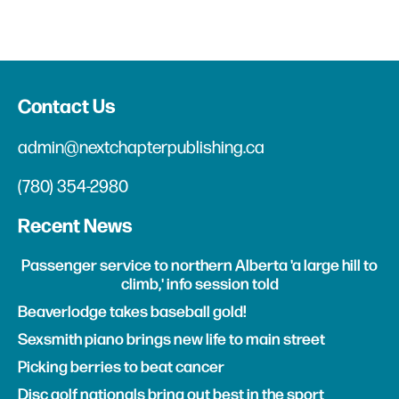
Contact Us
admin@nextchapterpublishing.ca
(780) 354-2980
Recent News
Passenger service to northern Alberta 'a large hill to
climb,' info session told
Beaverlodge takes baseball gold!
Sexsmith piano brings new life to main street
Picking berries to beat cancer
Disc golf nationals bring out best in the sport