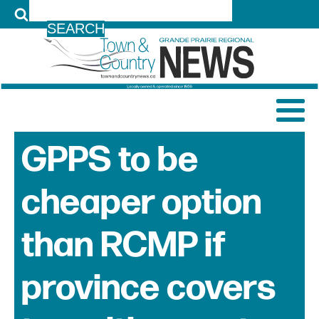
LOG IN
GPPS to be
cheaper option
than RCMP if
province covers