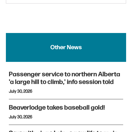
Other News
Passenger service to northern Alberta
'a large hill to climb,' info session told
July 30, 2026
Beaverlodge takes baseball gold!
July 30, 2026