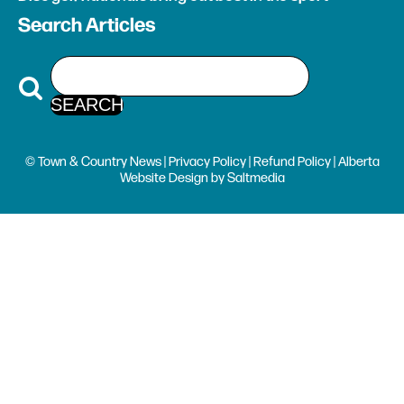
Search Articles
© Town & Country News |
Privacy Policy
|
Refund Policy
| Alberta
Website Design
by
Saltmedia