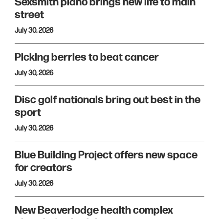
Sexsmith piano brings new life to main
street
July 30, 2026
Picking berries to beat cancer
July 30, 2026
Disc golf nationals bring out best in the
sport
July 30, 2026
Blue Building Project offers new space
for creators
July 30, 2026
New Beaverlodge health complex