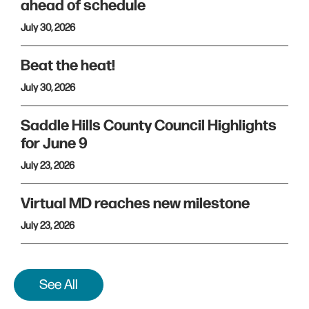
ahead of schedule
July 30, 2026
Beat the heat!
July 30, 2026
Saddle Hills County Council Highlights
for June 9
July 23, 2026
Virtual MD reaches new milestone
July 23, 2026
See All