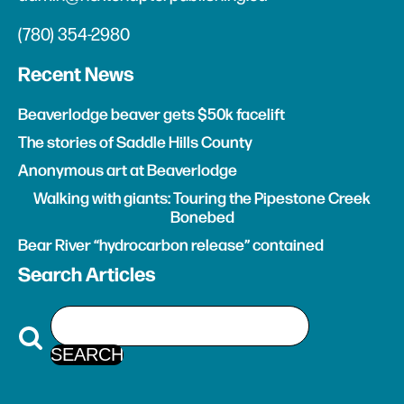
(780) 354-2980
Recent News
Beaverlodge beaver gets $50k facelift
The stories of Saddle Hills County
Anonymous art at Beaverlodge
Walking with giants: Touring the Pipestone Creek
Bonebed
Bear River “hydrocarbon release” contained
Search Articles