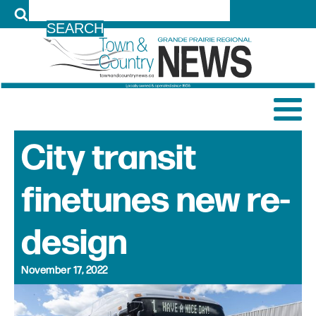
LOG IN
City transit
finetunes new re-
design
November 17, 2022