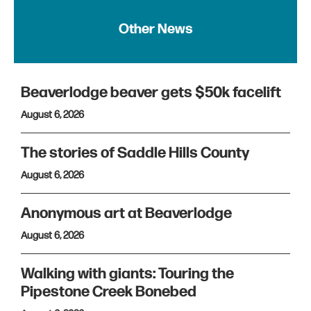
Other News
Beaverlodge beaver gets $50k facelift
August 6, 2026
The stories of Saddle Hills County
August 6, 2026
Anonymous art at Beaverlodge
August 6, 2026
Walking with giants: Touring the
Pipestone Creek Bonebed