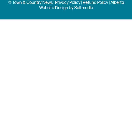
© Town & Country News |
Privacy Policy
|
Refund Policy
| Alberta
Website Design
by
Saltmedia