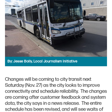
By:
Jesse Boily, Local Journalism Initiative
Changes will be coming to city transit next
Saturday (Nov. 27) as the city looks to improve
connectivity and schedule reliability. The changes
are coming after customer feedback and system
data, the city says in a news release. The entire
schedule has been revised, and will see waits of