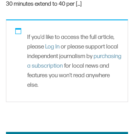
30 minutes extend to 40 per […]
If you'd like to access the full article,
please
Log In
or please support local
independent journalism by
purchasing
a subscription
for local news and
features you won’t read anywhere
else.