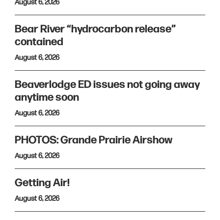
August 6, 2026
Bear River “hydrocarbon release”
contained
August 6, 2026
Beaverlodge ED issues not going away
anytime soon
August 6, 2026
PHOTOS: Grande Prairie Airshow
August 6, 2026
Getting Air!
August 6, 2026