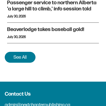
Passenger service to northern Alberta
'a large hill to climb,' info session told
July 30, 2026
Beaverlodge takes baseball gold!
July 30, 2026
See All
Contact Us
admin@nextchapterpublishing.ca