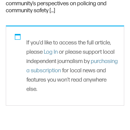
community’s perspectives on policing and
community safety […]
If you'd like to access the full article,
please
Log In
or please support local
independent journalism by
purchasing
a subscription
for local news and
features you won’t read anywhere
else.