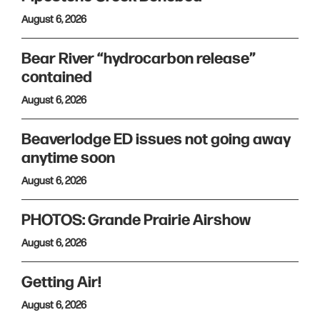
August 6, 2026
Bear River “hydrocarbon release”
contained
August 6, 2026
Beaverlodge ED issues not going away
anytime soon
August 6, 2026
PHOTOS: Grande Prairie Airshow
August 6, 2026
Getting Air!
August 6, 2026