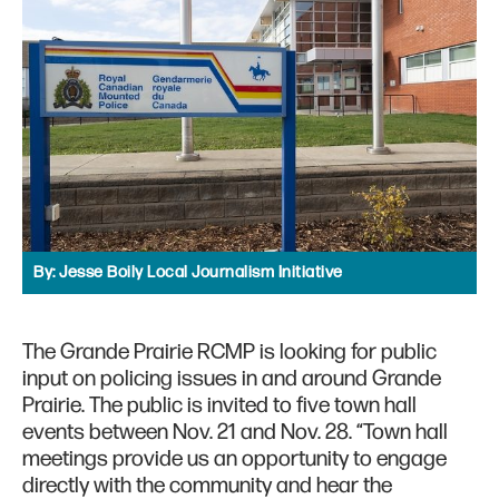
By:
Jesse Boily Local Journalism Initiative
The Grande Prairie RCMP is looking for public
input on policing issues in and around Grande
Prairie. The public is invited to five town hall
events between Nov. 21 and Nov. 28. “Town hall
meetings provide us an opportunity to engage
directly with the community and hear the