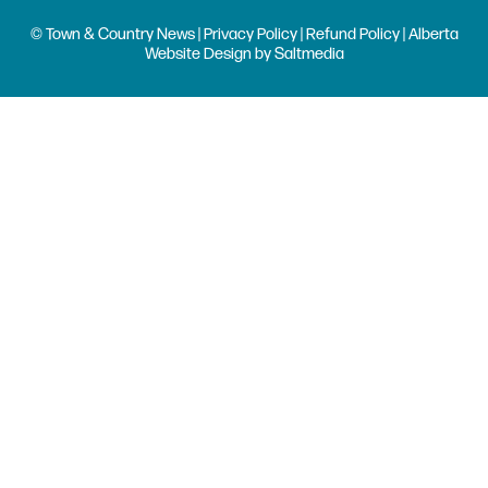
© Town & Country News |
Privacy Policy
|
Refund Policy
| Alberta
Website Design
by
Saltmedia