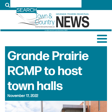
LOG IN
Grande Prairie
RCMP to host
town halls
November 17, 2022