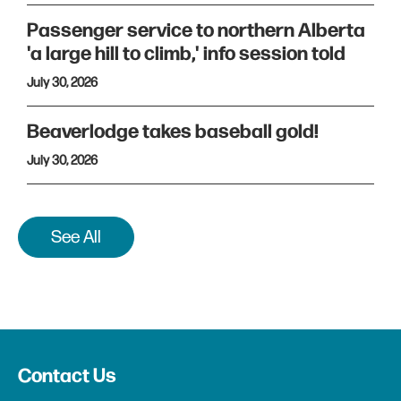
Passenger service to northern Alberta
'a large hill to climb,' info session told
July 30, 2026
Beaverlodge takes baseball gold!
July 30, 2026
See All
Contact Us