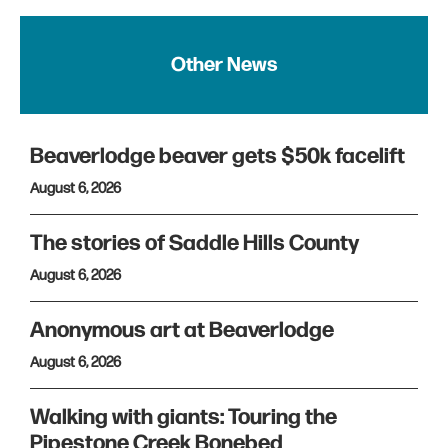
Other News
Beaverlodge beaver gets $50k facelift
August 6, 2026
The stories of Saddle Hills County
August 6, 2026
Anonymous art at Beaverlodge
August 6, 2026
Walking with giants: Touring the
Pipestone Creek Bonebed