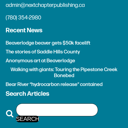
admin@nextchapterpublishing.ca
(780) 354-2980
Recent News
Beaverlodge beaver gets $50k facelift
The stories of Saddle Hills County
Anonymous art at Beaverlodge
Walking with giants: Touring the Pipestone Creek
Bonebed
Bear River “hydrocarbon release” contained
Search Articles