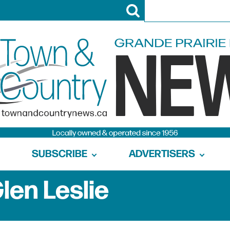
SUBSCRIBE
ADVERTISERS
len Leslie