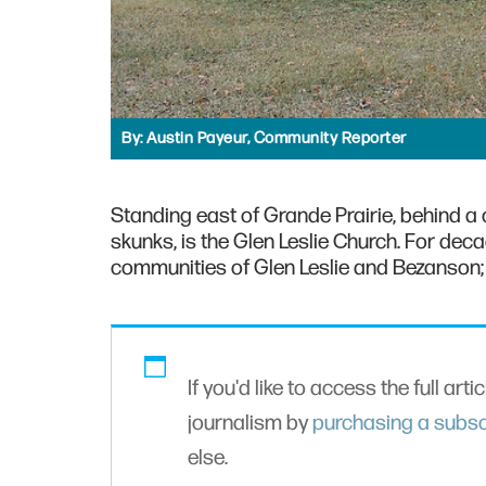
By:
Austin Payeur, Community Reporter
Standing east of Grande Prairie, behind a 
skunks, is the Glen Leslie Church. For deca
communities of Glen Leslie and Bezanson; 
If you'd like to access the full arti
journalism by
purchasing a subsc
else.