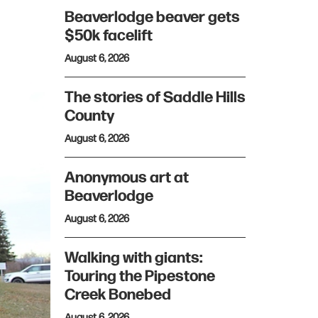
Beaverlodge beaver gets
$50k facelift
August 6, 2026
The stories of Saddle Hills
County
August 6, 2026
Anonymous art at
Beaverlodge
August 6, 2026
Walking with giants:
Touring the Pipestone
Creek Bonebed
August 6, 2026