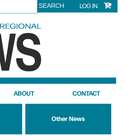
LOG IN
0
ABOUT
CONTACT
Other News