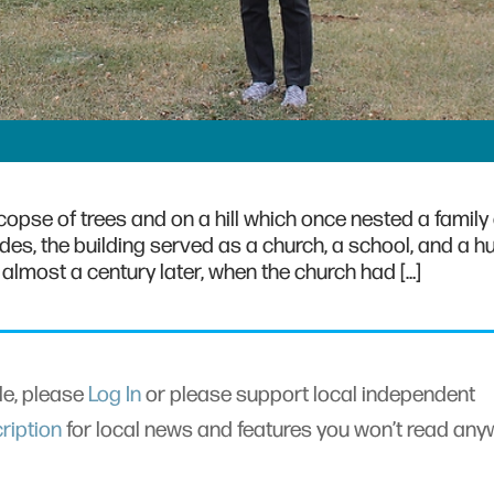
copse of trees and on a hill which once nested a family 
des, the building served as a church, a school, and a hu
almost a century later, when the church had […]
cle, please
Log In
or please support local independent
ription
for local news and features you won’t read an