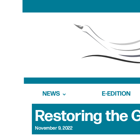
NEWS
E-EDITION
Restoring the G
November 9, 2022