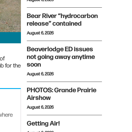
Bear River “hydrocarbon
release” contained
August 6, 2026
Beaverlodge ED issues
not going away anytime
of
soon
b for the
August 6, 2026
PHOTOS: Grande Prairie
Airshow
August 6, 2026
ywhere
Getting Air!