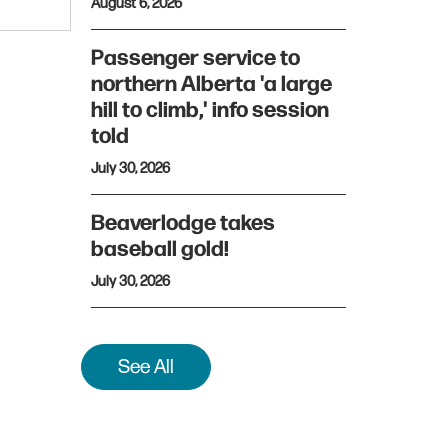
August 6, 2026
Passenger service to
northern Alberta 'a large
hill to climb,' info session
told
July 30, 2026
Beaverlodge takes
baseball gold!
July 30, 2026
See All