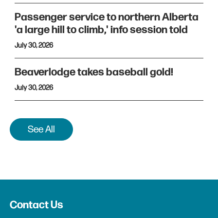
Passenger service to northern Alberta
'a large hill to climb,' info session told
July 30, 2026
Beaverlodge takes baseball gold!
July 30, 2026
See All
Contact Us