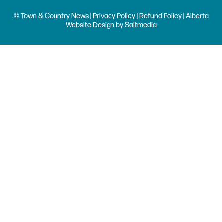
© Town & Country News |
Privacy Policy
|
Refund Policy
| Alberta
Website Design
by
Saltmedia