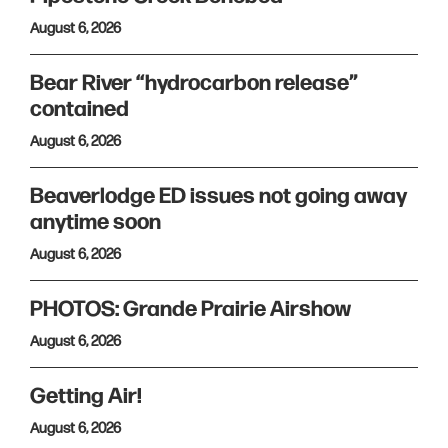
August 6, 2026
Bear River “hydrocarbon release”
contained
August 6, 2026
Beaverlodge ED issues not going away
anytime soon
August 6, 2026
PHOTOS: Grande Prairie Airshow
August 6, 2026
Getting Air!
August 6, 2026