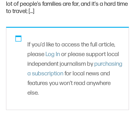
lot of people's families are far, and it's a hard time
to travel; […]
If you'd like to access the full article,
please
Log In
or please support local
independent journalism by
purchasing
a subscription
for local news and
features you won’t read anywhere
else.