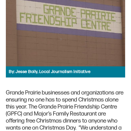
By:
Jesse Boily, Local Journalism Initiative
Grande Prairie businesses and organizations are
ensuring no one has to spend Christmas alone
this year. The Grande Prairie Friendship Centre
(GPFC) and Major’s Family Restaurant are
offering free Christmas dinners to anyone who
wants one on Christmas Day. “We understand a