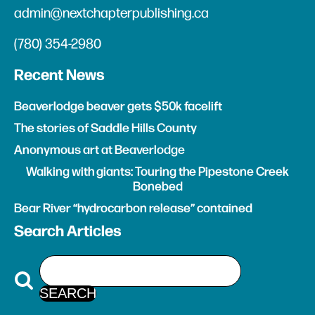
admin@nextchapterpublishing.ca
(780) 354-2980
Recent News
Beaverlodge beaver gets $50k facelift
The stories of Saddle Hills County
Anonymous art at Beaverlodge
Walking with giants: Touring the Pipestone Creek
Bonebed
Bear River “hydrocarbon release” contained
Search Articles