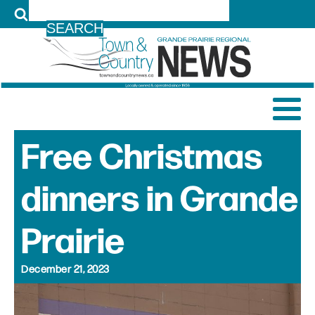
LOG IN
Free Christmas
dinners in Grande
Prairie
December 21, 2023