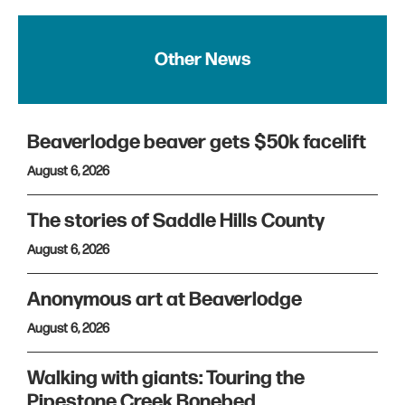
Other News
Beaverlodge beaver gets $50k facelift
August 6, 2026
The stories of Saddle Hills County
August 6, 2026
Anonymous art at Beaverlodge
August 6, 2026
Walking with giants: Touring the
Pipestone Creek Bonebed