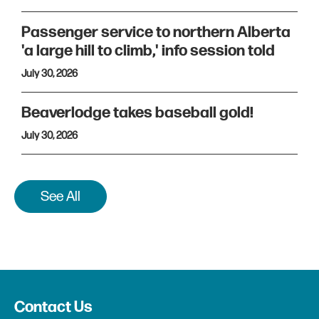
Passenger service to northern Alberta
'a large hill to climb,' info session told
July 30, 2026
Beaverlodge takes baseball gold!
July 30, 2026
See All
Contact Us