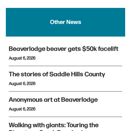
Other News
Beaverlodge beaver gets $50k facelift
August 6, 2026
The stories of Saddle Hills County
August 6, 2026
Anonymous art at Beaverlodge
August 6, 2026
Walking with giants: Touring the