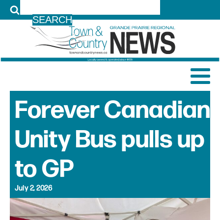
LOG IN
Forever Canadian
Unity Bus pulls up
to GP
July 2, 2026