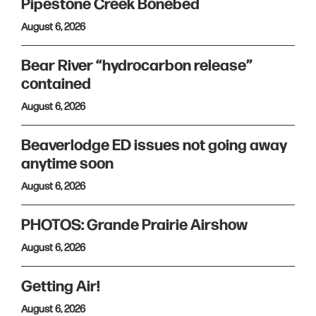
Pipestone Creek Bonebed
August 6, 2026
Bear River “hydrocarbon release”
contained
August 6, 2026
Beaverlodge ED issues not going away
anytime soon
August 6, 2026
PHOTOS: Grande Prairie Airshow
August 6, 2026
Getting Air!
August 6, 2026