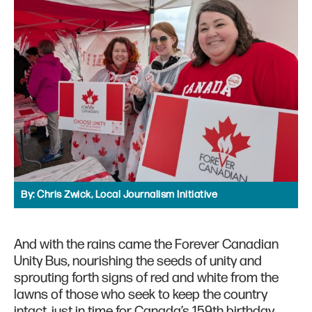
By:
Chris Zwick, Local Journalism Initiative
And with the rains came the Forever Canadian
Unity Bus, nourishing the seeds of unity and
sprouting forth signs of red and white from the
lawns of those who seek to keep the country
intact, just in time for Canada’s 159th birthday.