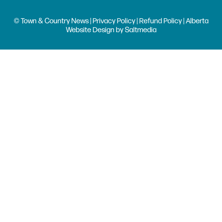
© Town & Country News |
Privacy Policy
|
Refund Policy
| Alberta
Website Design
by
Saltmedia