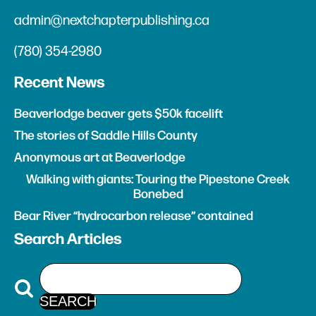
admin@nextchapterpublishing.ca
(780) 354-2980
Recent News
Beaverlodge beaver gets $50k facelift
The stories of Saddle Hills County
Anonymous art at Beaverlodge
Walking with giants: Touring the Pipestone Creek
Bonebed
Bear River “hydrocarbon release” contained
Search Articles