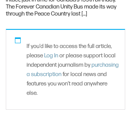
The Forever Canadian Unity Bus made its way
through the Peace Country last […]
If you'd like to access the full article,
please
Log In
or please support local
independent journalism by
purchasing
a subscription
for local news and
features you won’t read anywhere
else.