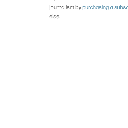
journalism by
purchasing a subsc
else.