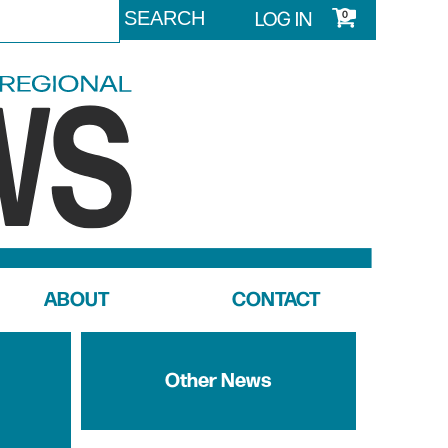
LOG IN
0
ABOUT
CONTACT
Other News