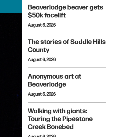
Beaverlodge beaver gets
$50k facelift
August 6, 2026
The stories of Saddle Hills
County
August 6, 2026
Anonymous art at
Beaverlodge
August 6, 2026
Walking with giants:
Touring the Pipestone
Creek Bonebed
August 6, 2026