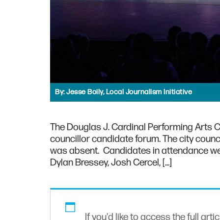
By:
Jesse Boily, Local Journalism Initiative
The Douglas J. Cardinal Performing Arts Ce
councillor candidate forum. The city counci
was absent. Candidates in attendance we
Dylan Bressey, Josh Cercel, […]
If you'd like to access the full arti