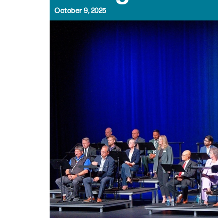
October 9, 2025