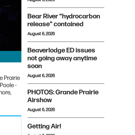
Bear River “hydrocarbon
release” contained
August 6, 2026
Beaverlodge ED issues
not going away anytime
soon
August 6, 2026
e Prairie
Poole -
PHOTOS: Grande Prairie
more,
Airshow
August 6, 2026
Getting Air!