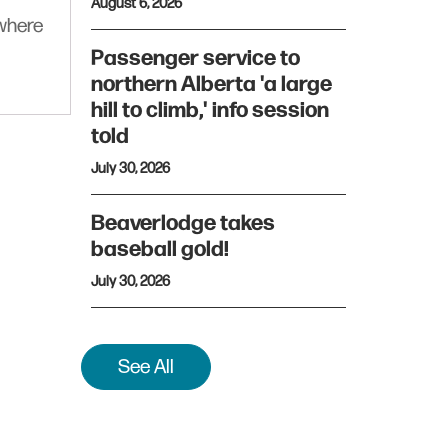
August 6, 2026
ywhere
Passenger service to
northern Alberta 'a large
hill to climb,' info session
told
July 30, 2026
Beaverlodge takes
baseball gold!
July 30, 2026
See All