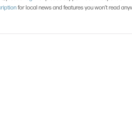
ription
for local news and features you won’t read an