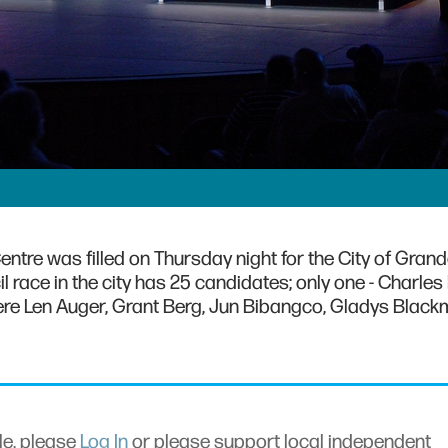
ntre was filled on Thursday night for the City of Grand
l race in the city has 25 candidates; only one - Charles 
re Len Auger, Grant Berg, Jun Bibangco, Gladys Black
cle, please
Log In
or please support local independent