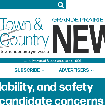
SUBSCRIBE
ADVERTISERS
ability, and safety
 candidate concerns