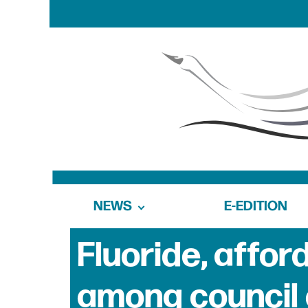
NEWS
E-EDITION
Fluoride, afford
among council