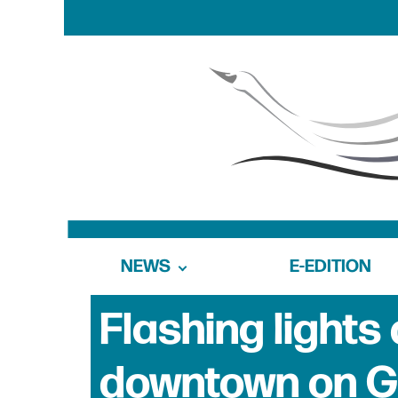
NEWS
E-EDITION
Flashing lights
downtown on G