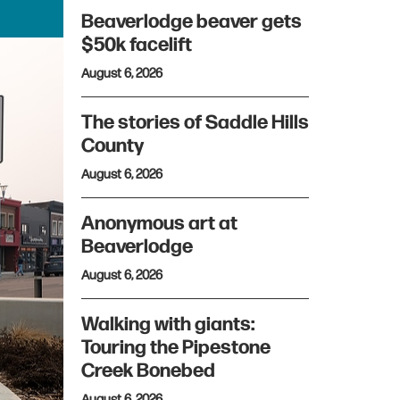
Beaverlodge beaver gets
$50k facelift
August 6, 2026
The stories of Saddle Hills
County
August 6, 2026
Anonymous art at
Beaverlodge
August 6, 2026
Walking with giants:
Touring the Pipestone
Creek Bonebed
August 6, 2026