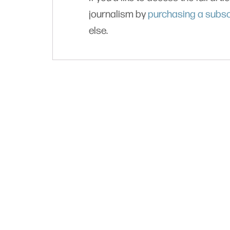
journalism by
purchasing a subsc
else.