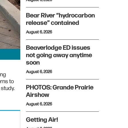
Bear River “hydrocarbon
release” contained
August 6, 2026
Beaverlodge ED issues
not going away anytime
soon
August 6, 2026
ing
rns to
PHOTOS: Grande Prairie
 study.
Airshow
August 6, 2026
Getting Air!