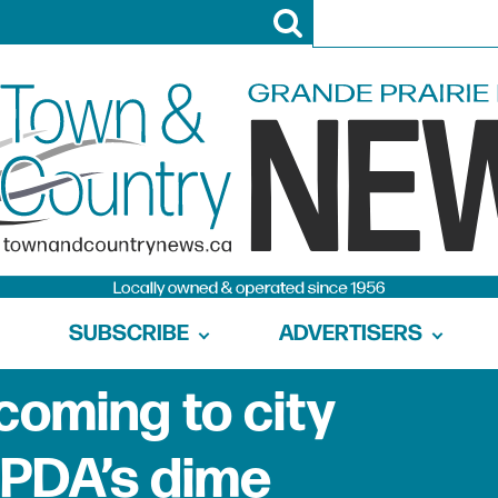
SUBSCRIBE
ADVERTISERS
 coming to city
PDA’s dime