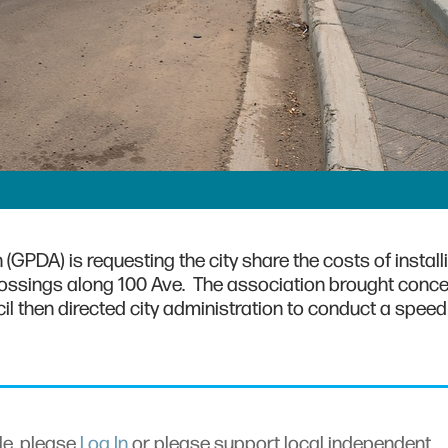
PDA) is requesting the city share the costs of install
rossings along 100 Ave. The association brought conce
cil then directed city administration to conduct a speed
cle, please
Log In
or please support local independent