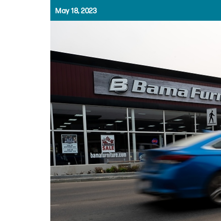
May 18, 2023