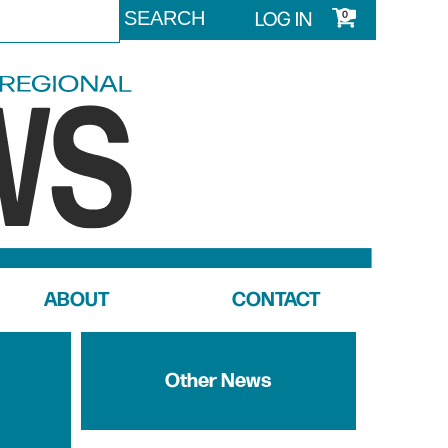
LOG IN
0
ABOUT
CONTACT
Other News