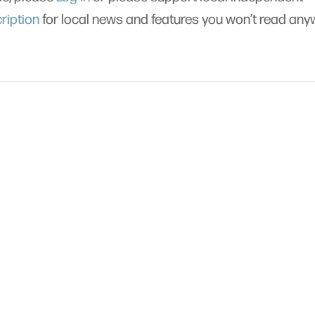
ription
for local news and features you won’t read an