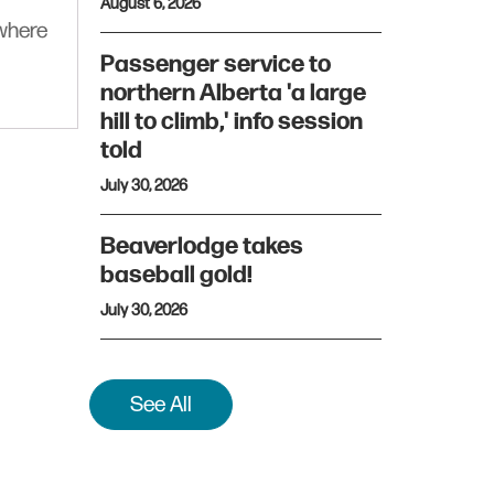
August 6, 2026
ywhere
Passenger service to
northern Alberta 'a large
hill to climb,' info session
told
July 30, 2026
Beaverlodge takes
baseball gold!
July 30, 2026
See All