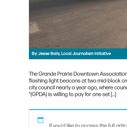
By:
Jesse Boily, Local Journalism Initiative
The Grande Prairie Downtown Association (G
flashing light beacons at two mid-block c
city council nearly a year ago, where coun
“(GPDA) is willing to pay for one set […]
If you'd like to access the full arti