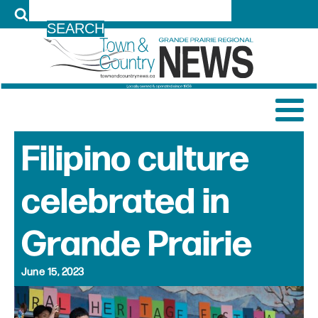
LOG IN
Filipino culture
celebrated in
Grande Prairie
June 15, 2023