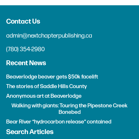
Contact Us
admin@nextchapterpublishing.ca
(780) 354-2980
Recent News
Beaverlodge beaver gets $50k facelift
The stories of Saddle Hills County
Anonymous art at Beaverlodge
Walking with giants: Touring the Pipestone Creek
Bonebed
Bear River “hydrocarbon release” contained
Search Articles