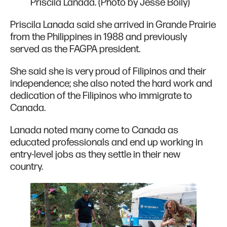
Priscila Lanada. (Photo by Jesse Boily)
Priscila Lanada said she arrived in Grande Prairie
from the Philippines in 1988 and previously
served as the FAGPA president.
She said she is very proud of Filipinos and their
independence; she also noted the hard work and
dedication of the Filipinos who immigrate to
Canada.
Lanada noted many come to Canada as
educated professionals and end up working in
entry-level jobs as they settle in their new
country.