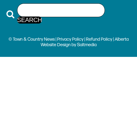
© Town & Country News |
Privacy Policy
|
Refund Policy
| Alberta
Website Design
by
Saltmedia