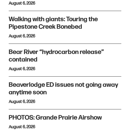
August 6, 2026
Walking with giants: Touring the
Pipestone Creek Bonebed
August 6, 2026
Bear River “hydrocarbon release”
contained
August 6, 2026
Beaverlodge ED issues not going away
anytime soon
August 6, 2026
PHOTOS: Grande Prairie Airshow
August 6, 2026