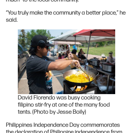
“You truly make the community a better place,” he
said.
David Florendo was busy cooking
filipino stir-fry at one of the many food
tents. (Photo by Jesse Boily)
Philippines Independence Day commemorates
the declaration of Philippine independence from