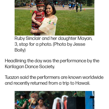
Ruby Sinclair and her daughter Mayan,
3, stop for a photo. (Photo by Jesse
Boily)
Headlining the day was the performance by the
Karilagan Dance Society.
Tuazon said the performers are known worldwide
and recently returned from a trip to Hawaii.