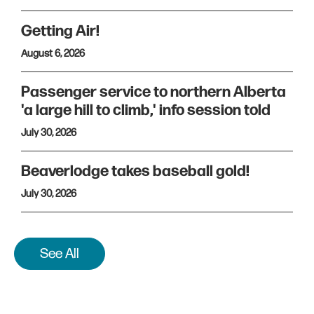
Getting Air!
August 6, 2026
Passenger service to northern Alberta
'a large hill to climb,' info session told
July 30, 2026
Beaverlodge takes baseball gold!
July 30, 2026
See All