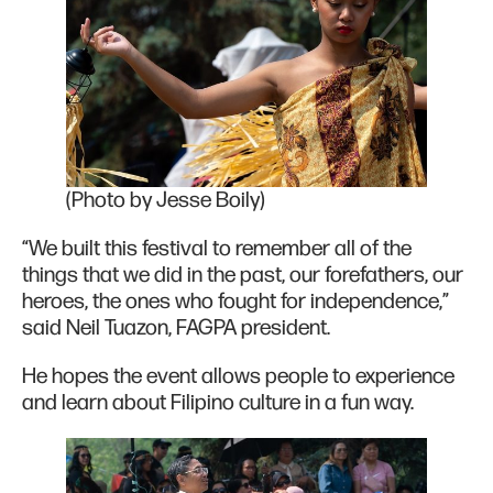
(Photo by Jesse Boily)
“We built this festival to remember all of the
things that we did in the past, our forefathers, our
heroes, the ones who fought for independence,”
said Neil Tuazon, FAGPA president.
He hopes the event allows people to experience
and learn about Filipino culture in a fun way.