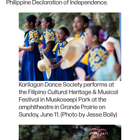
Philippine Declaration of Independence.
Karilagan Dance Society performs at
the Filipino Cultural Heritage & Musical
Festival in Muskoseepi Park at the
amphitheatre in Grande Prairie on
Sunday, June 11. (Photo by Jesse Boily)