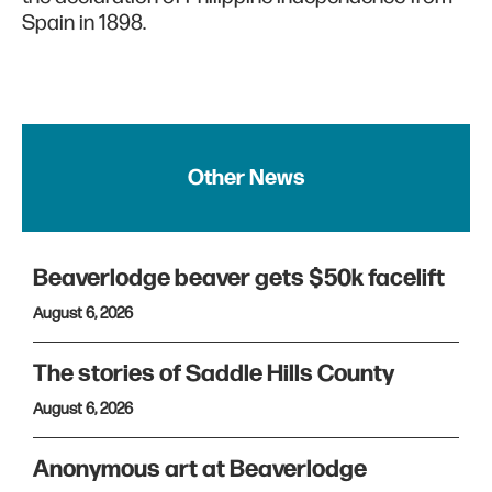
Spain in 1898.
Other News
Beaverlodge beaver gets $50k facelift
August 6, 2026
The stories of Saddle Hills County
August 6, 2026
Anonymous art at Beaverlodge