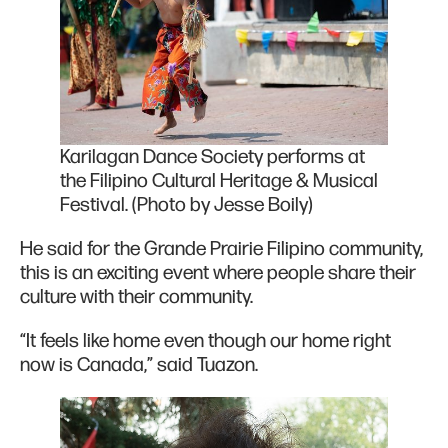
Karilagan Dance Society performs at
the Filipino Cultural Heritage & Musical
Festival. (Photo by Jesse Boily)
He said for the Grande Prairie Filipino community,
this is an exciting event where people share their
culture with their community.
“It feels like home even though our home right
now is Canada,” said Tuazon.