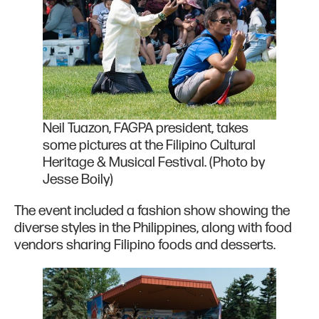
Neil Tuazon, FAGPA president, takes
some pictures at the Filipino Cultural
Heritage & Musical Festival. (Photo by
Jesse Boily)
The event included a fashion show showing the
diverse styles in the Philippines, along with food
vendors sharing Filipino foods and desserts.