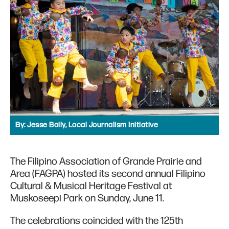
By:
Jesse Boily, Local Journalism Initiative
The Filipino Association of Grande Prairie and
Area (FAGPA) hosted its second annual Filipino
Cultural & Musical Heritage Festival at
Muskoseepi Park on Sunday, June 11.
The celebrations coincided with the 125th