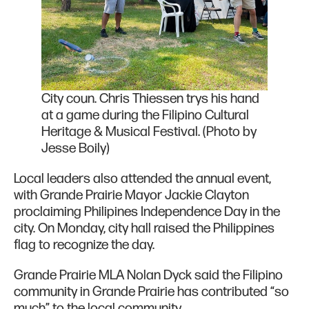
City coun. Chris Thiessen trys his hand
at a game during the Filipino Cultural
Heritage & Musical Festival. (Photo by
Jesse Boily)
Local leaders also attended the annual event,
with Grande Prairie Mayor Jackie Clayton
proclaiming Philipines Independence Day in the
city. On Monday, city hall raised the Philippines
flag to recognize the day.
Grande Prairie MLA Nolan Dyck said the Filipino
community in Grande Prairie has contributed “so
much” to the local community.