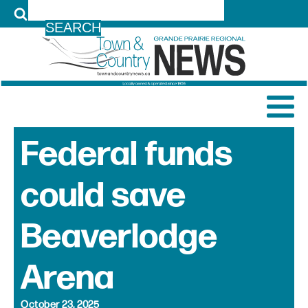
LOG IN
Federal funds
could save
Beaverlodge
Arena
October 23, 2025