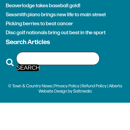
Beaverlodge takes baseball gold!
Sexsmith piano brings new life to main street
Picking berries to beat cancer
Disc golf nationals bring out best in the sport
Search Articles
© Town & Country News |
Privacy Policy
|
Refund Policy
| Alberta
Website Design
by
Saltmedia