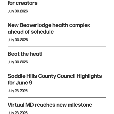
for creators
July 30, 2026
New Beaverlodge health complex
ahead of schedule
July 30, 2026
Beat the heat!
July 30, 2026
Saddle Hills County Council Highlights
for June 9
July 23, 2026
Virtual MD reaches new milestone
July 23, 2026