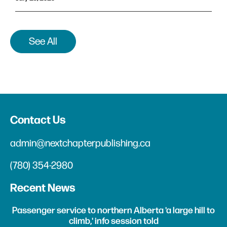
See All
Contact Us
admin@nextchapterpublishing.ca
(780) 354-2980
Recent News
Passenger service to northern Alberta 'a large hill to
climb,' info session told