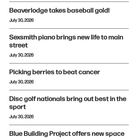
Beaverlodge takes baseball gold!
July 30, 2026
Sexsmith piano brings new life to main
street
July 30, 2026
Picking berries to beat cancer
July 30, 2026
Disc golf nationals bring out best in the
sport
July 30, 2026
Blue Building Project offers new space