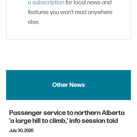
a subscription
for local news and
features you won’t read anywhere
else.
Other News
Passenger service to northern Alberta
'a large hill to climb,' info session told
July 30, 2026