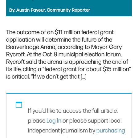
By:
Austin Payeur, Community Reporter
The outcome of an $11 million federal grant
application will determine the future of the
Beaverlodge Arena, according to Mayor Gary
Rycroft. At the Oct. 9 municipal election forum,
Rycroft said the arena is approaching the end of
its life, citing a “federal grant for about $15 million”
is critical. “If we don’t get that […]
If you'd like to access the full article,
please
Log In
or please support local
independent journalism by
purchasing