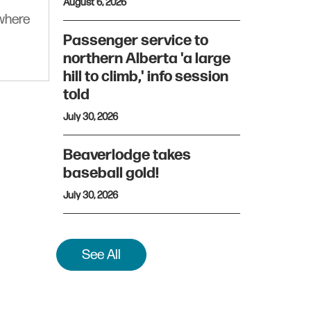
August 6, 2026
ywhere
Passenger service to
northern Alberta 'a large
hill to climb,' info session
told
July 30, 2026
Beaverlodge takes
baseball gold!
July 30, 2026
See All