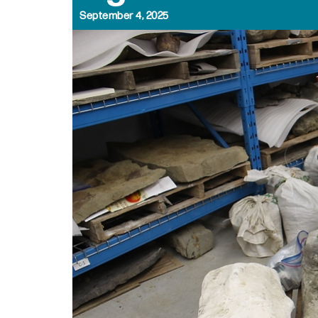
September 4, 2025