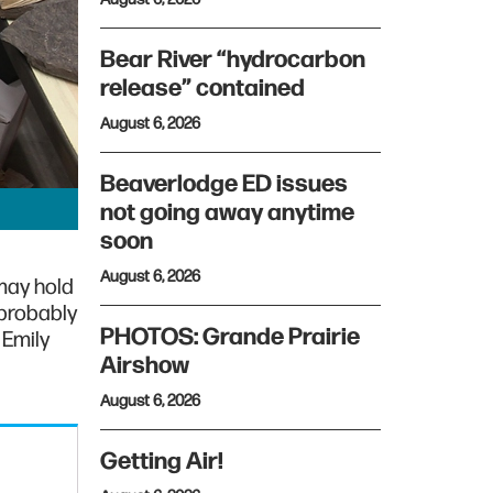
Bear River “hydrocarbon
release” contained
August 6, 2026
Beaverlodge ED issues
not going away anytime
soon
August 6, 2026
may hold
 probably
PHOTOS: Grande Prairie
 Emily
Airshow
August 6, 2026
Getting Air!