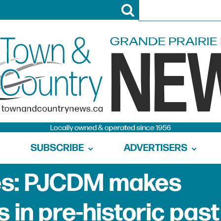
SUBSCRIBE
ADVERTISERS
nes: PJCDM makes
s in pre-historic past