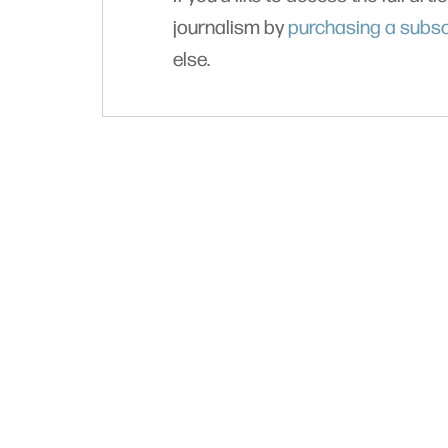
journalism by
purchasing a subsc
else.