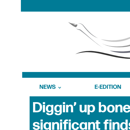
NEWS
E-EDITION
Diggin’ up bo
significant find