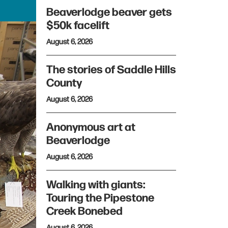
Beaverlodge beaver gets
$50k facelift
August 6, 2026
The stories of Saddle Hills
County
August 6, 2026
Anonymous art at
Beaverlodge
August 6, 2026
Walking with giants:
Touring the Pipestone
Creek Bonebed
August 6, 2026