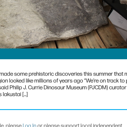
 made some prehistoric discoveries this summer that 
ion looked like millions of years ago “We’re on track to
 said Philip J. Currie Dinosaur Museum (PJCDM) curator
lakustai […]
cle, please
Log In
or please support local independent