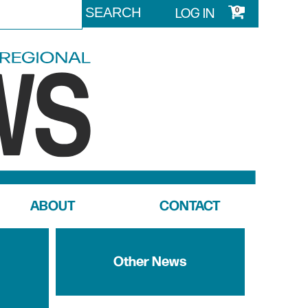
LOG IN
0
ABOUT
CONTACT
Other News