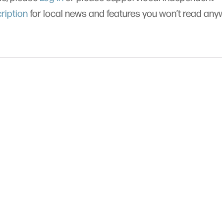
ription
for local news and features you won’t read an