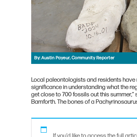
By:
Austin Payeur, Community Reporter
Local paleontologists and residents have
significance in understanding what the reg
get close to 700 fossils out this summer,”
Bamforth. The bones of a Pachyrinosaurus 
If you'd like to access the full arti