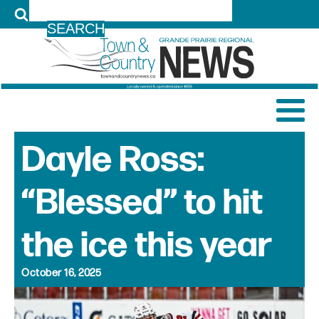
LOG IN
Dayle Ross:
“Blessed” to hit
the ice this year
October 16, 2025