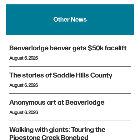
Other News
Beaverlodge beaver gets $50k facelift
August 6, 2026
The stories of Saddle Hills County
August 6, 2026
Anonymous art at Beaverlodge
August 6, 2026
Walking with giants: Touring the
Pipestone Creek Bonebed