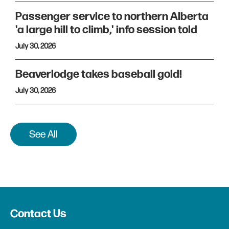
Passenger service to northern Alberta
'a large hill to climb,' info session told
July 30, 2026
Beaverlodge takes baseball gold!
July 30, 2026
See All
Contact Us