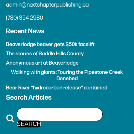
admin@nextchapterpublishing.ca
(780) 354-2980
Recent News
Beaverlodge beaver gets $50k facelift
The stories of Saddle Hills County
Anonymous art at Beaverlodge
Walking with giants: Touring the Pipestone Creek
Bonebed
Bear River “hydrocarbon release” contained
Search Articles