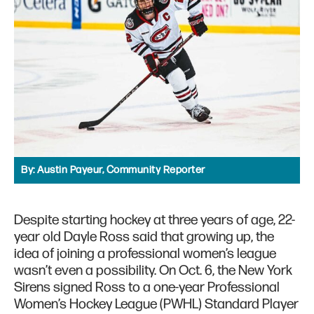
By:
Austin Payeur, Community Reporter
Despite starting hockey at three years of age, 22-
year old Dayle Ross said that growing up, the
idea of joining a professional women’s league
wasn’t even a possibility. On Oct. 6, the New York
Sirens signed Ross to a one-year Professional
Women’s Hockey League (PWHL) Standard Player