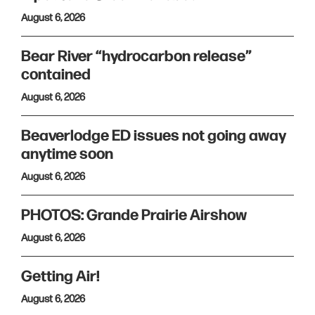
August 6, 2026
Bear River “hydrocarbon release”
contained
August 6, 2026
Beaverlodge ED issues not going away
anytime soon
August 6, 2026
PHOTOS: Grande Prairie Airshow
August 6, 2026
Getting Air!
August 6, 2026