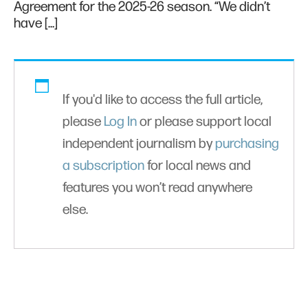
Agreement for the 2025-26 season. “We didn’t
have […]
If you'd like to access the full article,
please
Log In
or please support local
independent journalism by
purchasing
a subscription
for local news and
features you won’t read anywhere
else.