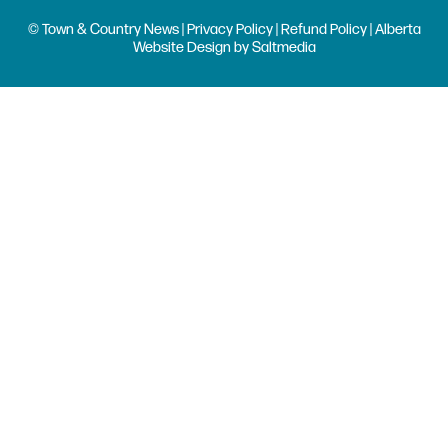
© Town & Country News |
Privacy Policy
|
Refund Policy
| Alberta
Website Design
by
Saltmedia