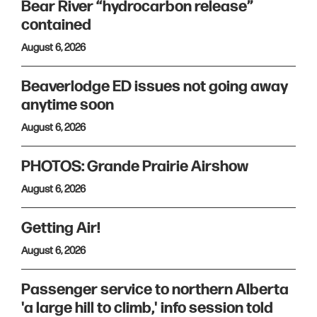
Bear River “hydrocarbon release”
contained
August 6, 2026
Beaverlodge ED issues not going away
anytime soon
August 6, 2026
PHOTOS: Grande Prairie Airshow
August 6, 2026
Getting Air!
August 6, 2026
Passenger service to northern Alberta
'a large hill to climb,' info session told