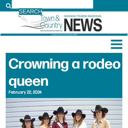
LOG IN
Crowning a rodeo
queen
February 22, 2024