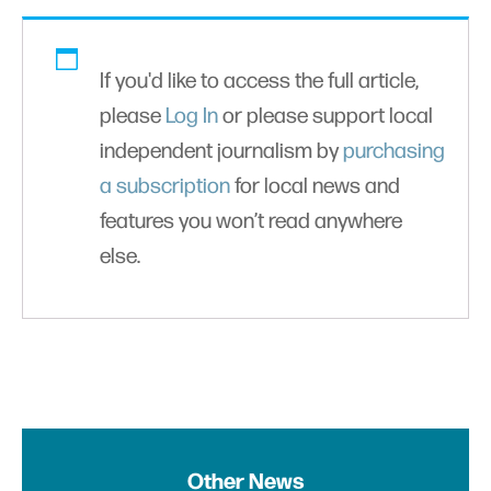
If you'd like to access the full article,
please
Log In
or please support local
independent journalism by
purchasing
a subscription
for local news and
features you won’t read anywhere
else.
Other News