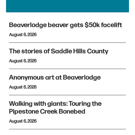
Beaverlodge beaver gets $50k facelift
August 6, 2026
The stories of Saddle Hills County
August 6, 2026
Anonymous art at Beaverlodge
August 6, 2026
Walking with giants: Touring the
Pipestone Creek Bonebed
August 6, 2026