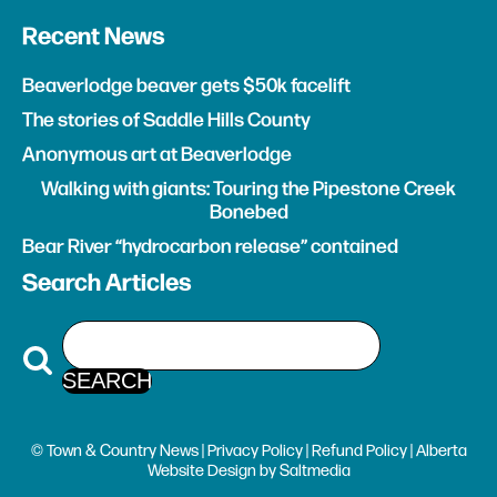
Recent News
Beaverlodge beaver gets $50k facelift
The stories of Saddle Hills County
Anonymous art at Beaverlodge
Walking with giants: Touring the Pipestone Creek
Bonebed
Bear River “hydrocarbon release” contained
Search Articles
© Town & Country News |
Privacy Policy
|
Refund Policy
| Alberta
Website Design
by
Saltmedia