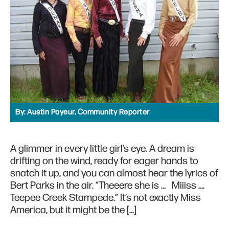
By:
Austin Payeur, Community Reporter
A glimmer in every little girl’s eye. A dream is
drifting on the wind, ready for eager hands to
snatch it up, and you can almost hear the lyrics of
Bert Parks in the air. “Theeere she is … Miiiss ….
Teepee Creek Stampede.” It’s not exactly Miss
America, but it might be the […]