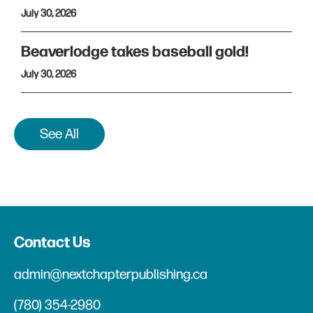
July 30, 2026
Beaverlodge takes baseball gold!
July 30, 2026
See All
Contact Us
admin@nextchapterpublishing.ca
(780) 354-2980