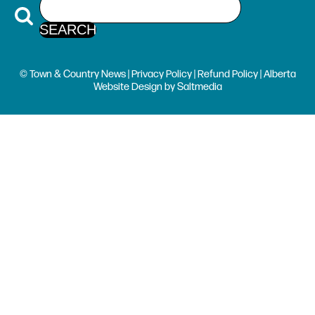
© Town & Country News |
Privacy Policy
|
Refund Policy
| Alberta
Website Design
by
Saltmedia