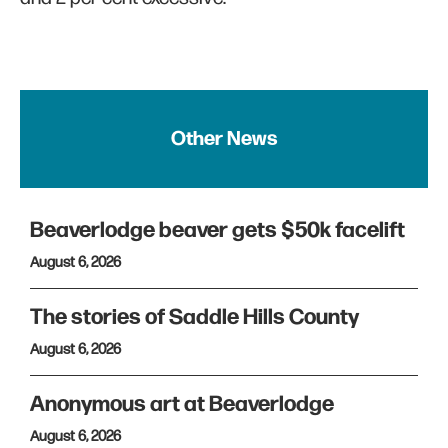
Other News
Beaverlodge beaver gets $50k facelift
August 6, 2026
The stories of Saddle Hills County
August 6, 2026
Anonymous art at Beaverlodge
August 6, 2026