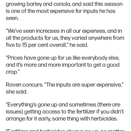
growing barley and canola, and said this season
is one of the most expensive for inputs he has
seen.
“We’ve seen increases in all our expenses, and in
all the products for us, they varied anywhere from
five to 15 per cent overall,” he said.
“Prices have gone up for us like everybody else,
and it’s more and more important to get a good
crop.”
Raven concurs. “The inputs are super expensive,”
she said.
“Everything’s gone up and sometimes (there are
issues) getting access to the fertilizer if you didn't
arrange for it early, same thing with herbicides.