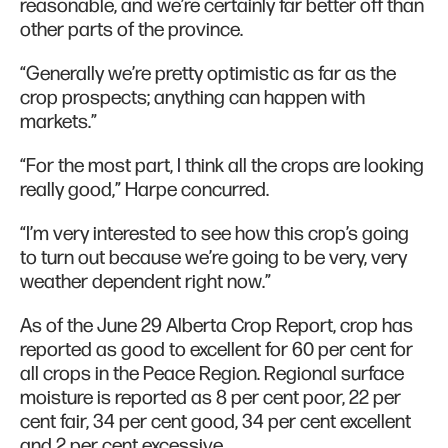
reasonable, and we’re certainly far better off than
other parts of the province.
“Generally we’re pretty optimistic as far as the
crop prospects; anything can happen with
markets.”
“For the most part, I think all the crops are looking
really good,” Harpe concurred.
“I’m very interested to see how this crop’s going
to turn out because we’re going to be very, very
weather dependent right now.”
As of the June 29 Alberta Crop Report, crop has
reported as good to excellent for 60 per cent for
all crops in the Peace Region. Regional surface
moisture is reported as 8 per cent poor, 22 per
cent fair, 34 per cent good, 34 per cent excellent
and 2 per cent excessive.