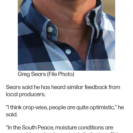
Greg Sears (File Photo)
Sears said he has heard similar feedback from
local producers.
“I think crop-wise, people are quite optimistic,” he
said.
“In the South Peace, moisture conditions are