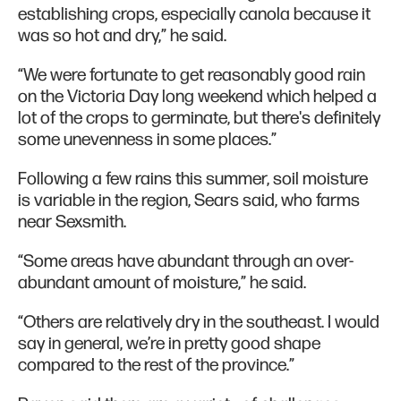
establishing crops, especially canola because it
was so hot and dry,” he said.
“We were fortunate to get reasonably good rain
on the Victoria Day long weekend which helped a
lot of the crops to germinate, but there's definitely
some unevenness in some places.”
Following a few rains this summer, soil moisture
is variable in the region, Sears said, who farms
near Sexsmith.
“Some areas have abundant through an over-
abundant amount of moisture,” he said.
“Others are relatively dry in the southeast. I would
say in general, we’re in pretty good shape
compared to the rest of the province.”