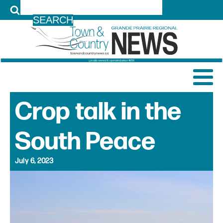
LOG IN
Crop talk in the
South Peace
July 6, 2023