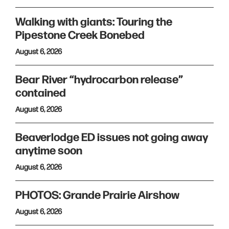
Walking with giants: Touring the
Pipestone Creek Bonebed
August 6, 2026
Bear River “hydrocarbon release”
contained
August 6, 2026
Beaverlodge ED issues not going away
anytime soon
August 6, 2026
PHOTOS: Grande Prairie Airshow
August 6, 2026