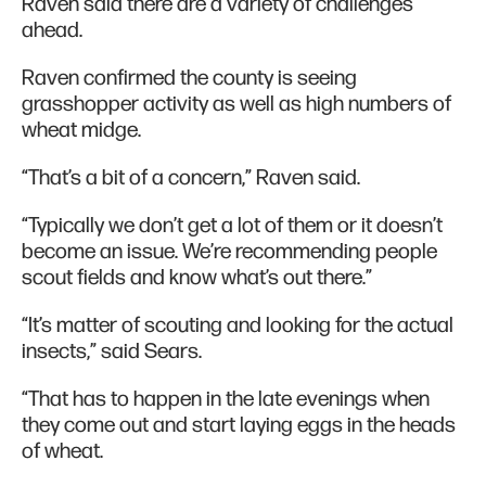
Raven said there are a variety of challenges
ahead.
Raven confirmed the county is seeing
grasshopper activity as well as high numbers of
wheat midge.
“That’s a bit of a concern,” Raven said.
“Typically we don’t get a lot of them or it doesn’t
become an issue. We’re recommending people
scout fields and know what’s out there.”
“It’s matter of scouting and looking for the actual
insects,” said Sears.
“That has to happen in the late evenings when
they come out and start laying eggs in the heads
of wheat.