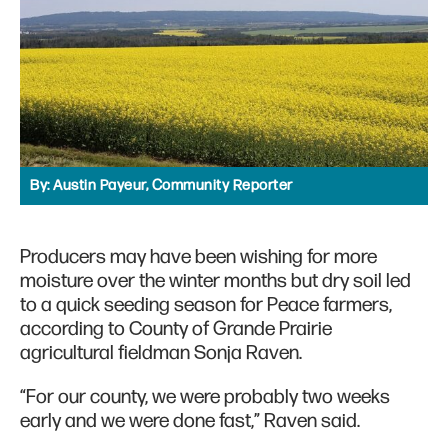
By:
Austin Payeur, Community Reporter
Producers may have been wishing for more
moisture over the winter months but dry soil led
to a quick seeding season for Peace farmers,
according to County of Grande Prairie
agricultural fieldman Sonja Raven.
“For our county, we were probably two weeks
early and we were done fast,” Raven said.