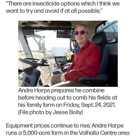
“There are insecticide options which I think we
want to try and avoid if at all possible.”
Andre Harpe prepares he combine
before heading out to comb his fields at
his family farm on Friday, Sept. 24, 2021.
(File photo by Jesse Boily)
Equipment prices continue to rise; Andre Harpe
runs a 5,000-acre farm in the Valhalla Centre area