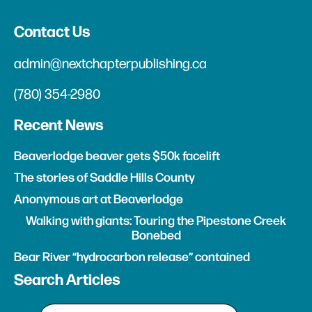
Contact Us
admin@nextchapterpublishing.ca
(780) 354-2980
Recent News
Beaverlodge beaver gets $50k facelift
The stories of Saddle Hills County
Anonymous art at Beaverlodge
Walking with giants: Touring the Pipestone Creek
Bonebed
Bear River “hydrocarbon release” contained
Search Articles