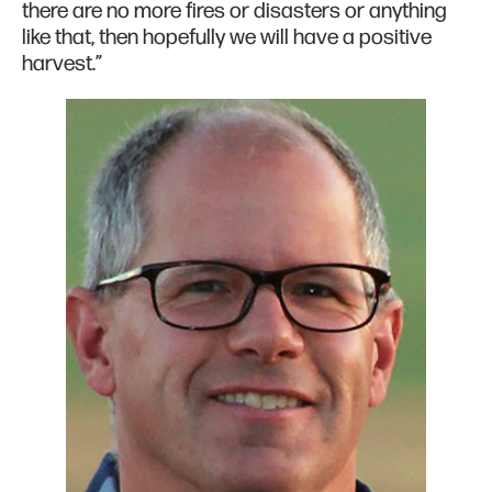
there are no more fires or disasters or anything
like that, then hopefully we will have a positive
harvest.”