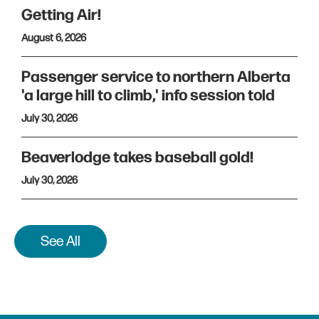
Getting Air!
August 6, 2026
Passenger service to northern Alberta
'a large hill to climb,' info session told
July 30, 2026
Beaverlodge takes baseball gold!
July 30, 2026
See All