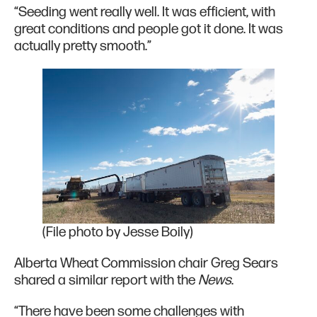
“Seeding went really well. It was efficient, with
great conditions and people got it done. It was
actually pretty smooth.”
(File photo by Jesse Boily)
Alberta Wheat Commission chair Greg Sears
shared a similar report with the
News
.
“There have been some challenges with