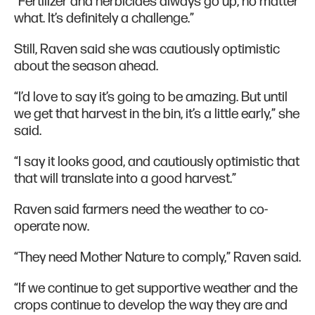
“Fertilizer and herbicides always go up, no matter
what. It’s definitely a challenge.”
Still, Raven said she was cautiously optimistic
about the season ahead.
“I’d love to say it’s going to be amazing. But until
we get that harvest in the bin, it’s a little early,” she
said.
“I say it looks good, and cautiously optimistic that
that will translate into a good harvest.”
Raven said farmers need the weather to co-
operate now.
“They need Mother Nature to comply,” Raven said.
“If we continue to get supportive weather and the
crops continue to develop the way they are and