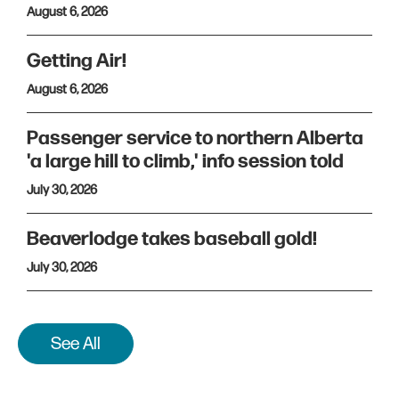
August 6, 2026
Getting Air!
August 6, 2026
Passenger service to northern Alberta
'a large hill to climb,' info session told
July 30, 2026
Beaverlodge takes baseball gold!
July 30, 2026
See All