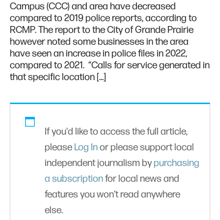
Campus (CCC) and area have decreased
compared to 2019 police reports, according to
RCMP. The report to the City of Grande Prairie
however noted some businesses in the area
have seen an increase in police files in 2022,
compared to 2021. “Calls for service generated in
that specific location […]
If you'd like to access the full article,
please
Log In
or please support local
independent journalism by
purchasing
a subscription
for local news and
features you won’t read anywhere
else.