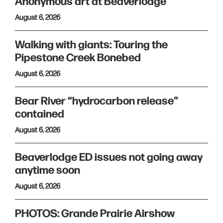
Anonymous art at Beaverlodge
August 6, 2026
Walking with giants: Touring the
Pipestone Creek Bonebed
August 6, 2026
Bear River “hydrocarbon release”
contained
August 6, 2026
Beaverlodge ED issues not going away
anytime soon
August 6, 2026
PHOTOS: Grande Prairie Airshow