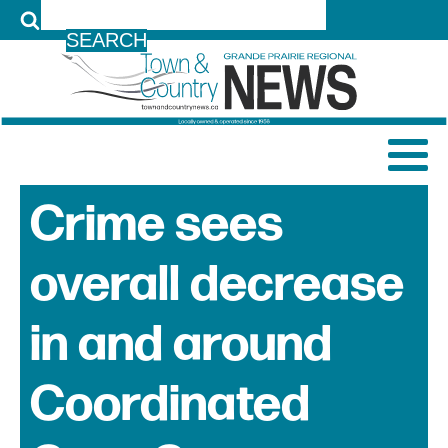
LOG IN
Crime sees
overall decrease
in and around
Coordinated