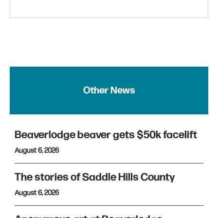
Other News
Beaverlodge beaver gets $50k facelift
August 6, 2026
The stories of Saddle Hills County
August 6, 2026