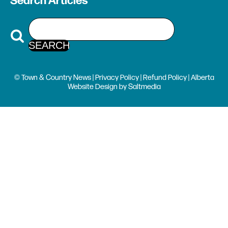
Search Articles
© Town & Country News |
Privacy Policy
|
Refund Policy
| Alberta
Website Design
by
Saltmedia