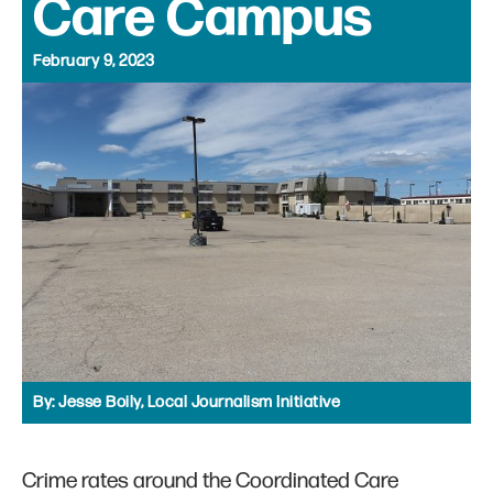
Care Campus
February 9, 2023
By:
Jesse Boily, Local Journalism Initiative
Crime rates around the Coordinated Care