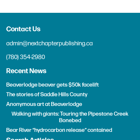
Contact Us
admin@nextchapterpublishing.ca
(780) 354-2980
Recent News
Beaverlodge beaver gets $50k facelift
The stories of Saddle Hills County
Anonymous art at Beaverlodge
Walking with giants: Touring the Pipestone Creek
Bonebed
Bear River “hydrocarbon release” contained