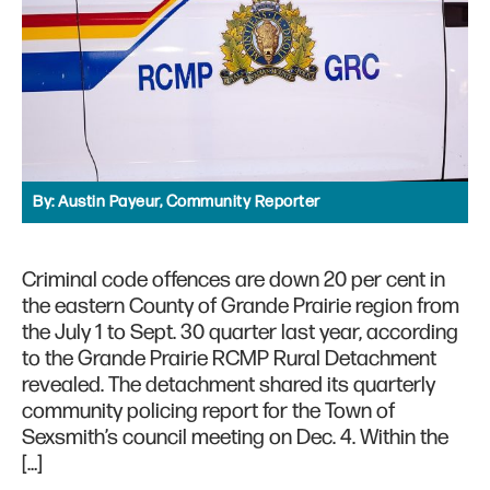
By:
Austin Payeur, Community Reporter
Criminal code offences are down 20 per cent in
the eastern County of Grande Prairie region from
the July 1 to Sept. 30 quarter last year, according
to the Grande Prairie RCMP Rural Detachment
revealed. The detachment shared its quarterly
community policing report for the Town of
Sexsmith’s council meeting on Dec. 4. Within the
[…]