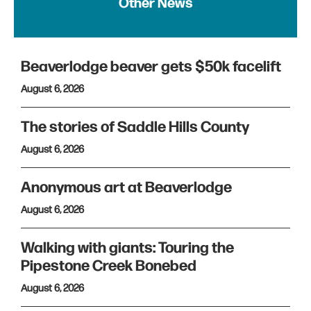
Other News
Beaverlodge beaver gets $50k facelift
August 6, 2026
The stories of Saddle Hills County
August 6, 2026
Anonymous art at Beaverlodge
August 6, 2026
Walking with giants: Touring the
Pipestone Creek Bonebed
August 6, 2026