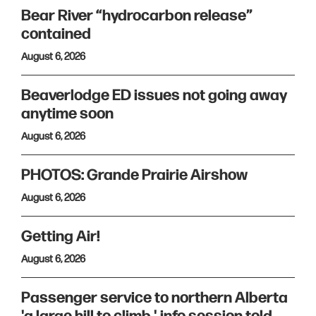
Bear River “hydrocarbon release”
contained
August 6, 2026
Beaverlodge ED issues not going away
anytime soon
August 6, 2026
PHOTOS: Grande Prairie Airshow
August 6, 2026
Getting Air!
August 6, 2026
Passenger service to northern Alberta