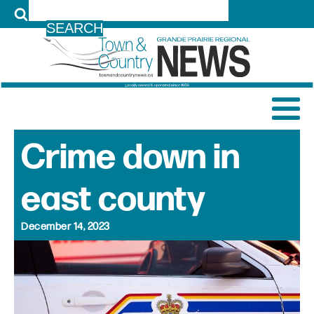
LOG IN
Crime down in
east county
December 14, 2023