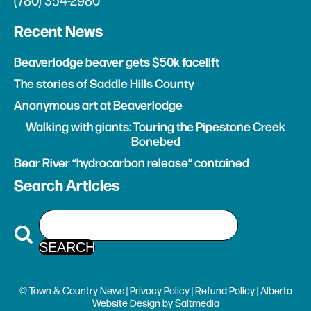
(780) 354-2980
Recent News
Beaverlodge beaver gets $50k facelift
The stories of Saddle Hills County
Anonymous art at Beaverlodge
Walking with giants: Touring the Pipestone Creek
Bonebed
Bear River “hydrocarbon release” contained
Search Articles
© Town & Country News |
Privacy Policy
|
Refund Policy
| Alberta
Website Design
by
Saltmedia