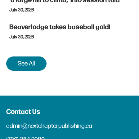
'a large hill to climb,' info session told
July 30, 2026
Beaverlodge takes baseball gold!
July 30, 2026
See All
Contact Us
admin@nextchapterpublishing.ca