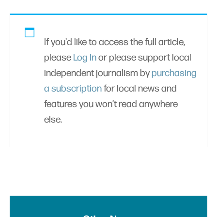
If you'd like to access the full article,
please
Log In
or please support local
independent journalism by
purchasing
a subscription
for local news and
features you won’t read anywhere
else.