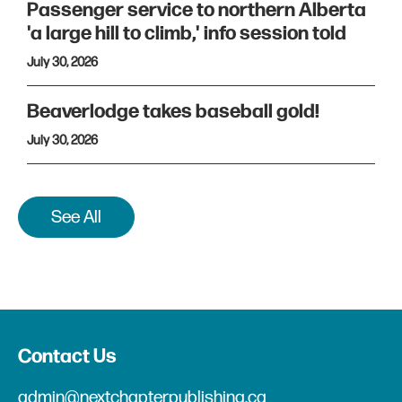
Passenger service to northern Alberta
'a large hill to climb,' info session told
July 30, 2026
Beaverlodge takes baseball gold!
July 30, 2026
See All
Contact Us
admin@nextchapterpublishing.ca