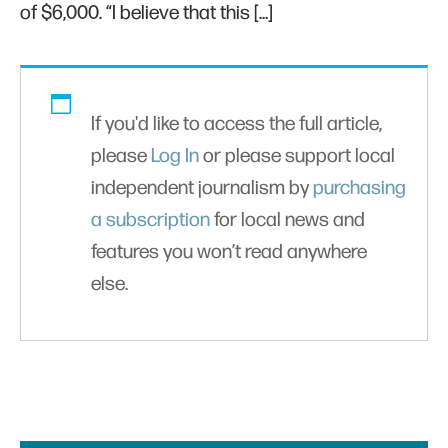
of $6,000. “I believe that this […]
If you'd like to access the full article,
please
Log In
or please support local
independent journalism by
purchasing
a subscription
for local news and
features you won’t read anywhere
else.