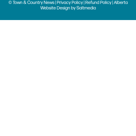
© Town & Country News |
Privacy Policy
|
Refund Policy
| Alberta
Website Design
by
Saltmedia