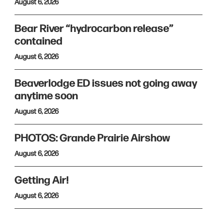
August 6, 2026
Bear River “hydrocarbon release”
contained
August 6, 2026
Beaverlodge ED issues not going away
anytime soon
August 6, 2026
PHOTOS: Grande Prairie Airshow
August 6, 2026
Getting Air!
August 6, 2026