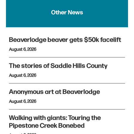
Other News
Beaverlodge beaver gets $50k facelift
August 6, 2026
The stories of Saddle Hills County
August 6, 2026
Anonymous art at Beaverlodge
August 6, 2026
Walking with giants: Touring the
Pipestone Creek Bonebed