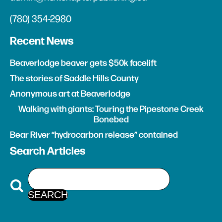
(780) 354-2980
Recent News
Beaverlodge beaver gets $50k facelift
The stories of Saddle Hills County
Anonymous art at Beaverlodge
Walking with giants: Touring the Pipestone Creek
Bonebed
Bear River “hydrocarbon release” contained
Search Articles