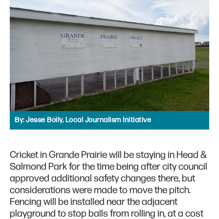
By:
Jesse Boily, Local Journalism Initiative
Cricket in Grande Prairie will be staying in Head &
Salmond Park for the time being after city council
approved additional safety changes there, but
considerations were made to move the pitch.
Fencing will be installed near the adjacent
playground to stop balls from rolling in, at a cost