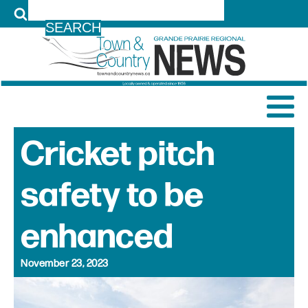
LOG IN
Cricket pitch
safety to be
enhanced
November 23, 2023