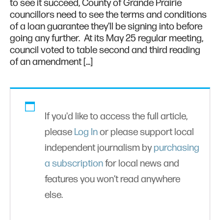
to see it succeed, County of Grande Prairie
councillors need to see the terms and conditions
of a loan guarantee they’ll be signing into before
going any further. At its May 25 regular meeting,
council voted to table second and third reading
of an amendment […]
If you'd like to access the full article,
please
Log In
or please support local
independent journalism by
purchasing
a subscription
for local news and
features you won’t read anywhere
else.