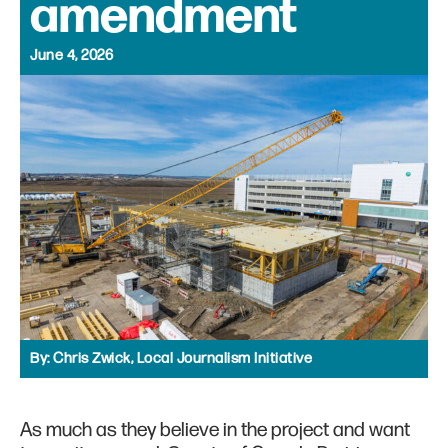
amendment
June 4, 2026
By:
Chris Zwick, Local Journalism Initiative
As much as they believe in the project and want