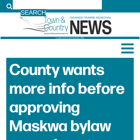
LOG IN
County wants
more info before
approving
Maskwa bylaw