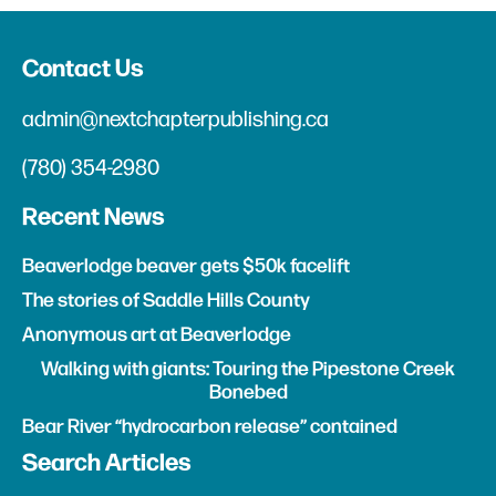
Contact Us
admin@nextchapterpublishing.ca
(780) 354-2980
Recent News
Beaverlodge beaver gets $50k facelift
The stories of Saddle Hills County
Anonymous art at Beaverlodge
Walking with giants: Touring the Pipestone Creek
Bonebed
Bear River “hydrocarbon release” contained
Search Articles