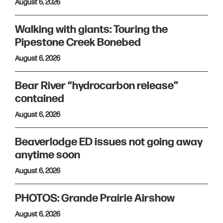
August 6, 2026
Walking with giants: Touring the
Pipestone Creek Bonebed
August 6, 2026
Bear River “hydrocarbon release”
contained
August 6, 2026
Beaverlodge ED issues not going away
anytime soon
August 6, 2026
PHOTOS: Grande Prairie Airshow
August 6, 2026