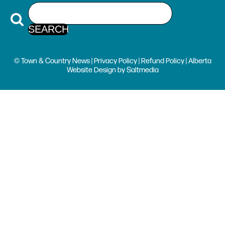
© Town & Country News |
Privacy Policy
|
Refund Policy
| Alberta
Website Design
by
Saltmedia