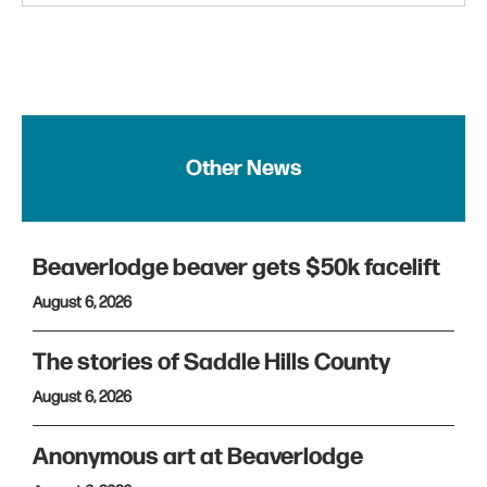
Other News
Beaverlodge beaver gets $50k facelift
August 6, 2026
The stories of Saddle Hills County
August 6, 2026
Anonymous art at Beaverlodge