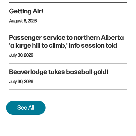
Getting Air!
August 6, 2026
Passenger service to northern Alberta
'a large hill to climb,' info session told
July 30, 2026
Beaverlodge takes baseball gold!
July 30, 2026
See All