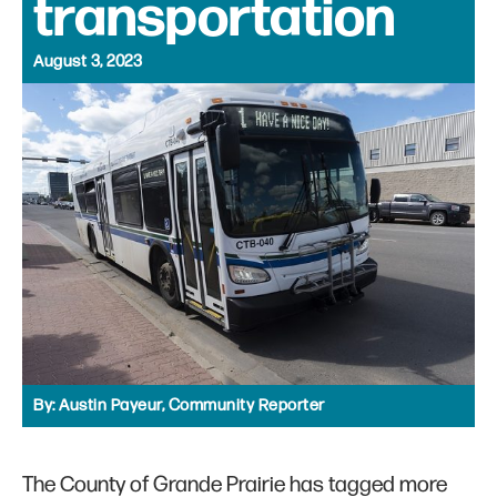
transportation
August 3, 2023
By:
Austin Payeur, Community Reporter
The County of Grande Prairie has tagged more