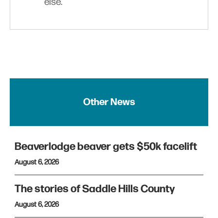
else.
Other News
Beaverlodge beaver gets $50k facelift
August 6, 2026
The stories of Saddle Hills County
August 6, 2026