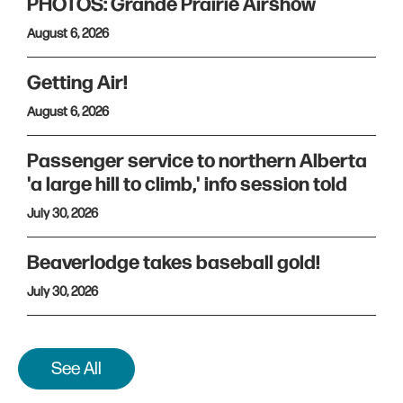
PHOTOS: Grande Prairie Airshow
August 6, 2026
Getting Air!
August 6, 2026
Passenger service to northern Alberta
'a large hill to climb,' info session told
July 30, 2026
Beaverlodge takes baseball gold!
July 30, 2026
See All