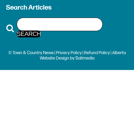
Search Articles
© Town & Country News |
Privacy Policy
|
Refund Policy
| Alberta
Website Design
by
Saltmedia