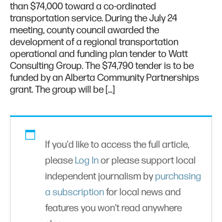
than $74,000 toward a co-ordinated
transportation service. During the July 24
meeting, county council awarded the
development of a regional transportation
operational and funding plan tender to Watt
Consulting Group. The $74,790 tender is to be
funded by an Alberta Community Partnerships
grant. The group will be […]
If you'd like to access the full article,
please
Log In
or please support local
independent journalism by
purchasing
a subscription
for local news and
features you won’t read anywhere