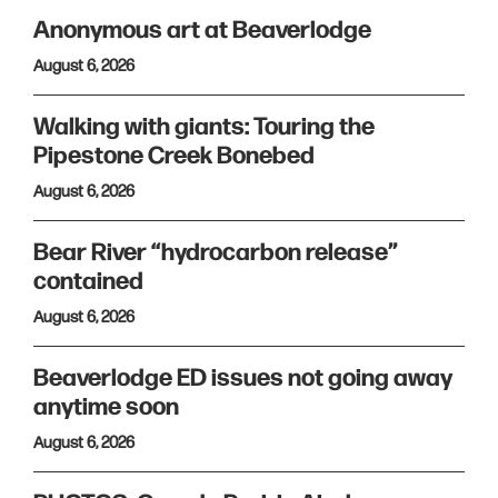
Anonymous art at Beaverlodge
August 6, 2026
Walking with giants: Touring the
Pipestone Creek Bonebed
August 6, 2026
Bear River “hydrocarbon release”
contained
August 6, 2026
Beaverlodge ED issues not going away
anytime soon
August 6, 2026