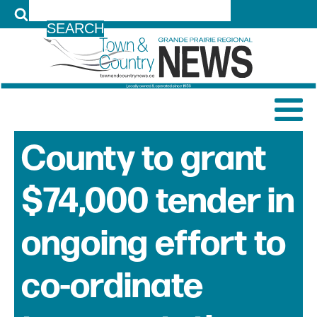
LOG IN
County to grant
$74,000 tender in
ongoing effort to
co-ordinate