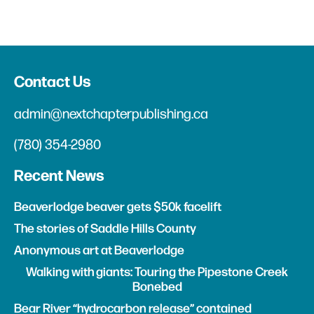
Contact Us
admin@nextchapterpublishing.ca
(780) 354-2980
Recent News
Beaverlodge beaver gets $50k facelift
The stories of Saddle Hills County
Anonymous art at Beaverlodge
Walking with giants: Touring the Pipestone Creek
Bonebed
Bear River “hydrocarbon release” contained