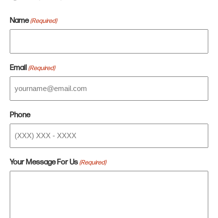
Name
(Required)
Email
(Required)
Phone
Your Message For Us
(Required)