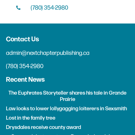
(780) 354-2980
Contact Us
admin@nextchapterpublishing.ca
(780) 354-2980
Recent News
The Euphrates Storyteller shares his tale in Grande
Prairie
Law looks to lower lollygagging loiterers in Sexsmith
Lost in the family tree
Drysdales receive county award