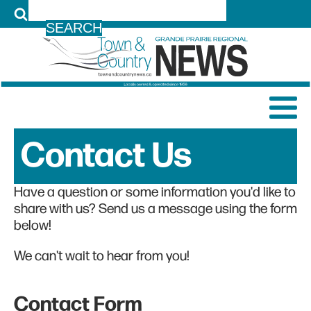
LOG IN
Contact Us
Have a question or some information you'd like to
share with us? Send us a message using the form
below!
We can't wait to hear from you!
Contact Form