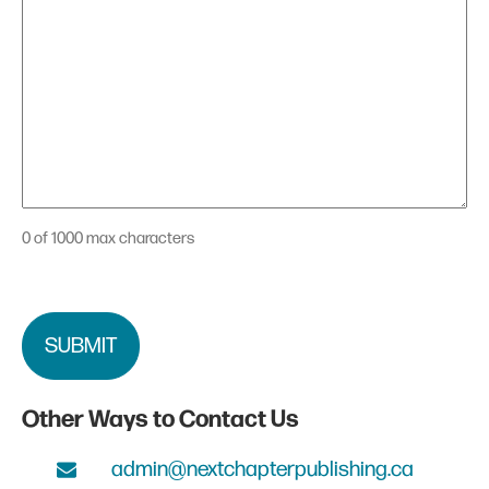
0 of 1000 max characters
CAPTCHA
Other Ways to Contact Us
admin@nextchapterpublishing.ca