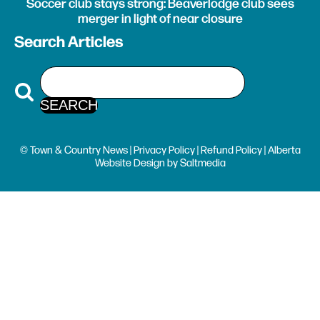
Soccer club stays strong: Beaverlodge club sees
merger in light of near closure
Search Articles
© Town & Country News |
Privacy Policy
|
Refund Policy
| Alberta
Website Design
by
Saltmedia