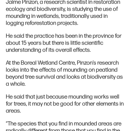
Jaime Pinzon, a research scientist in restoration
ecology and biodiversity, is studying the use of
mounding in wetlands, traditionally used in
logging reforestation projects.
He said the practice has been in the province for
about 15 years but there is little scientific
understanding of its overall effects.
At the Boreal Wetland Centre, Pinzon’s research
looks into the effects of mounding on peatland
beyond tree survival and looks at biodiversity as
a whole.
He said that just because mounding works well
for trees, it may not be good for other elements in
areas.
“The species that you find in mounded areas are
radically different from those that you find in the