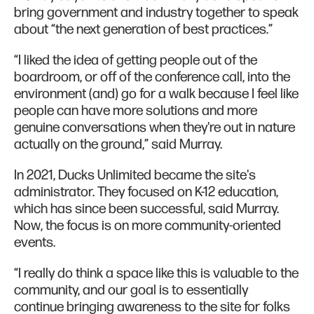
bring government and industry together to speak
about “the next generation of best practices.”
“I liked the idea of getting people out of the
boardroom, or off of the conference call, into the
environment (and) go for a walk because I feel like
people can have more solutions and more
genuine conversations when they're out in nature
actually on the ground,” said Murray.
In 2021, Ducks Unlimited became the site's
administrator. They focused on K-12 education,
which has since been successful, said Murray.
Now, the focus is on more community-oriented
events.
“I really do think a space like this is valuable to the
community, and our goal is to essentially
continue bringing awareness to the site for folks