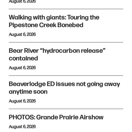
August 6, 2026
Walking with giants: Touring the
Pipestone Creek Bonebed
August 6, 2026
Bear River “hydrocarbon release”
contained
August 6, 2026
Beaverlodge ED issues not going away
anytime soon
August 6, 2026
PHOTOS: Grande Prairie Airshow
August 6, 2026