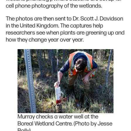
cell phone photography of the wetlands.
The photos are then sent to Dr. Scott J. Davidson
in the United Kingdom. The captures help
researchers see when plants are greening up and
how they change year over year.
Murray checks a water well at the
Boreal Wetland Centre. (Photo by Jesse
Boily)