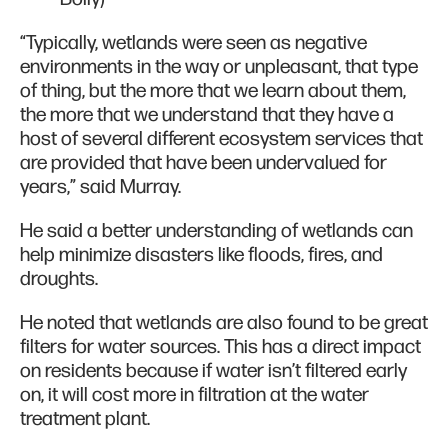
“Typically, wetlands were seen as negative
environments in the way or unpleasant, that type
of thing, but the more that we learn about them,
the more that we understand that they have a
host of several different ecosystem services that
are provided that have been undervalued for
years,” said Murray.
He said a better understanding of wetlands can
help minimize disasters like floods, fires, and
droughts.
He noted that wetlands are also found to be great
filters for water sources. This has a direct impact
on residents because if water isn’t filtered early
on, it will cost more in filtration at the water
treatment plant.