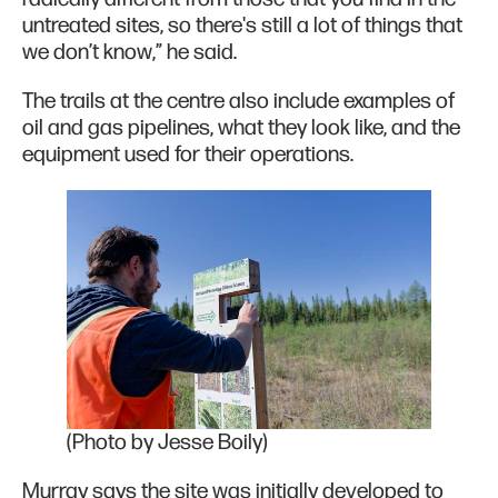
untreated sites, so there's still a lot of things that
we don’t know,” he said.
The trails at the centre also include examples of
oil and gas pipelines, what they look like, and the
equipment used for their operations.
(Photo by Jesse Boily)
Murray says the site was initially developed to