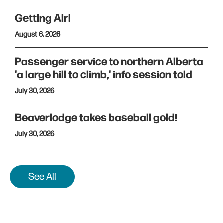
Getting Air!
August 6, 2026
Passenger service to northern Alberta
'a large hill to climb,' info session told
July 30, 2026
Beaverlodge takes baseball gold!
July 30, 2026
See All