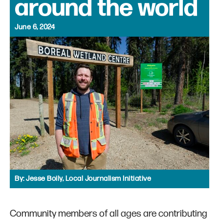
around the world
June 6, 2024
By:
Jesse Boily, Local Journalism Initiative
Community members of all ages are contributing