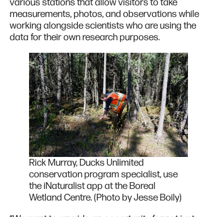
various stations that allow visitors to take
measurements, photos, and observations while
working alongside scientists who are using the
data for their own research purposes.
Rick Murray, Ducks Unlimited
conservation program specialist, use
the iNaturalist app at the Boreal
Wetland Centre. (Photo by Jesse Boily)