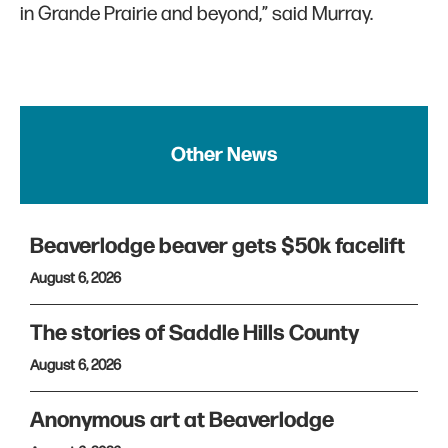
in Grande Prairie and beyond,” said Murray.
Other News
Beaverlodge beaver gets $50k facelift
August 6, 2026
The stories of Saddle Hills County
August 6, 2026
Anonymous art at Beaverlodge