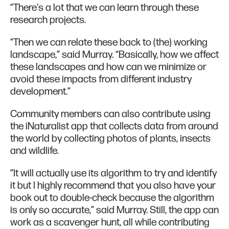
“There's a lot that we can learn through these
research projects.
“Then we can relate these back to (the) working
landscape,” said Murray. “Basically, how we affect
these landscapes and how can we minimize or
avoid these impacts from different industry
development.”
Community members can also contribute using
the iNaturalist app that collects data from around
the world by collecting photos of plants, insects
and wildlife.
“It will actually use its algorithm to try and identify
it but I highly recommend that you also have your
book out to double-check because the algorithm
is only so accurate,” said Murray. Still, the app can
work as a scavenger hunt, all while contributing