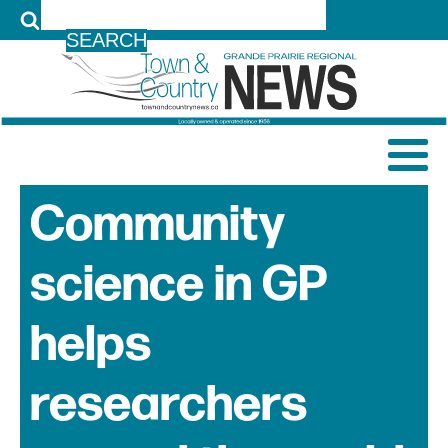
LOG IN
Community
science in GP
helps
researchers