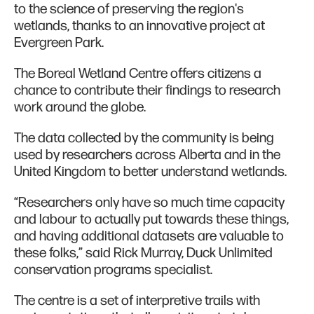
to the science of preserving the region's
wetlands, thanks to an innovative project at
Evergreen Park.
The Boreal Wetland Centre offers citizens a
chance to contribute their findings to research
work around the globe.
The data collected by the community is being
used by researchers across Alberta and in the
United Kingdom to better understand wetlands.
“Researchers only have so much time capacity
and labour to actually put towards these things,
and having additional datasets are valuable to
these folks,” said Rick Murray, Duck Unlimited
conservation programs specialist.
The centre is a set of interpretive trails with