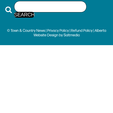
© Town & Country News |
Privacy Policy
|
Refund Policy
| Alberta
Website Design
by
Saltmedia