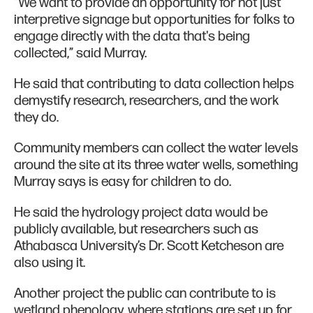
“We want to provide an opportunity for not just
interpretive signage but opportunities for folks to
engage directly with the data that's being
collected,” said Murray.
He said that contributing to data collection helps
demystify research, researchers, and the work
they do.
Community members can collect the water levels
around the site at its three water wells, something
Murray says is easy for children to do.
He said the hydrology project data would be
publicly available, but researchers such as
Athabasca University’s Dr. Scott Ketcheson are
also using it.
Another project the public can contribute to is
wetland phenology, where stations are set up for