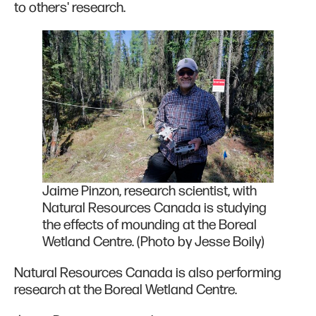
to others' research.
Jaime Pinzon, research scientist, with
Natural Resources Canada is studying
the effects of mounding at the Boreal
Wetland Centre. (Photo by Jesse Boily)
Natural Resources Canada is also performing
research at the Boreal Wetland Centre.