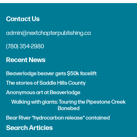
Contact Us
admin@nextchapterpublishing.ca
(780) 354-2980
Recent News
Beaverlodge beaver gets $50k facelift
The stories of Saddle Hills County
Anonymous art at Beaverlodge
Walking with giants: Touring the Pipestone Creek
Bonebed
Bear River “hydrocarbon release” contained
Search Articles