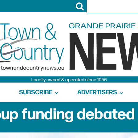
SUBSCRIBE
ADVERTISERS
up funding debated