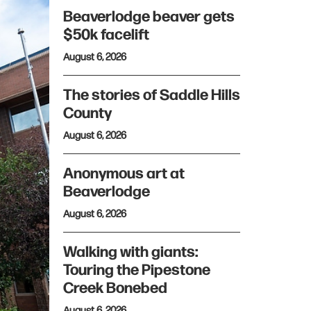
Beaverlodge beaver gets
$50k facelift
August 6, 2026
The stories of Saddle Hills
County
August 6, 2026
Anonymous art at
Beaverlodge
August 6, 2026
Walking with giants:
Touring the Pipestone
Creek Bonebed
August 6, 2026