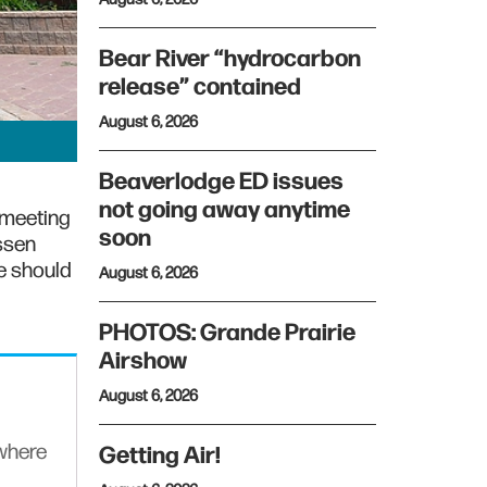
Bear River “hydrocarbon
release” contained
August 6, 2026
Beaverlodge ED issues
not going away anytime
 meeting
soon
ssen
e should
August 6, 2026
PHOTOS: Grande Prairie
Airshow
August 6, 2026
ywhere
Getting Air!