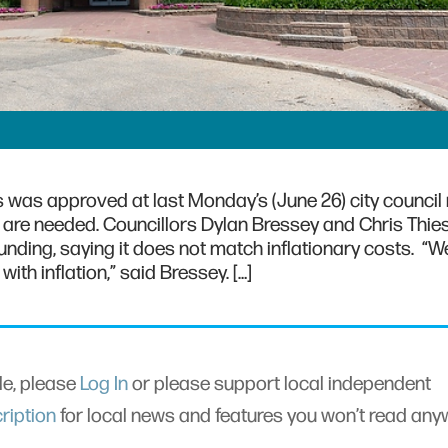
 was approved at last Monday’s (June 26) city council
 are needed. Councillors Dylan Bressey and Chris Thie
unding, saying it does not match inflationary costs. “W
th inflation,” said Bressey. […]
cle, please
Log In
or please support local independent
ription
for local news and features you won’t read an