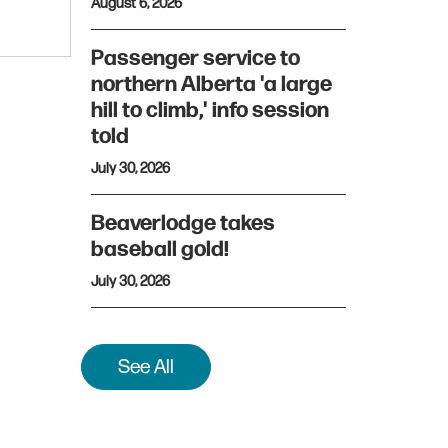
August 6, 2026
Passenger service to
northern Alberta 'a large
hill to climb,' info session
told
July 30, 2026
Beaverlodge takes
baseball gold!
July 30, 2026
See All