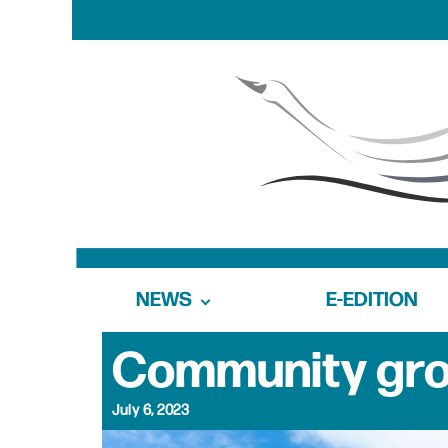
NEWS
E-EDITION
Community gro
July 6, 2023