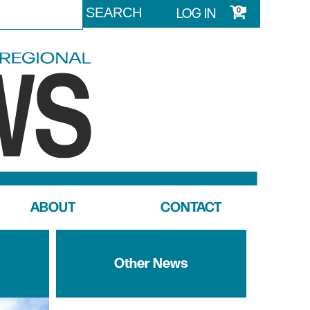
LOG IN
0
ABOUT
CONTACT
Other News