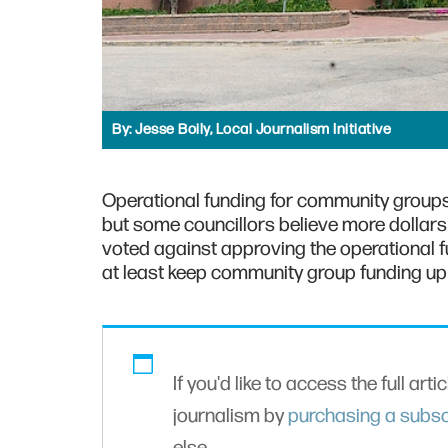
By:
Jesse Boily, Local Journalism Initiative
Operational funding for community groups
but some councillors believe more dollars
voted against approving the operational f
at least keep community group funding up wi
If you'd like to access the full arti
journalism by
purchasing a subsc
else.