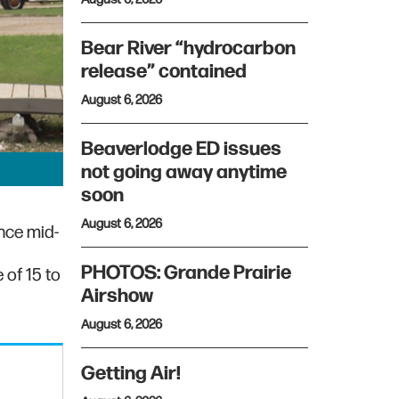
Bear River “hydrocarbon
release” contained
August 6, 2026
Beaverlodge ED issues
not going away anytime
soon
August 6, 2026
nce mid-
PHOTOS: Grande Prairie
 of 15 to
Airshow
August 6, 2026
Getting Air!