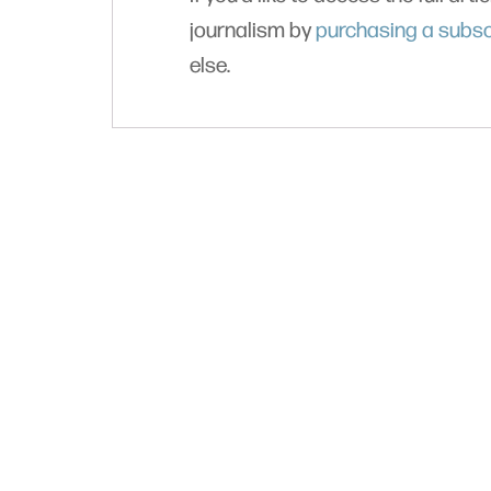
journalism by
purchasing a subsc
else.