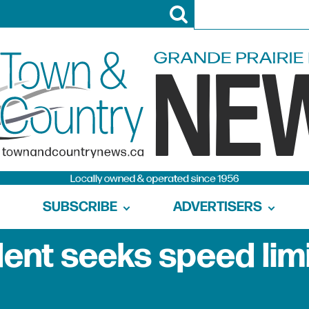
SUBSCRIBE
ADVERTISERS
dent seeks speed lim