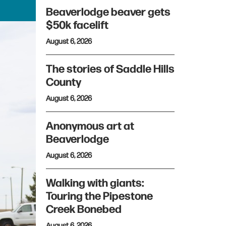
Beaverlodge beaver gets
$50k facelift
August 6, 2026
The stories of Saddle Hills
County
August 6, 2026
Anonymous art at
Beaverlodge
August 6, 2026
Walking with giants:
Touring the Pipestone
Creek Bonebed
August 6, 2026