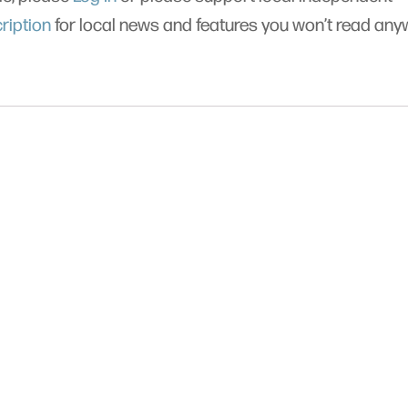
ription
for local news and features you won’t read an