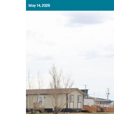
May 14, 2026