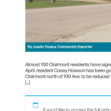
By:
Austin Payeur Community Reporter
Almost 100 Clairmont residents have signe
April, resident Casey Howson has been goin
Clairmont north of 100 Ave. to be reduced 
[…]
If you'd like to access the full arti