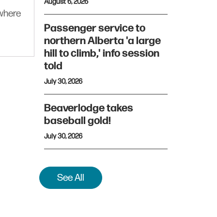
August 6, 2026
ywhere
Passenger service to
northern Alberta 'a large
hill to climb,' info session
told
July 30, 2026
Beaverlodge takes
baseball gold!
July 30, 2026
See All