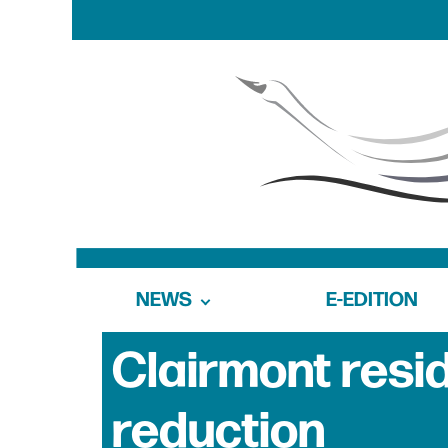
NEWS
E-EDITION
Clairmont resi
reduction