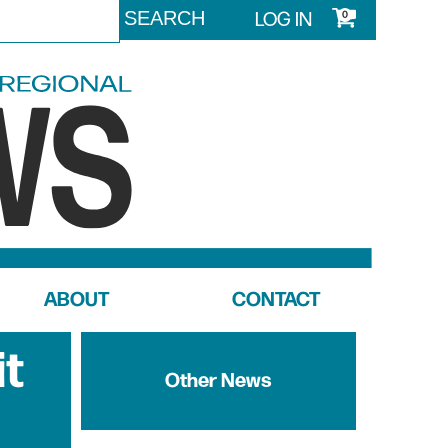
LOG IN
0
ABOUT
CONTACT
it
Other News