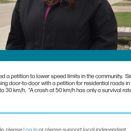
d a petition to lower speed limits in the community. Si
g door-to-door with a petition for residential roads in
to 30 km/h. “A crash at 50 km/h has only a survival rate
cle, please
Log In
or please support local independent