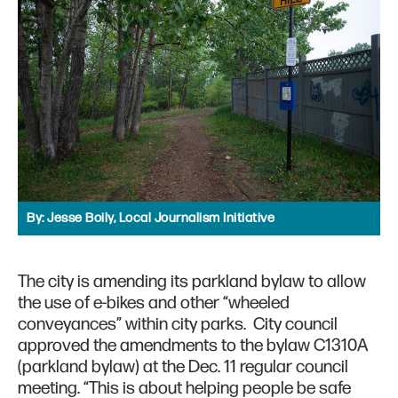
By:
Jesse Boily, Local Journalism Initiative
The city is amending its parkland bylaw to allow
the use of e-bikes and other “wheeled
conveyances” within city parks. City council
approved the amendments to the bylaw C1310A
(parkland bylaw) at the Dec. 11 regular council
meeting. “This is about helping people be safe