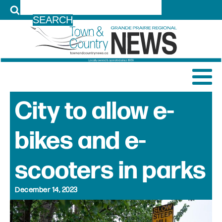
LOG IN
City to allow e-
bikes and e-
scooters in parks
December 14, 2023