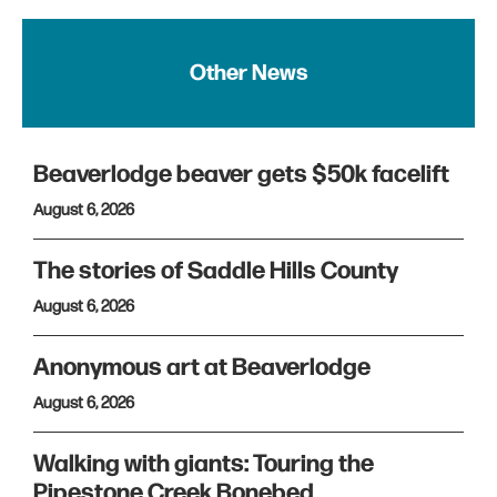
Other News
Beaverlodge beaver gets $50k facelift
August 6, 2026
The stories of Saddle Hills County
August 6, 2026
Anonymous art at Beaverlodge
August 6, 2026
Walking with giants: Touring the
Pipestone Creek Bonebed