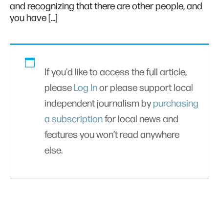
and recognizing that there are other people, and
you have […]
If you'd like to access the full article,
please
Log In
or please support local
independent journalism by
purchasing
a subscription
for local news and
features you won’t read anywhere
else.