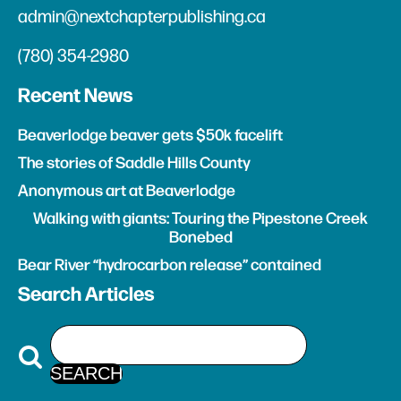
admin@nextchapterpublishing.ca
(780) 354-2980
Recent News
Beaverlodge beaver gets $50k facelift
The stories of Saddle Hills County
Anonymous art at Beaverlodge
Walking with giants: Touring the Pipestone Creek
Bonebed
Bear River “hydrocarbon release” contained
Search Articles