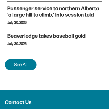
Passenger service to northern Alberta
'a large hill to climb,' info session told
July 30, 2026
Beaverlodge takes baseball gold!
July 30, 2026
See All
Contact Us