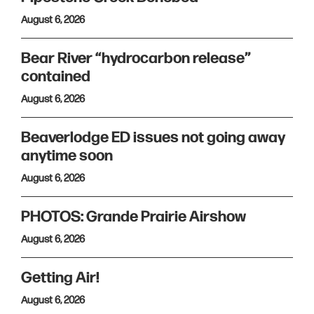
August 6, 2026
Bear River “hydrocarbon release”
contained
August 6, 2026
Beaverlodge ED issues not going away
anytime soon
August 6, 2026
PHOTOS: Grande Prairie Airshow
August 6, 2026
Getting Air!
August 6, 2026