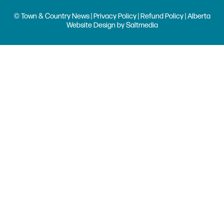
© Town & Country News |
Privacy Policy
|
Refund Policy
| Alberta
Website Design
by
Saltmedia