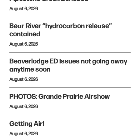
August 6, 2026
Bear River “hydrocarbon release”
contained
August 6, 2026
Beaverlodge ED issues not going away
anytime soon
August 6, 2026
PHOTOS: Grande Prairie Airshow
August 6, 2026
Getting Air!
August 6, 2026