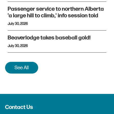
Passenger service to northern Alberta
'a large hill to climb,' info session told
July 30, 2026
Beaverlodge takes baseball gold!
July 30, 2026
See All
Contact Us