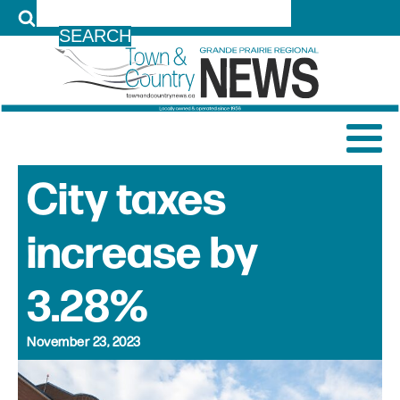
LOG IN
City taxes
increase by
3.28%
November 23, 2023