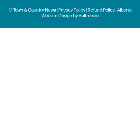
© Town & Country News |
Privacy Policy
|
Refund Policy
| Alberta
Website Design
by
Saltmedia