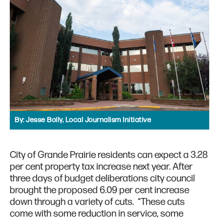
By:
Jesse Boily, Local Journalism Initiative
City of Grande Prairie residents can expect a 3.28
per cent property tax increase next year. After
three days of budget deliberations city council
brought the proposed 6.09 per cent increase
down through a variety of cuts. “These cuts
come with some reduction in service, some