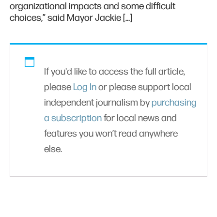
organizational impacts and some difficult
choices,” said Mayor Jackie […]
If you'd like to access the full article,
please
Log In
or please support local
independent journalism by
purchasing
a subscription
for local news and
features you won’t read anywhere
else.