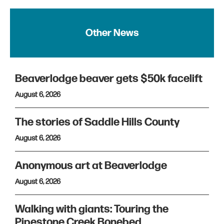
Other News
Beaverlodge beaver gets $50k facelift
August 6, 2026
The stories of Saddle Hills County
August 6, 2026
Anonymous art at Beaverlodge
August 6, 2026
Walking with giants: Touring the
Pipestone Creek Bonebed