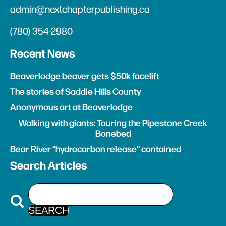
admin@nextchapterpublishing.ca
(780) 354-2980
Recent News
Beaverlodge beaver gets $50k facelift
The stories of Saddle Hills County
Anonymous art at Beaverlodge
Walking with giants: Touring the Pipestone Creek
Bonebed
Bear River “hydrocarbon release” contained
Search Articles