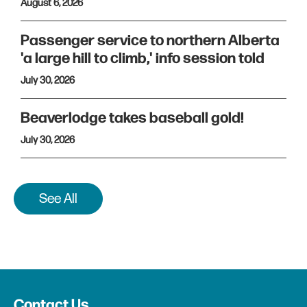
August 6, 2026
Passenger service to northern Alberta
'a large hill to climb,' info session told
July 30, 2026
Beaverlodge takes baseball gold!
July 30, 2026
See All
Contact Us