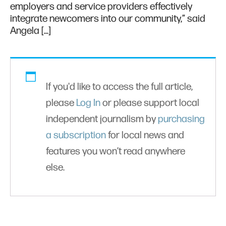
employers and service providers effectively
integrate newcomers into our community,” said
Angela […]
If you'd like to access the full article,
please
Log In
or please support local
independent journalism by
purchasing
a subscription
for local news and
features you won’t read anywhere
else.