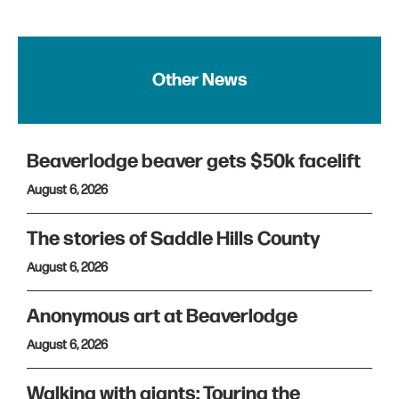
Other News
Beaverlodge beaver gets $50k facelift
August 6, 2026
The stories of Saddle Hills County
August 6, 2026
Anonymous art at Beaverlodge
August 6, 2026
Walking with giants: Touring the