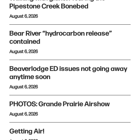
Pipestone Creek Bonebed
August 6, 2026
Bear River “hydrocarbon release”
contained
August 6, 2026
Beaverlodge ED issues not going away
anytime soon
August 6, 2026
PHOTOS: Grande Prairie Airshow
August 6, 2026
Getting Air!