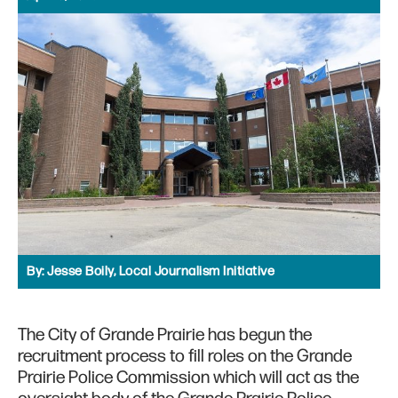
By:
Jesse Boily, Local Journalism Initiative
The City of Grande Prairie has begun the
recruitment process to fill roles on the Grande
Prairie Police Commission which will act as the