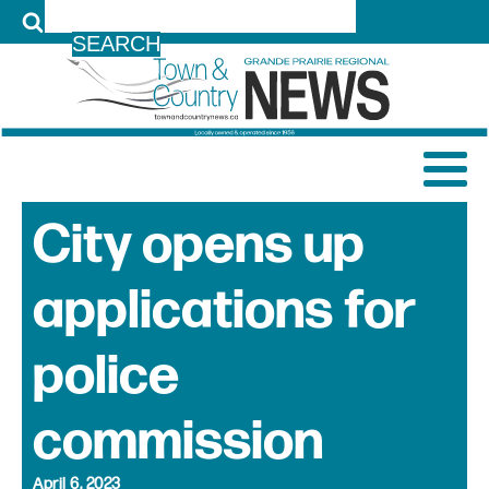
LOG IN
City opens up
applications for
police
commission
April 6, 2023