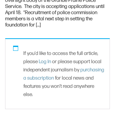
oversight body of the Grande Prairie Police
Service. The city is accepting applications until
April 18. “Recruitment of police commission
members is a vital next step in setting the
foundation for […]
If you'd like to access the full article,
please
Log In
or please support local
independent journalism by
purchasing
a subscription
for local news and
features you won’t read anywhere
else.