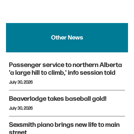
Other News
Passenger service to northern Alberta
'a large hill to climb,' info session told
July 30, 2026
Beaverlodge takes baseball gold!
July 30, 2026
Sexsmith piano brings new life to main
street