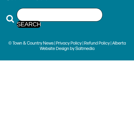
© Town & Country News |
Privacy Policy
|
Refund Policy
| Alberta
Website Design
by
Saltmedia