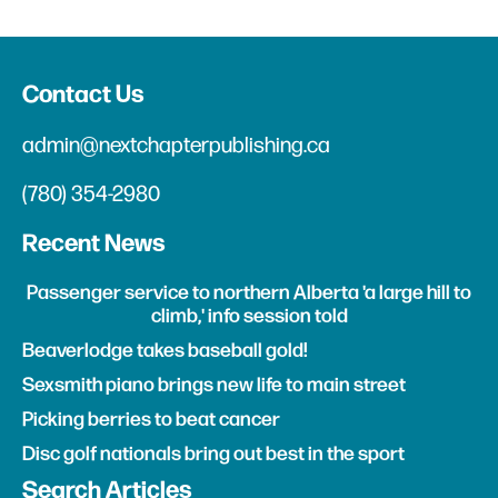
Contact Us
admin@nextchapterpublishing.ca
(780) 354-2980
Recent News
Passenger service to northern Alberta 'a large hill to
climb,' info session told
Beaverlodge takes baseball gold!
Sexsmith piano brings new life to main street
Picking berries to beat cancer
Disc golf nationals bring out best in the sport
Search Articles