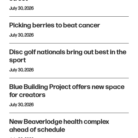
July 30, 2026
Picking berries to beat cancer
July 30, 2026
Disc golf nationals bring out best in the
sport
July 30, 2026
Blue Building Project offers new space
for creators
July 30, 2026
New Beaverlodge health complex
ahead of schedule