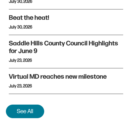
July 30, 2026
Beat the heat!
July 30, 2026
Saddle Hills County Council Highlights
for June 9
July 23, 2026
Virtual MD reaches new milestone
July 23, 2026
See All