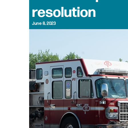
resolution
June 8, 2023