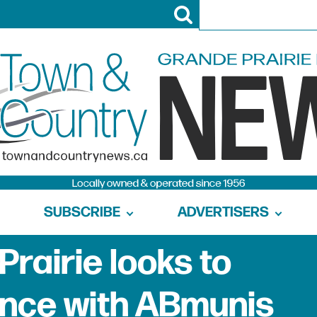
SUBSCRIBE
ADVERTISERS
Prairie looks to
ince with ABmunis