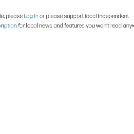
cle, please
Log In
or please support local independent
ription
for local news and features you won’t read an