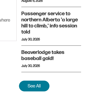
August 6, 2026
Passenger service to
northern Alberta 'a large
ywhere
hill to climb,' info session
told
July 30, 2026
Beaverlodge takes
baseball gold!
July 30, 2026
See All