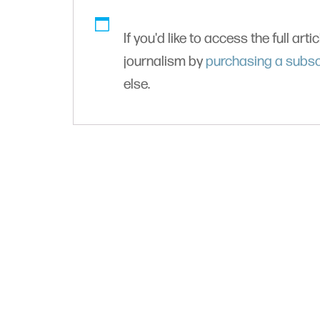
If you'd like to access the full arti
journalism by
purchasing a subsc
else.