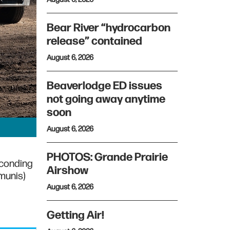
Bear River “hydrocarbon
release” contained
August 6, 2026
Beaverlodge ED issues
not going away anytime
soon
August 6, 2026
PHOTOS: Grande Prairie
econding
Airshow
Bmunis)
August 6, 2026
Getting Air!