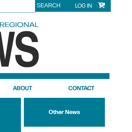
LOG IN
0
ABOUT
CONTACT
Other News