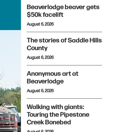
Beaverlodge beaver gets
$50k facelift
August 6, 2026
The stories of Saddle Hills
County
August 6, 2026
Anonymous art at
Beaverlodge
August 6, 2026
Walking with giants:
Touring the Pipestone
Creek Bonebed
August 6, 2026