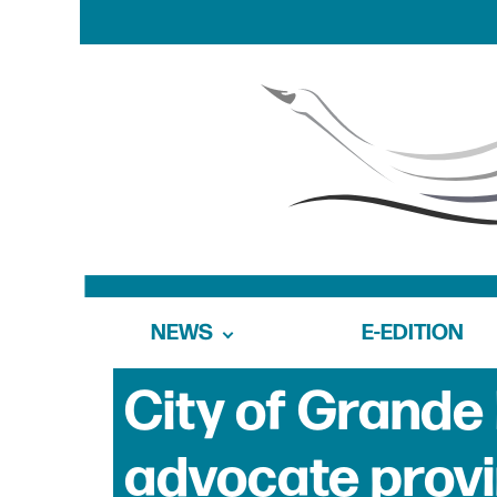
NEWS
E-EDITION
City of Grande 
advocate prov