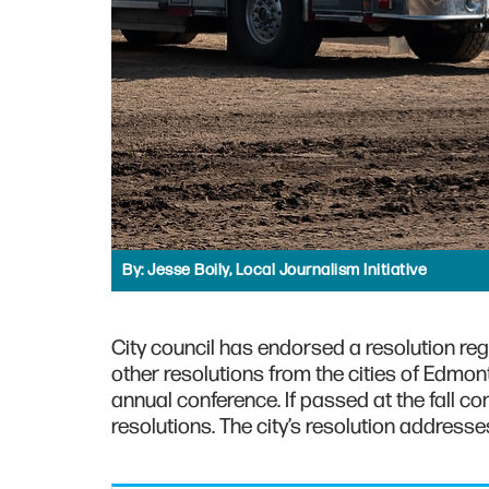
By:
Jesse Boily, Local Journalism Initiative
City council has endorsed a resolution re
other resolutions from the cities of Edmon
annual conference. If passed at the fall c
resolutions. The city’s resolution addresses