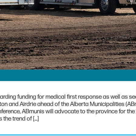
garding funding for medical first response as well as s
ton and Airdrie ahead of the Alberta Municipalities (A
onference, ABmunis will advocate to the province for the
 the trend of […]