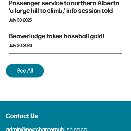
Passenger service to northern Alberta
'a large hill to climb,' info session told
July 30, 2026
Beaverlodge takes baseball gold!
July 30, 2026
See All
Contact Us
admin@nextchapterpublishing.ca