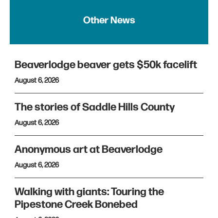
Other News
Beaverlodge beaver gets $50k facelift
August 6, 2026
The stories of Saddle Hills County
August 6, 2026
Anonymous art at Beaverlodge
August 6, 2026
Walking with giants: Touring the
Pipestone Creek Bonebed