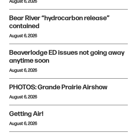
August 6, 2026
Bear River “hydrocarbon release”
contained
August 6, 2026
Beaverlodge ED issues not going away
anytime soon
August 6, 2026
PHOTOS: Grande Prairie Airshow
August 6, 2026
Getting Air!
August 6, 2026