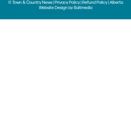
© Town & Country News |
Privacy Policy
|
Refund Policy
| Alberta
Website Design
by
Saltmedia