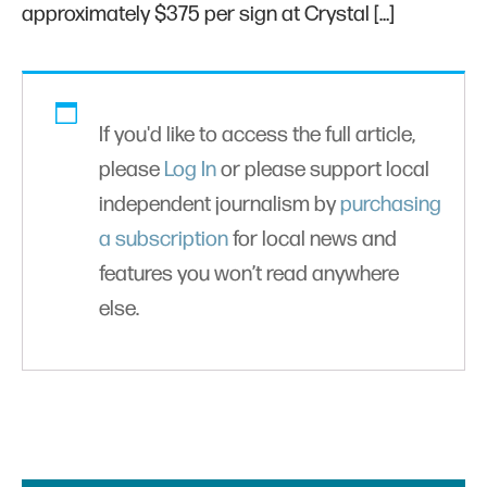
approximately $375 per sign at Crystal […]
If you'd like to access the full article,
please
Log In
or please support local
independent journalism by
purchasing
a subscription
for local news and
features you won’t read anywhere
else.