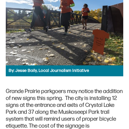
By:
Jesse Boily, Local Journalism Initiative
Grande Prairie parkgoers may notice the addition
of new signs this spring. The city is installing 12
signs at the entrance and exits of Crystal Lake
Park and 37 along the Muskoseepi Park trail
system that will remind users of proper bicycle
etiquette. The cost of the signage is