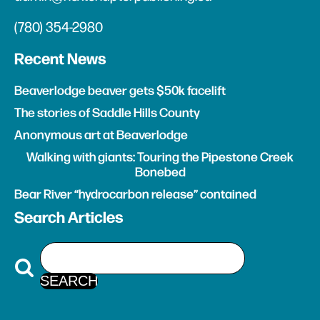
(780) 354-2980
Recent News
Beaverlodge beaver gets $50k facelift
The stories of Saddle Hills County
Anonymous art at Beaverlodge
Walking with giants: Touring the Pipestone Creek
Bonebed
Bear River “hydrocarbon release” contained
Search Articles