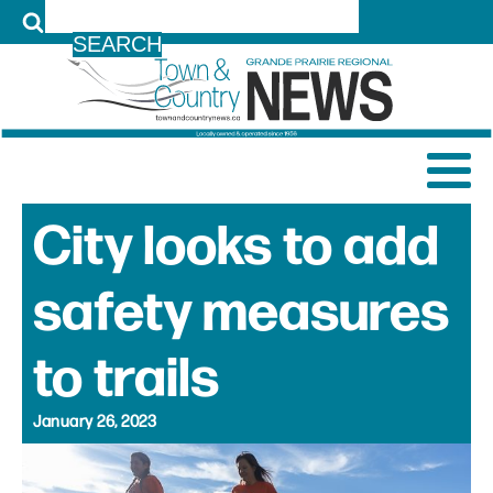
LOG IN
City looks to add
safety measures
to trails
January 26, 2023