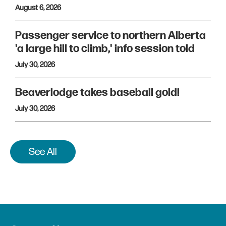
August 6, 2026
Passenger service to northern Alberta
'a large hill to climb,' info session told
July 30, 2026
Beaverlodge takes baseball gold!
July 30, 2026
See All