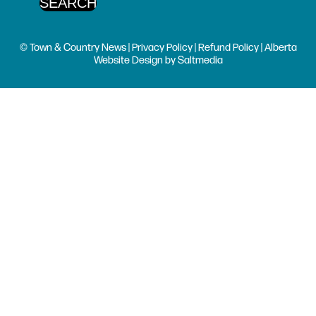
© Town & Country News |
Privacy Policy
|
Refund Policy
| Alberta
Website Design
by
Saltmedia