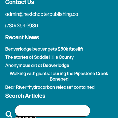
Contact Us
admin@nextchapterpublishing.ca
(780) 354-2980
Recent News
Beaverlodge beaver gets $50k facelift
The stories of Saddle Hills County
Anonymous art at Beaverlodge
Walking with giants: Touring the Pipestone Creek
Bonebed
Bear River “hydrocarbon release” contained
Search Articles