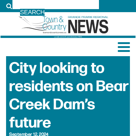
LOG IN
City looking to
residents on Bear
Creek Dam’s
future
September 12, 2024