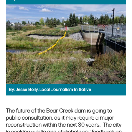
By:
Jesse Boily, Local Journalism Initiative
The future of the Bear Creek dam is going to
public consultation, as it may require a major
reconstruction within the next 30 years. The city