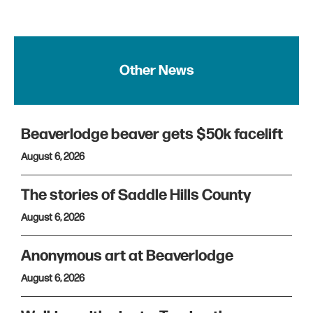
Other News
Beaverlodge beaver gets $50k facelift
August 6, 2026
The stories of Saddle Hills County
August 6, 2026
Anonymous art at Beaverlodge
August 6, 2026