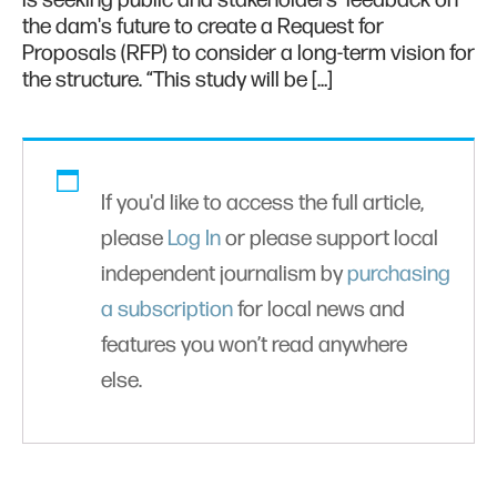
is seeking public and stakeholders' feedback on
the dam's future to create a Request for
Proposals (RFP) to consider a long-term vision for
the structure. “This study will be […]
If you'd like to access the full article,
please
Log In
or please support local
independent journalism by
purchasing
a subscription
for local news and
features you won’t read anywhere
else.