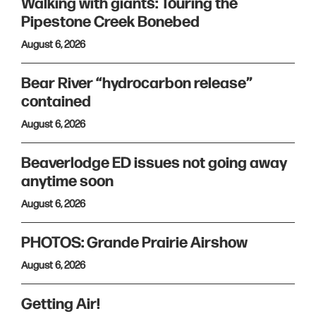
Walking with giants: Touring the
Pipestone Creek Bonebed
August 6, 2026
Bear River “hydrocarbon release”
contained
August 6, 2026
Beaverlodge ED issues not going away
anytime soon
August 6, 2026
PHOTOS: Grande Prairie Airshow
August 6, 2026
Getting Air!