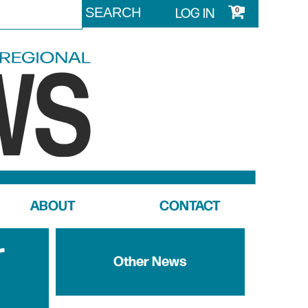
LOG IN
0
ABOUT
CONTACT
r
Other News