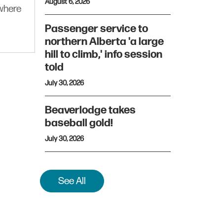
August 6, 2026
ywhere
Passenger service to
northern Alberta 'a large
hill to climb,' info session
told
July 30, 2026
Beaverlodge takes
baseball gold!
July 30, 2026
See All