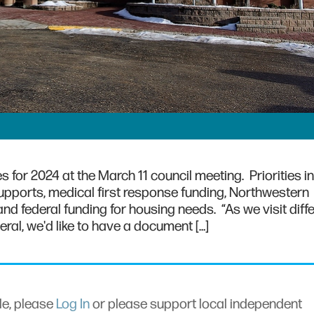
s for 2024 at the March 11 council meeting. Priorities i
 supports, medical first response funding, Northwestern
nd federal funding for housing needs. “As we visit diff
eral, we'd like to have a document […]
cle, please
Log In
or please support local independent