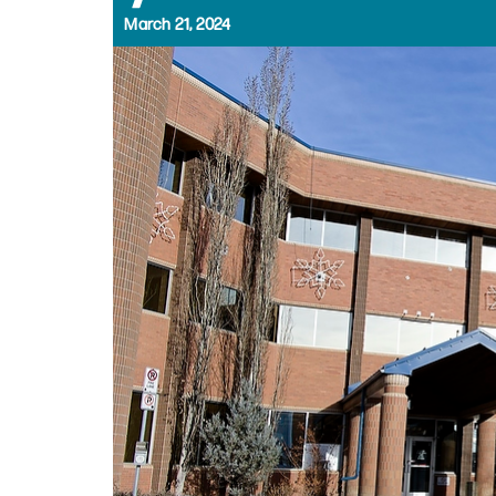
March 21, 2024