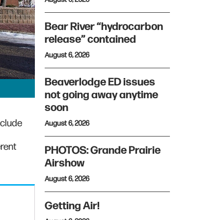
Bear River “hydrocarbon
release” contained
August 6, 2026
Beaverlodge ED issues
not going away anytime
soon
nclude
August 6, 2026
erent
PHOTOS: Grande Prairie
Airshow
August 6, 2026
Getting Air!