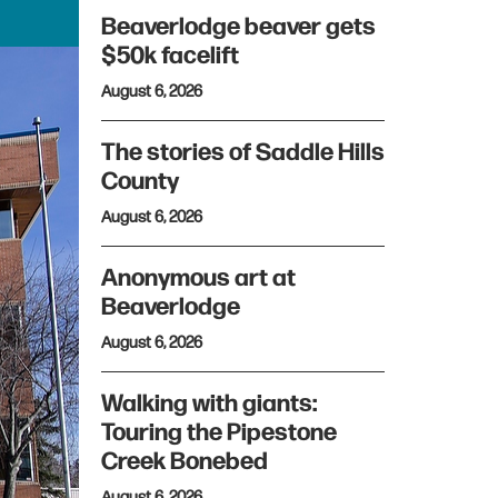
Beaverlodge beaver gets
$50k facelift
August 6, 2026
The stories of Saddle Hills
County
August 6, 2026
Anonymous art at
Beaverlodge
August 6, 2026
Walking with giants:
Touring the Pipestone
Creek Bonebed
August 6, 2026