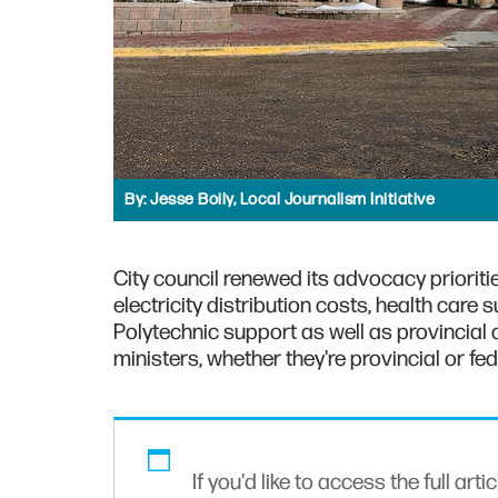
By:
Jesse Boily, Local Journalism Initiative
City council renewed its advocacy prioritie
electricity distribution costs, health care
Polytechnic support as well as provincial a
ministers, whether they're provincial or fed
If you'd like to access the full arti