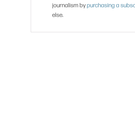
journalism by
purchasing a subsc
else.