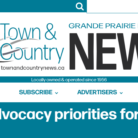
SUBSCRIBE
ADVERTISERS
dvocacy priorities fo