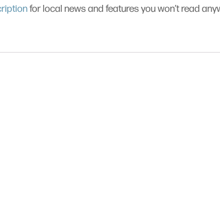
ription
for local news and features you won’t read an