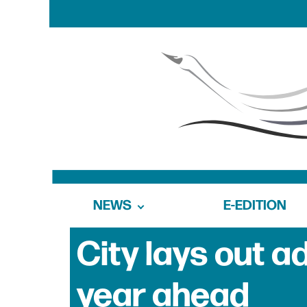
NEWS
E-EDITION
City lays out a
year ahead