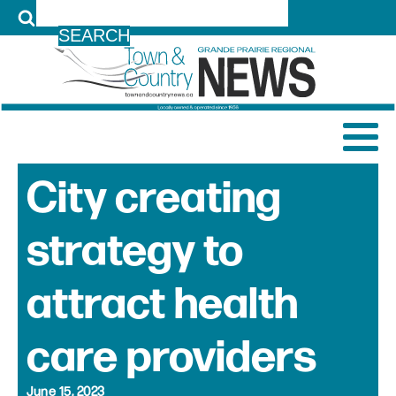
LOG IN
City creating
strategy to
attract health
care providers
June 15, 2023