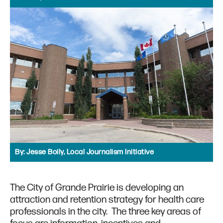
By:
Jesse Boily, Local Journalism Initiative
The City of Grande Prairie is developing an
attraction and retention strategy for health care
professionals in the city. The three key areas of