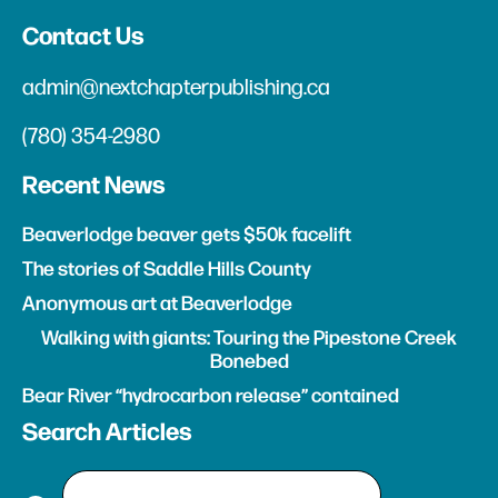
Contact Us
admin@nextchapterpublishing.ca
(780) 354-2980
Recent News
Beaverlodge beaver gets $50k facelift
The stories of Saddle Hills County
Anonymous art at Beaverlodge
Walking with giants: Touring the Pipestone Creek
Bonebed
Bear River “hydrocarbon release” contained
Search Articles