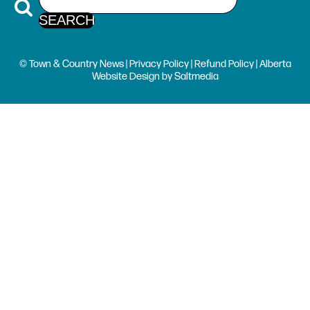
© Town & Country News |
Privacy Policy
|
Refund Policy
| Alberta
Website Design
by
Saltmedia