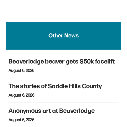
Other News
Beaverlodge beaver gets $50k facelift
August 6, 2026
The stories of Saddle Hills County
August 6, 2026
Anonymous art at Beaverlodge
August 6, 2026