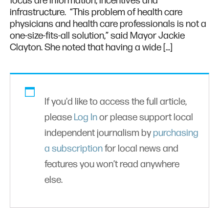
focus are information, incentives and
infrastructure. “This problem of health care
physicians and health care professionals is not a
one-size-fits-all solution,” said Mayor Jackie
Clayton. She noted that having a wide […]
If you'd like to access the full article,
please
Log In
or please support local
independent journalism by
purchasing
a subscription
for local news and
features you won’t read anywhere
else.