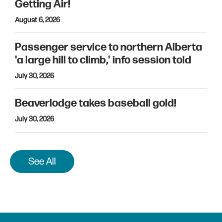
Getting Air!
August 6, 2026
Passenger service to northern Alberta
'a large hill to climb,' info session told
July 30, 2026
Beaverlodge takes baseball gold!
July 30, 2026
See All