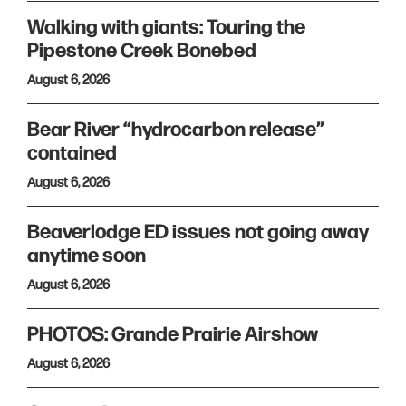
Walking with giants: Touring the
Pipestone Creek Bonebed
August 6, 2026
Bear River “hydrocarbon release”
contained
August 6, 2026
Beaverlodge ED issues not going away
anytime soon
August 6, 2026
PHOTOS: Grande Prairie Airshow
August 6, 2026