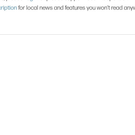
ription
for local news and features you won’t read an