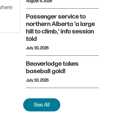
August 6, 2026
ywhere
Passenger service to
northern Alberta 'a large
hill to climb,' info session
told
July 30, 2026
Beaverlodge takes
baseball gold!
July 30, 2026
See All