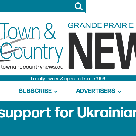
SUBSCRIBE
ADVERTISERS
support for Ukrainia