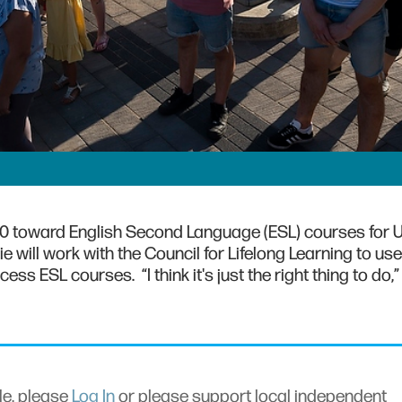
,000 toward English Second Language (ESL) courses for 
 will work with the Council for Lifelong Learning to use
s ESL courses. “I think it's just the right thing to do,” 
cle, please
Log In
or please support local independent