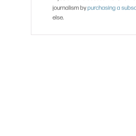
journalism by
purchasing a subsc
else.