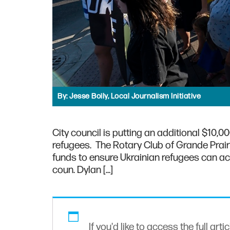
By:
Jesse Boily, Local Journalism Initiative
City council is putting an additional $10
refugees. The Rotary Club of Grande Prairie
funds to ensure Ukrainian refugees can acces
coun. Dylan […]
If you'd like to access the full arti