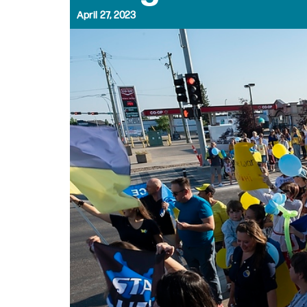
April 27, 2023