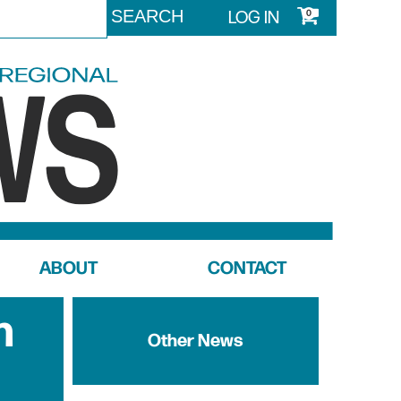
LOG IN
0
ABOUT
CONTACT
n
Other News