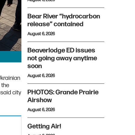
Bear River “hydrocarbon
release” contained
August 6, 2026
Beaverlodge ED issues
not going away anytime
soon
August 6, 2026
Ukrainian
 the
PHOTOS: Grande Prairie
said city
Airshow
August 6, 2026
Getting Air!