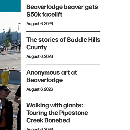
Beaverlodge beaver gets
$50k facelift
August 6, 2026
The stories of Saddle Hills
County
August 6, 2026
Anonymous art at
Beaverlodge
August 6, 2026
Walking with giants:
Touring the Pipestone
Creek Bonebed
August 6, 2026