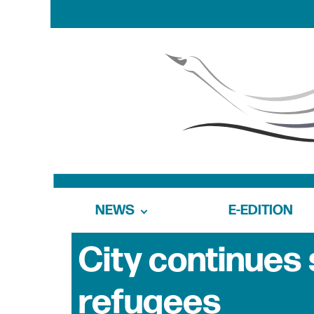
NEWS
E-EDITION
City continues 
refugees