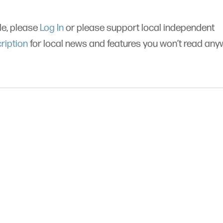
cle, please
Log In
or please support local independent
ription
for local news and features you won’t read an