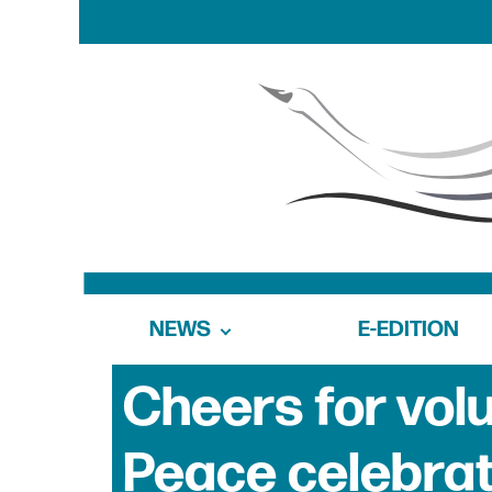
NEWS
E-EDITION
Cheers for vol
Peace celebrat