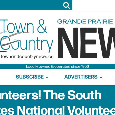
SUBSCRIBE
ADVERTISERS
unteers! The South
es National Volunte