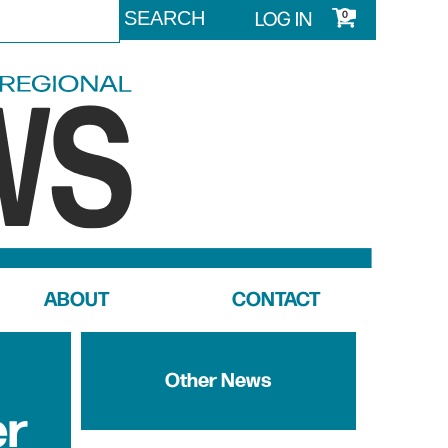
LOG IN
0
ABOUT
CONTACT
Other News
er