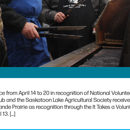
 from April 14 to 20 in recognition of National Volunt
ub and the Saskatoon Lake Agricultural Society receiv
de Prairie as recognition through the It Takes a Volun
13. […]