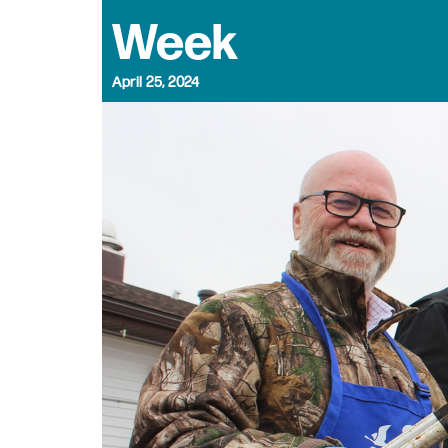
Week
April 25, 2024