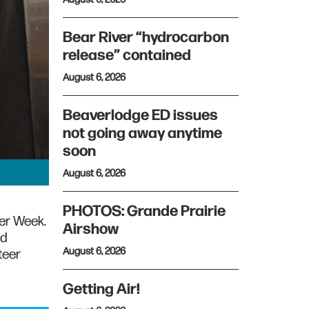
Bear River “hydrocarbon
release” contained
August 6, 2026
Beaverlodge ED issues
not going away anytime
soon
August 6, 2026
PHOTOS: Grande Prairie
eer Week.
Airshow
ed
August 6, 2026
teer
Getting Air!