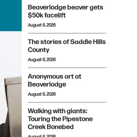
Beaverlodge beaver gets
$50k facelift
August 6, 2026
The stories of Saddle Hills
County
August 6, 2026
Anonymous art at
Beaverlodge
August 6, 2026
Walking with giants:
Touring the Pipestone
Creek Bonebed
August 6, 2026