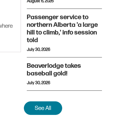
August 6, 2026
Passenger service to
northern Alberta 'a large
ywhere
hill to climb,' info session
told
July 30, 2026
Beaverlodge takes
baseball gold!
July 30, 2026
See All