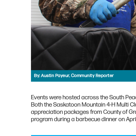
By:
Austin Payeur, Community Reporter
Events were hosted across the South Peace
Both the Saskatoon Mountain 4-H Multi Cl
appreciation packages from County of Gran
program during a barbecue dinner on April 