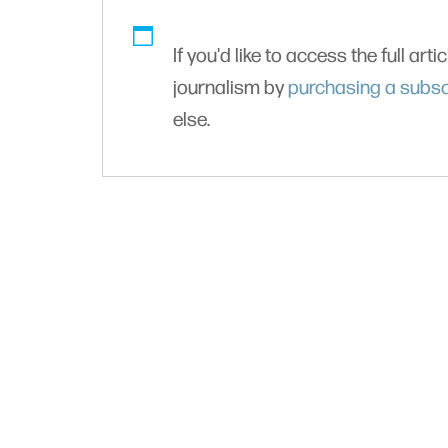
If you'd like to access the full arti
journalism by
purchasing a subsc
else.