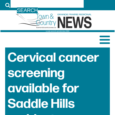
LOG IN
Cervical cancer
screening
available for
Saddle Hills