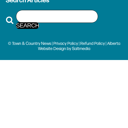
Search Articles
© Town & Country News |
Privacy Policy
|
Refund Policy
| Alberta
Website Design
by
Saltmedia