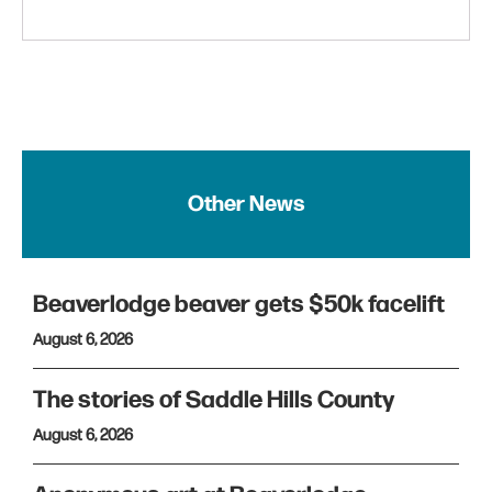
Other News
Beaverlodge beaver gets $50k facelift
August 6, 2026
The stories of Saddle Hills County
August 6, 2026