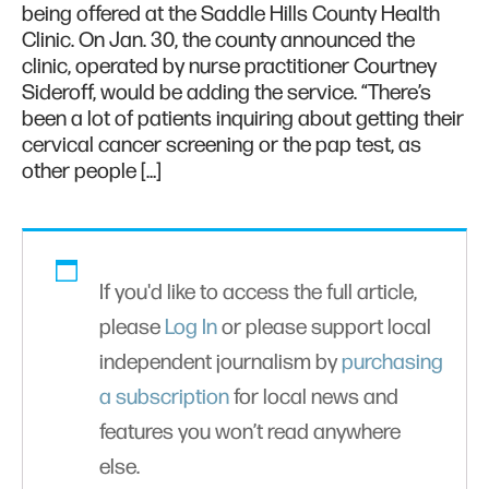
being offered at the Saddle Hills County Health
Clinic. On Jan. 30, the county announced the
clinic, operated by nurse practitioner Courtney
Sideroff, would be adding the service. “There’s
been a lot of patients inquiring about getting their
cervical cancer screening or the pap test, as
other people […]
If you'd like to access the full article,
please
Log In
or please support local
independent journalism by
purchasing
a subscription
for local news and
features you won’t read anywhere
else.