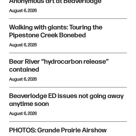
Anonymous art at Beaverlodge
August 6, 2026
Walking with giants: Touring the
Pipestone Creek Bonebed
August 6, 2026
Bear River “hydrocarbon release”
contained
August 6, 2026
Beaverlodge ED issues not going away
anytime soon
August 6, 2026
PHOTOS: Grande Prairie Airshow