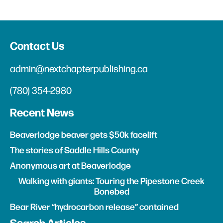
Contact Us
admin@nextchapterpublishing.ca
(780) 354-2980
Recent News
Beaverlodge beaver gets $50k facelift
The stories of Saddle Hills County
Anonymous art at Beaverlodge
Walking with giants: Touring the Pipestone Creek
Bonebed
Bear River “hydrocarbon release” contained