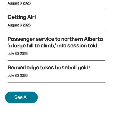
August 6, 2026
Getting Air!
August 6, 2026
Passenger service to northern Alberta
'a large hill to climb,' info session told
July 30, 2026
Beaverlodge takes baseball gold!
July 30, 2026
See All