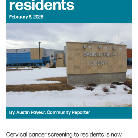
residents
February 5, 2026
By:
Austin Payeur, Community Reporter
Cervical cancer screening to residents is now