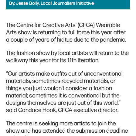
By:
Jesse Boily, Local Journalism Initiative
The Centre for Creative Arts’ (CFCA) Wearable
Arts show is returning to full force this year after
a couple of years of hiatus due to the pandemic.
The fashion show by local artists will return to the
walkway this year for its 11th iteration.
“Our artists make outfits out of unconventional
materials, sometimes recycled materials, or
things you just wouldn't consider a fashion
material; sometimes it is conventional but the
designs themselves are just out of this world,”
said Candace Hook, CFCA executive director.
The centre is seeking more artists to join the
show and has extended the submission deadline