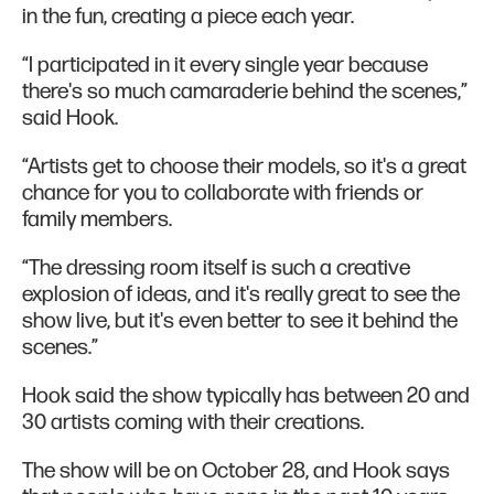
in the fun, creating a piece each year.
“I participated in it every single year because
there's so much camaraderie behind the scenes,”
said Hook.
“Artists get to choose their models, so it's a great
chance for you to collaborate with friends or
family members.
“The dressing room itself is such a creative
explosion of ideas, and it's really great to see the
show live, but it's even better to see it behind the
scenes.”
Hook said the show typically has between 20 and
30 artists coming with their creations.
The show will be on October 28, and Hook says