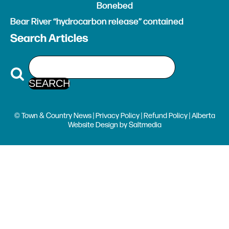
Bonebed
Bear River “hydrocarbon release” contained
Search Articles
© Town & Country News |
Privacy Policy
|
Refund Policy
| Alberta
Website Design
by
Saltmedia