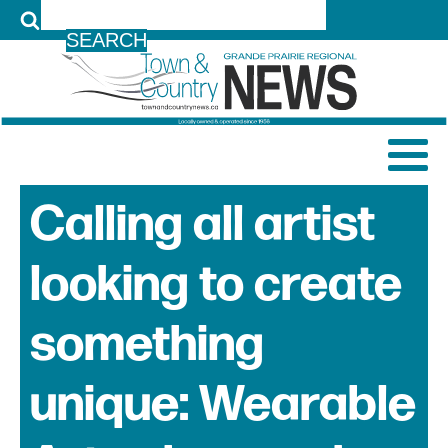
LOG IN
Calling all artist
looking to create
something
unique: Wearable