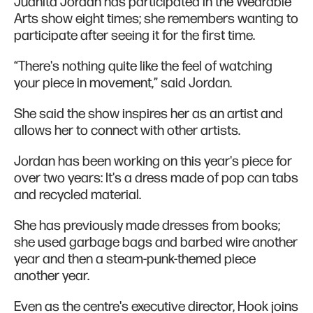
Juanita Jordan has participated in the Wearable
Arts show eight times; she remembers wanting to
participate after seeing it for the first time.
“There's nothing quite like the feel of watching
your piece in movement,” said Jordan.
She said the show inspires her as an artist and
allows her to connect with other artists.
Jordan has been working on this year's piece for
over two years: It's a dress made of pop can tabs
and recycled material.
She has previously made dresses from books;
she used garbage bags and barbed wire another
year and then a steam-punk-themed piece
another year.
Even as the centre's executive director, Hook joins