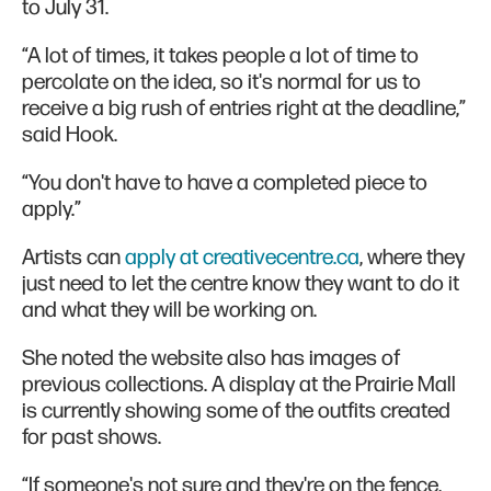
to July 31.
“A lot of times, it takes people a lot of time to
percolate on the idea, so it's normal for us to
receive a big rush of entries right at the deadline,”
said Hook.
“You don't have to have a completed piece to
apply.”
Artists can
apply at creativecentre.ca
, where they
just need to let the centre know they want to do it
and what they will be working on.
She noted the website also has images of
previous collections. A display at the Prairie Mall
is currently showing some of the outfits created
for past shows.
“If someone's not sure and they're on the fence,