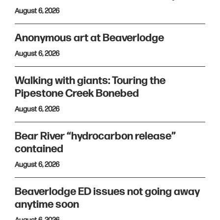
August 6, 2026
Anonymous art at Beaverlodge
August 6, 2026
Walking with giants: Touring the
Pipestone Creek Bonebed
August 6, 2026
Bear River “hydrocarbon release”
contained
August 6, 2026
Beaverlodge ED issues not going away
anytime soon