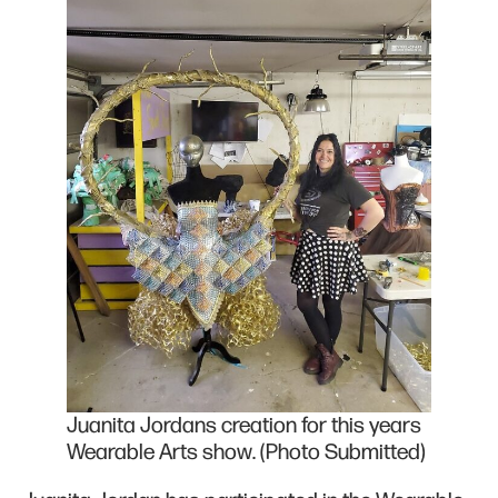
Juanita Jordans creation for this years
Wearable Arts show. (Photo Submitted)