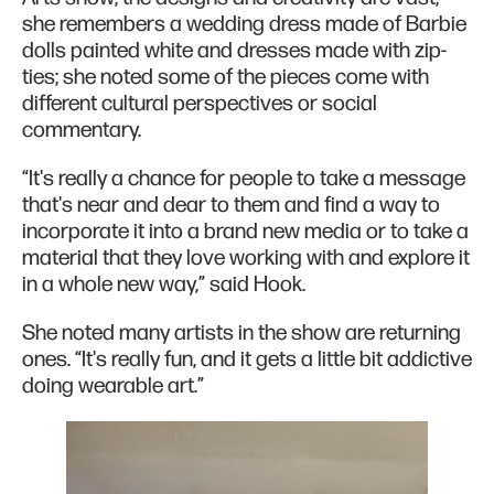
she remembers a wedding dress made of Barbie
dolls painted white and dresses made with zip-
ties; she noted some of the pieces come with
different cultural perspectives or social
commentary.
“It's really a chance for people to take a message
that's near and dear to them and find a way to
incorporate it into a brand new media or to take a
material that they love working with and explore it
in a whole new way,” said Hook.
She noted many artists in the show are returning
ones. “It's really fun, and it gets a little bit addictive
doing wearable art.”