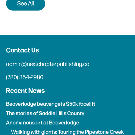
See All
Contact Us
admin@nextchapterpublishing.ca
(780) 354-2980
Recent News
Beaverlodge beaver gets $50k facelift
The stories of Saddle Hills County
Anonymous art at Beaverlodge
Walking with giants: Touring the Pipestone Creek