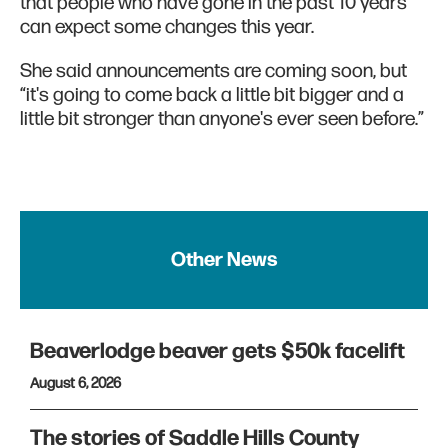
that people who have gone in the past 10 years
can expect some changes this year.
She said announcements are coming soon, but
“it's going to come back a little bit bigger and a
little bit stronger than anyone's ever seen before.”
Other News
Beaverlodge beaver gets $50k facelift
August 6, 2026
The stories of Saddle Hills County