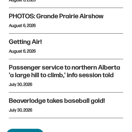
August 6, 2026
PHOTOS: Grande Prairie Airshow
August 6, 2026
Getting Air!
August 6, 2026
Passenger service to northern Alberta
'a large hill to climb,' info session told
July 30, 2026
Beaverlodge takes baseball gold!
July 30, 2026