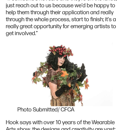
just reach out to us because we'd be happy to
help them through their application and really
through the whole process, start to finish; it's a
really great opportunity for emerging artists to
get involved.”
Photo Submitted/ CFCA
Hook says with over 10 years of the Wearable
Arts show, the designs and creativity are vast;