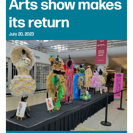
Arts show makes
its return
July 20, 2023