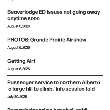
Beaverlodge ED issues not going away
anytime soon
August 6, 2026
PHOTOS: Grande Prairie Airshow
August 6, 2026
Getting Air!
August 6, 2026
Passenger service to northern Alberta
'a large hill to climb,' info session told
July 30, 2026