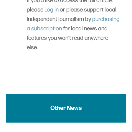
If you'd like to access the full article,
please
Log In
or please support local
independent journalism by
purchasing
a subscription
for local news and
features you won’t read anywhere
else.
Other News