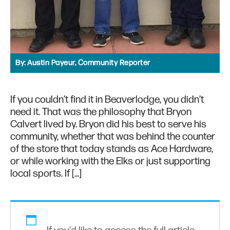
By:
Austin Payeur, Community Reporter
If you couldn’t find it in Beaverlodge, you didn’t
need it. That was the philosophy that Bryon
Calvert lived by. Bryon did his best to serve his
community, whether that was behind the counter
of the store that today stands as Ace Hardware,
or while working with the Elks or just supporting
local sports. If […]