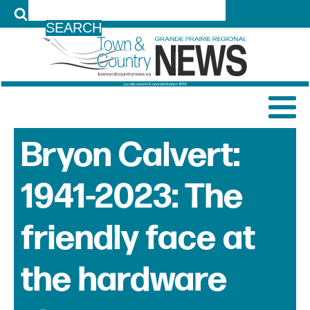
LOG IN
Bryon Calvert:
1941-2023: The
friendly face at
the hardware