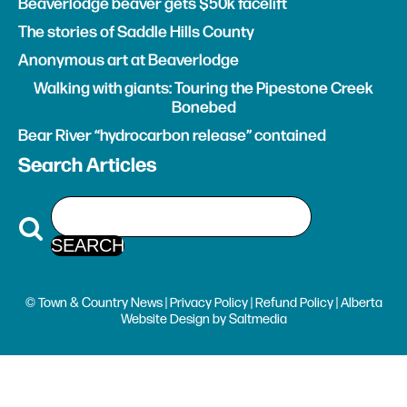
Beaverlodge beaver gets $50k facelift
The stories of Saddle Hills County
Anonymous art at Beaverlodge
Walking with giants: Touring the Pipestone Creek
Bonebed
Bear River “hydrocarbon release” contained
Search Articles
© Town & Country News |
Privacy Policy
|
Refund Policy
| Alberta
Website Design
by
Saltmedia