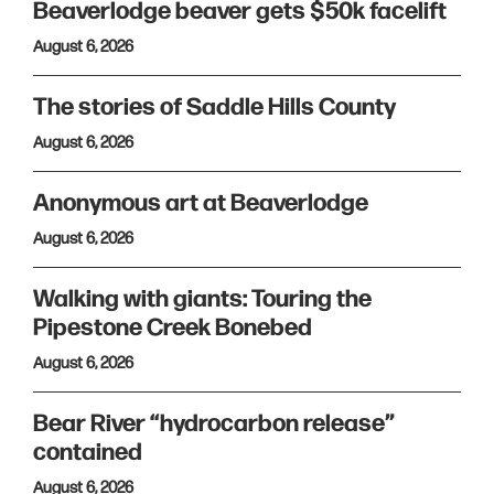
Beaverlodge beaver gets $50k facelift
August 6, 2026
The stories of Saddle Hills County
August 6, 2026
Anonymous art at Beaverlodge
August 6, 2026
Walking with giants: Touring the
Pipestone Creek Bonebed
August 6, 2026
Bear River “hydrocarbon release”
contained
August 6, 2026