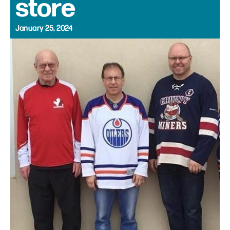
store
January 25, 2024