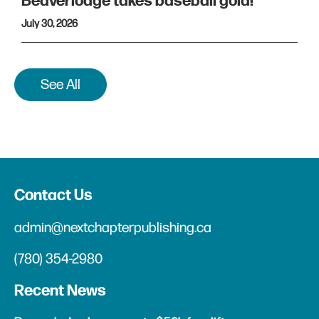
Beaverlodge takes baseball gold!
July 30, 2026
See All
Contact Us
admin@nextchapterpublishing.ca
(780) 354-2980
Recent News