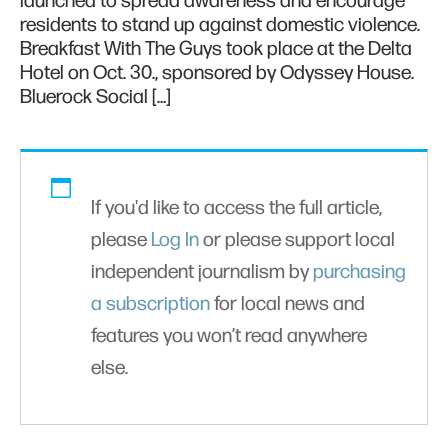
launched to spread awareness and encourage
residents to stand up against domestic violence.
Breakfast With The Guys took place at the Delta
Hotel on Oct. 30., sponsored by Odyssey House.
Bluerock Social […]
If you'd like to access the full article,
please
Log In
or please support local
independent journalism by
purchasing
a subscription
for local news and
features you won’t read anywhere
else.