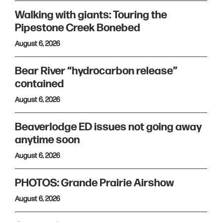
Walking with giants: Touring the
Pipestone Creek Bonebed
August 6, 2026
Bear River “hydrocarbon release”
contained
August 6, 2026
Beaverlodge ED issues not going away
anytime soon
August 6, 2026
PHOTOS: Grande Prairie Airshow
August 6, 2026