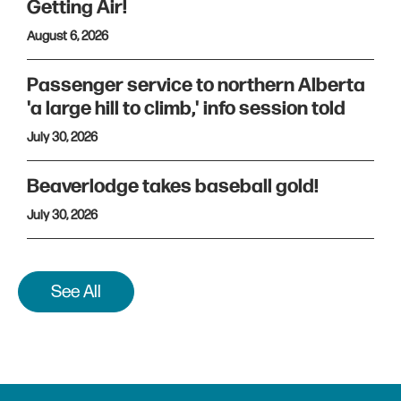
Getting Air!
August 6, 2026
Passenger service to northern Alberta
'a large hill to climb,' info session told
July 30, 2026
Beaverlodge takes baseball gold!
July 30, 2026
See All