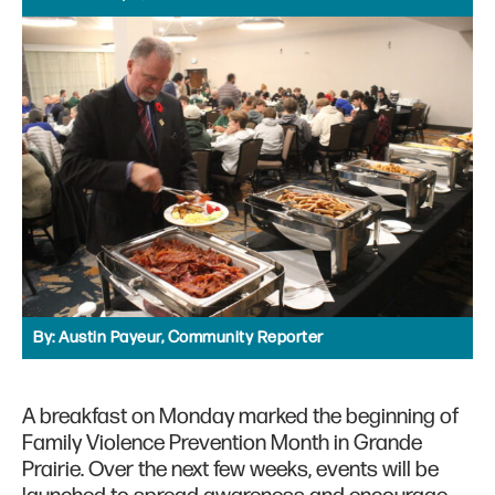
By:
Austin Payeur, Community Reporter
A breakfast on Monday marked the beginning of
Family Violence Prevention Month in Grande
Prairie. Over the next few weeks, events will be