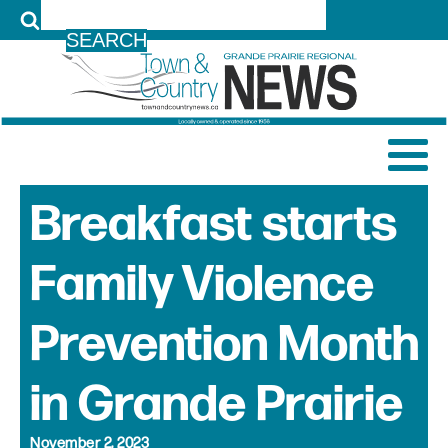
LOG IN
Breakfast starts
Family Violence
Prevention Month
in Grande Prairie
November 2, 2023