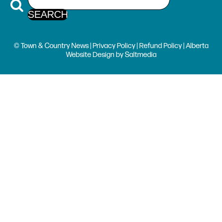
© Town & Country News |
Privacy Policy
|
Refund Policy
| Alberta
Website Design
by
Saltmedia