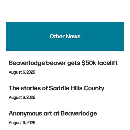
Other News
Beaverlodge beaver gets $50k facelift
August 6, 2026
The stories of Saddle Hills County
August 6, 2026
Anonymous art at Beaverlodge
August 6, 2026