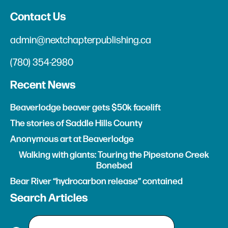
Contact Us
admin@nextchapterpublishing.ca
(780) 354-2980
Recent News
Beaverlodge beaver gets $50k facelift
The stories of Saddle Hills County
Anonymous art at Beaverlodge
Walking with giants: Touring the Pipestone Creek
Bonebed
Bear River “hydrocarbon release” contained
Search Articles