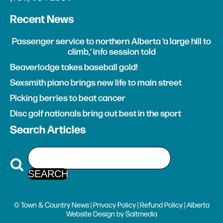
Recent News
Passenger service to northern Alberta 'a large hill to
climb,' info session told
Beaverlodge takes baseball gold!
Sexsmith piano brings new life to main street
Picking berries to beat cancer
Disc golf nationals bring out best in the sport
Search Articles
© Town & Country News |
Privacy Policy
|
Refund Policy
| Alberta
Website Design
by
Saltmedia