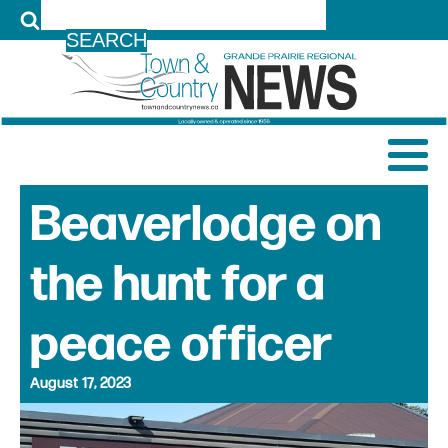
LOG IN
Beaverlodge on
the hunt for a
peace officer
August 17, 2023