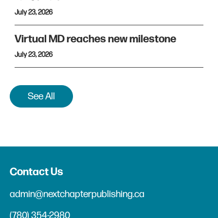
July 23, 2026
Virtual MD reaches new milestone
July 23, 2026
See All
Contact Us
admin@nextchapterpublishing.ca
(780) 354-2980