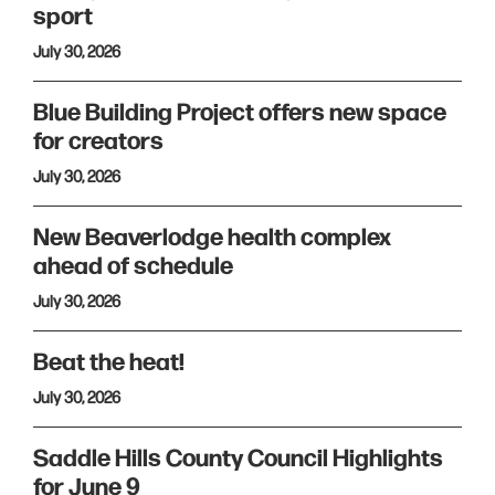
sport
July 30, 2026
Blue Building Project offers new space
for creators
July 30, 2026
New Beaverlodge health complex
ahead of schedule
July 30, 2026
Beat the heat!
July 30, 2026
Saddle Hills County Council Highlights
for June 9