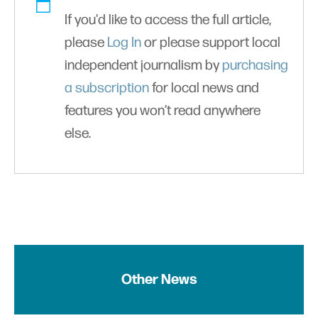
If you'd like to access the full article,
please
Log In
or please support local
independent journalism by
purchasing
a subscription
for local news and
features you won’t read anywhere
else.
Other News