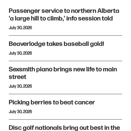
Passenger service to northern Alberta
'a large hill to climb,' info session told
July 30, 2026
Beaverlodge takes baseball gold!
July 30, 2026
Sexsmith piano brings new life to main
street
July 30, 2026
Picking berries to beat cancer
July 30, 2026
Disc golf nationals bring out best in the