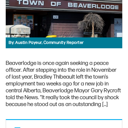
By:
Austin Payeur, Community Reporter
Beaverlodge is once again seeking a peace
officer. After stepping into the role in November
of last year, Bradley Thibeault left the town’s
employment two weeks ago for a new job in
central Alberta, Beaverlodge Mayor Gary Rycroft
told the News. “It really took the council by shock
because he stood out as an outstanding […]