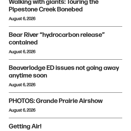
Walking with giants: Touring the
Pipestone Creek Bonebed
August 6, 2026
Bear River “hydrocarbon release”
contained
August 6, 2026
Beaverlodge ED issues not going away
anytime soon
August 6, 2026
PHOTOS: Grande Prairie Airshow
August 6, 2026
Getting Air!