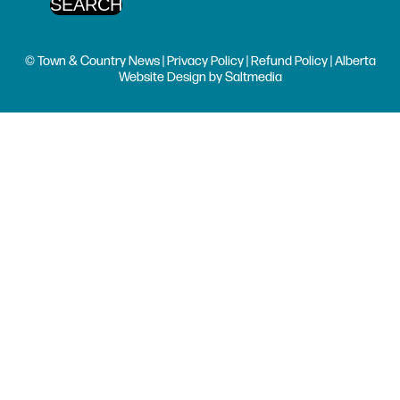
© Town & Country News |
Privacy Policy
|
Refund Policy
| Alberta
Website Design
by
Saltmedia