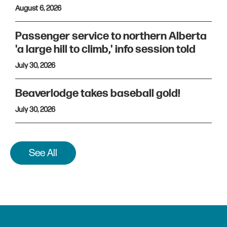
August 6, 2026
Passenger service to northern Alberta
'a large hill to climb,' info session told
July 30, 2026
Beaverlodge takes baseball gold!
July 30, 2026
See All