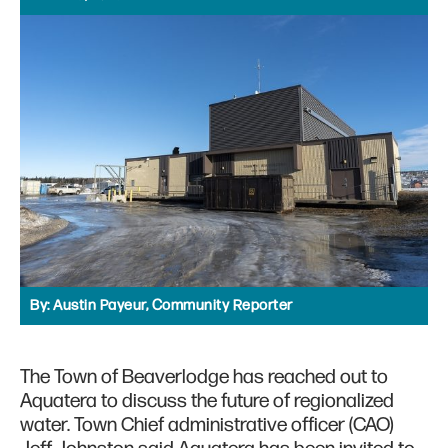
By:
Austin Payeur, Community Reporter
The Town of Beaverlodge has reached out to
Aquatera to discuss the future of regionalized
water. Town Chief administrative officer (CAO)