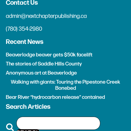
Contact Us
admin@nextchapterpublishing.ca
(780) 354-2980
Recent News
Beaverlodge beaver gets $50k facelift
The stories of Saddle Hills County
Anonymous art at Beaverlodge
Walking with giants: Touring the Pipestone Creek
Bonebed
Bear River “hydrocarbon release” contained
Search Articles