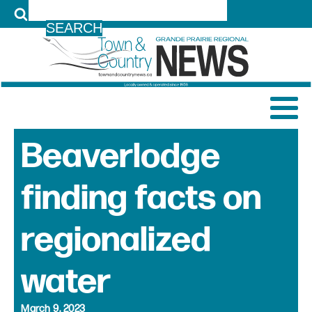
LOG IN
Beaverlodge
finding facts on
regionalized
water
March 9, 2023