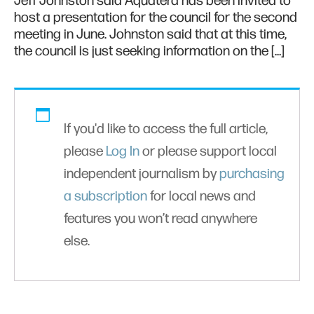
Jeff Johnston said Aquatera has been invited to
host a presentation for the council for the second
meeting in June. Johnston said that at this time,
the council is just seeking information on the […]
If you'd like to access the full article,
please
Log In
or please support local
independent journalism by
purchasing
a subscription
for local news and
features you won’t read anywhere
else.