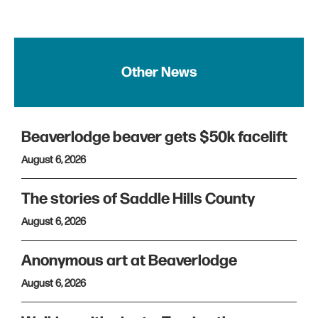
Other News
Beaverlodge beaver gets $50k facelift
August 6, 2026
The stories of Saddle Hills County
August 6, 2026
Anonymous art at Beaverlodge
August 6, 2026