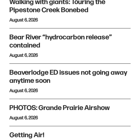
Walking with giants: Touring the
Pipestone Creek Bonebed
August 6, 2026
Bear River “hydrocarbon release”
contained
August 6, 2026
Beaverlodge ED issues not going away
anytime soon
August 6, 2026
PHOTOS: Grande Prairie Airshow
August 6, 2026
Getting Air!