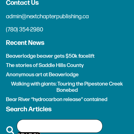
Contact Us
admin@nextchapterpublishing.ca
(780) 354-2980
Recent News
Beaverlodge beaver gets $50k facelift
The stories of Saddle Hills County
Anonymous art at Beaverlodge
Walking with giants: Touring the Pipestone Creek
Bonebed
Bear River “hydrocarbon release” contained
Search Articles