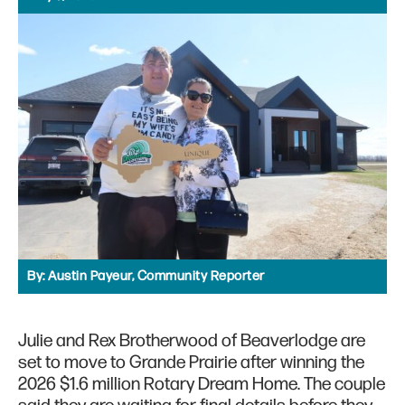
By:
Austin Payeur, Community Reporter
Julie and Rex Brotherwood of Beaverlodge are
set to move to Grande Prairie after winning the
2026 $1.6 million Rotary Dream Home. The couple