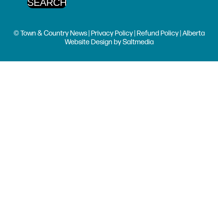
© Town & Country News |
Privacy Policy
|
Refund Policy
| Alberta
Website Design
by
Saltmedia