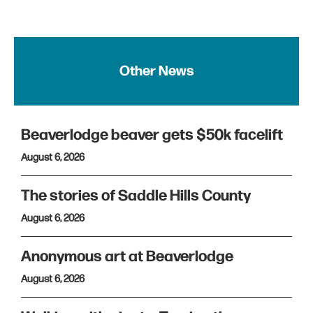
Other News
Beaverlodge beaver gets $50k facelift
August 6, 2026
The stories of Saddle Hills County
August 6, 2026
Anonymous art at Beaverlodge
August 6, 2026