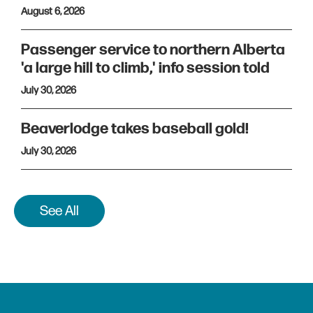
August 6, 2026
Passenger service to northern Alberta
'a large hill to climb,' info session told
July 30, 2026
Beaverlodge takes baseball gold!
July 30, 2026
See All