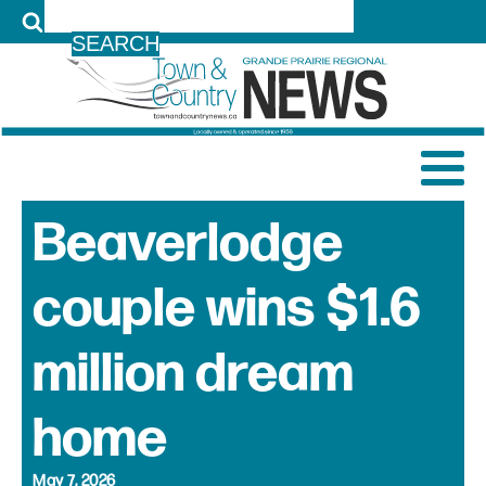
LOG IN
Beaverlodge
couple wins $1.6
million dream
home
May 7, 2026