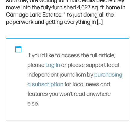
said they are waiting for final details before they
move into the fully-furnished 4,627 sq. ft. home in
Carriage Lane Estates. “It’s just doing all the
paperwork and getting everything in […]
If you'd like to access the full article,
please
Log In
or please support local
independent journalism by
purchasing
a subscription
for local news and
features you won’t read anywhere
else.