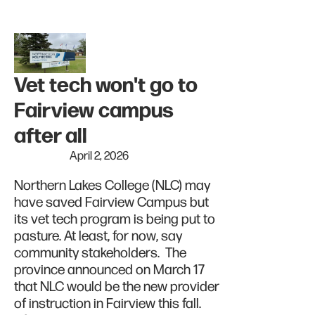
Vet tech won't go to
Fairview campus
after all
April 2, 2026
Northern Lakes College (NLC) may
have saved Fairview Campus but
its vet tech program is being put to
pasture. At least, for now, say
community stakeholders. The
province announced on March 17
that NLC would be the new provider
of instruction in Fairview this fall.