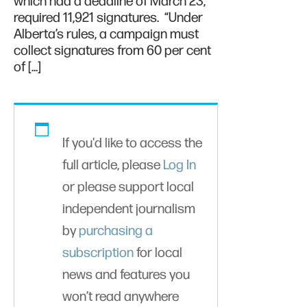
which had a deadline of March 23,
required 11,921 signatures. “Under
Alberta’s rules, a campaign must
collect signatures from 60 per cent
of […]
If you'd like to access the
full article, please
Log In
or please support local
independent journalism
by
purchasing a
subscription
for local
news and features you
won’t read anywhere