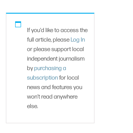
If you'd like to access the
full article, please
Log In
or please support local
independent journalism
by
purchasing a
subscription
for local
news and features you
won’t read anywhere
else.