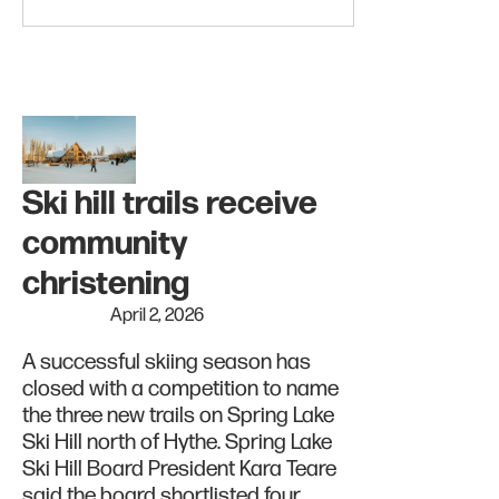
Ski hill trails receive
community
christening
April 2, 2026
A successful skiing season has
closed with a competition to name
the three new trails on Spring Lake
Ski Hill north of Hythe. Spring Lake
Ski Hill Board President Kara Teare
said the board shortlisted four