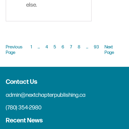
else.
Previous
1
…
4
5
6
7
8
…
93
Next
Page
Page
Contact Us
admin@nextchapterpublishing.ca
(780) 354-2980
Recent News