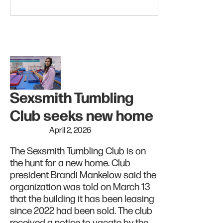
Sexsmith Tumbling
Club seeks new home
April 2, 2026
The Sexsmith Tumbling Club is on
the hunt for a new home. Club
president Brandi Mankelow said the
organization was told on March 13
that the building it has been leasing
since 2022 had been sold. The club