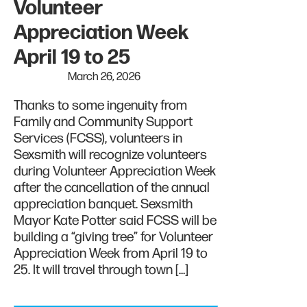
Volunteer
Appreciation Week
April 19 to 25
March 26, 2026
Thanks to some ingenuity from
Family and Community Support
Services (FCSS), volunteers in
Sexsmith will recognize volunteers
during Volunteer Appreciation Week
after the cancellation of the annual
appreciation banquet. Sexsmith
Mayor Kate Potter said FCSS will be
building a “giving tree” for Volunteer
Appreciation Week from April 19 to
25. It will travel through town […]