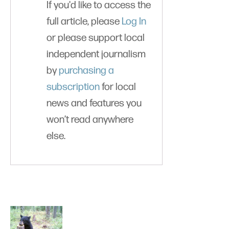
If you'd like to access the
full article, please
Log In
or please support local
independent journalism
by
purchasing a
subscription
for local
news and features you
won’t read anywhere
else.