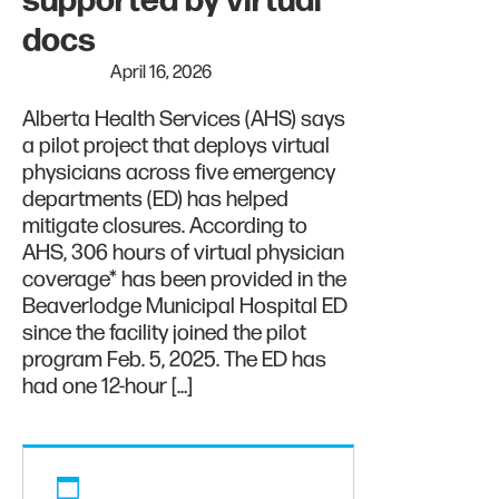
supported by virtual
docs
April 16, 2026
Alberta Health Services (AHS) says
a pilot project that deploys virtual
physicians across five emergency
departments (ED) has helped
mitigate closures. According to
AHS, 306 hours of virtual physician
coverage* has been provided in the
Beaverlodge Municipal Hospital ED
since the facility joined the pilot
program Feb. 5, 2025. The ED has
had one 12-hour […]