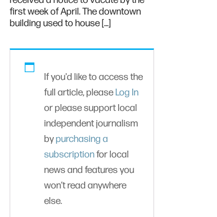
received a notice to vacate by the
first week of April. The downtown
building used to house […]
If you'd like to access the
full article, please
Log In
or please support local
independent journalism
by
purchasing a
subscription
for local
news and features you
won’t read anywhere
else.