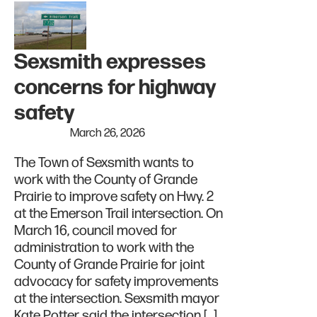
Sexsmith expresses
concerns for highway
safety
March 26, 2026
The Town of Sexsmith wants to
work with the County of Grande
Prairie to improve safety on Hwy. 2
at the Emerson Trail intersection. On
March 16, council moved for
administration to work with the
County of Grande Prairie for joint
advocacy for safety improvements
at the intersection. Sexsmith mayor
Kate Potter said the intersection […]