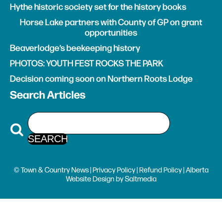
Hythe historic society set for the history books
Horse Lake partners with County of GP on grant
opportunities
Beaverlodge’s beekeeping history
PHOTOS: YOUTH FEST ROCKS THE PARK
Decision coming soon on Northern Roots Lodge
Search Articles
© Town & Country News |
Privacy Policy
|
Refund Policy
| Alberta
Website Design
by
Saltmedia