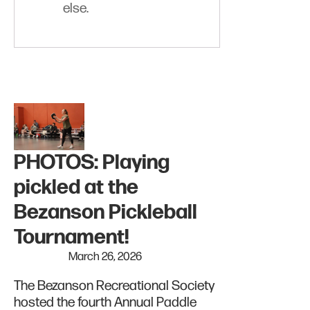
else.
PHOTOS: Playing
pickled at the
Bezanson Pickleball
Tournament!
March 26, 2026
The Bezanson Recreational Society
hosted the fourth Annual Paddle