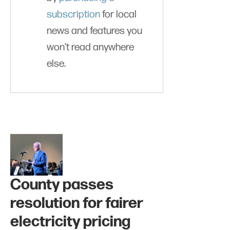
subscription
for local
news and features you
won’t read anywhere
else.
County passes
resolution for fairer
electricity pricing