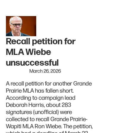
Recall petition for
MLA Wiebe
unsuccessful
March 26, 2026
A recall petition for another Grande
Prairie MLA has fallen short.
According to campaign lead
Deborah Harris, about 283
signatures (unofficial) were
collected to recall Grande Prairie-
Wapiti MLA Ron Wiebe. The petition,