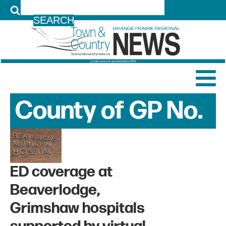
LOG IN
County of GP No.
1
News Archive
ED coverage at
Beaverlodge,
Grimshaw hospitals