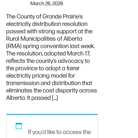
March 26, 2026
The County of Grande Prairie’s
electricity distribution resolution
passed with strong support at the
Rural Municipalities of Alberta
(RMA) spring convention last week.
The resolution, adopted March 17,
reflects the county’s advocacy to
the province to adopt a fairer
electricity pricing model for
transmission and distribution that
eliminates the cost disparity across
Alberta. It passed […]
If you'd like to access the