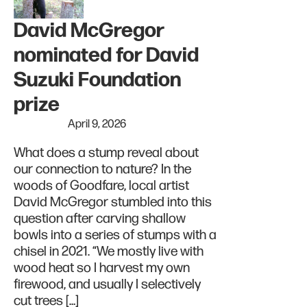
David McGregor
nominated for David
Suzuki Foundation
prize
April 9, 2026
What does a stump reveal about
our connection to nature? In the
woods of Goodfare, local artist
David McGregor stumbled into this
question after carving shallow
bowls into a series of stumps with a
chisel in 2021. “We mostly live with
wood heat so I harvest my own
firewood, and usually I selectively
cut trees […]