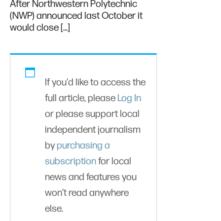
After Northwestern Polytechnic
(NWP) announced last October it
would close […]
If you'd like to access the
full article, please
Log In
or please support local
independent journalism
by
purchasing a
subscription
for local
news and features you
won’t read anywhere
else.