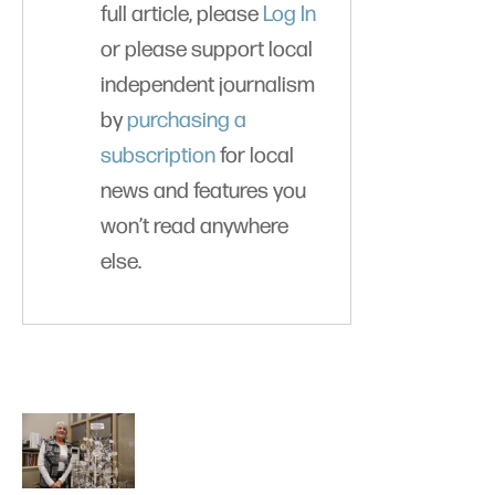
full article, please
Log In
or please support local
independent journalism
by
purchasing a
subscription
for local
news and features you
won’t read anywhere
else.