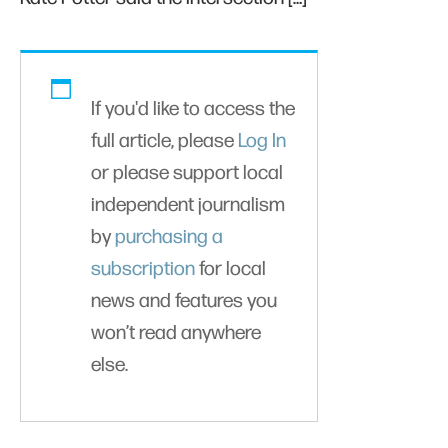
If you'd like to access the
full article, please
Log In
or please support local
independent journalism
by
purchasing a
subscription
for local
news and features you
won’t read anywhere
else.