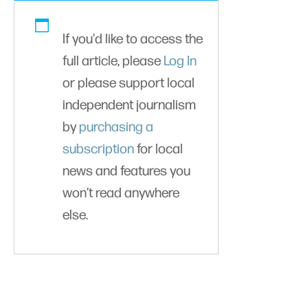
If you'd like to access the
full article, please
Log In
or please support local
independent journalism
by
purchasing a
subscription
for local
news and features you
won’t read anywhere
else.