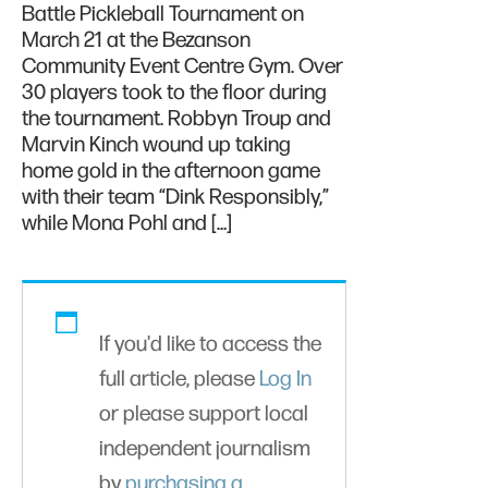
Battle Pickleball Tournament on
March 21 at the Bezanson
Community Event Centre Gym. Over
30 players took to the floor during
the tournament. Robbyn Troup and
Marvin Kinch wound up taking
home gold in the afternoon game
with their team “Dink Responsibly,”
while Mona Pohl and […]
If you'd like to access the
full article, please
Log In
or please support local
independent journalism
by
purchasing a