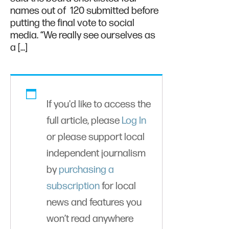
names out of 120 submitted before
putting the final vote to social
media. “We really see ourselves as
a […]
If you'd like to access the
full article, please
Log In
or please support local
independent journalism
by
purchasing a
subscription
for local
news and features you
won’t read anywhere