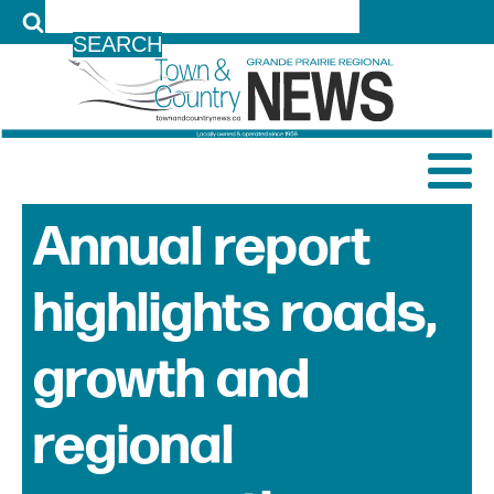
LOG IN
Annual report
highlights roads,
growth and
regional