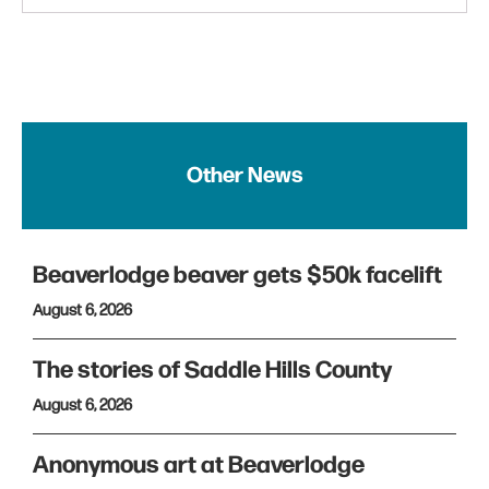
Other News
Beaverlodge beaver gets $50k facelift
August 6, 2026
The stories of Saddle Hills County
August 6, 2026
Anonymous art at Beaverlodge