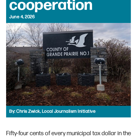
cooperation
June 4, 2026
By:
Chris Zwick, Local Journalism Initiative
Fifty-four cents of every municipal tax dollar in the