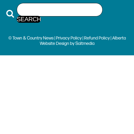
© Town & Country News |
Privacy Policy
|
Refund Policy
| Alberta
Website Design
by
Saltmedia