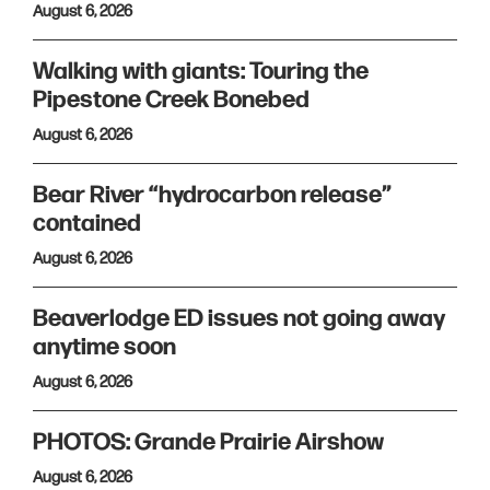
August 6, 2026
Walking with giants: Touring the
Pipestone Creek Bonebed
August 6, 2026
Bear River “hydrocarbon release”
contained
August 6, 2026
Beaverlodge ED issues not going away
anytime soon
August 6, 2026
PHOTOS: Grande Prairie Airshow
August 6, 2026