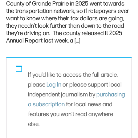
County of Grande Prairie in 2025 went towards
the transportation network, so if ratepayers ever
want to know where their tax dollars are going,
they needn’t look further than down to the road
they’re driving on. The county released it 2025
Annual Report last week, a […]
If you'd like to access the full article,
please
Log In
or please support local
independent journalism by
purchasing
a subscription
for local news and
features you won’t read anywhere
else.