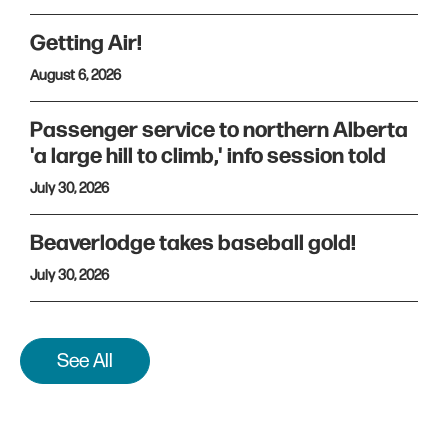
Getting Air!
August 6, 2026
Passenger service to northern Alberta
'a large hill to climb,' info session told
July 30, 2026
Beaverlodge takes baseball gold!
July 30, 2026
See All