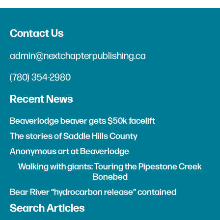
Contact Us
admin@nextchapterpublishing.ca
(780) 354-2980
Recent News
Beaverlodge beaver gets $50k facelift
The stories of Saddle Hills County
Anonymous art at Beaverlodge
Walking with giants: Touring the Pipestone Creek
Bonebed
Bear River “hydrocarbon release” contained
Search Articles