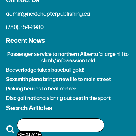
Contact Us
admin@nextchapterpublishing.ca
(780) 354-2980
Recent News
Passenger service to northern Alberta 'a large hill to
climb,' info session told
Beaverlodge takes baseball gold!
Sexsmith piano brings new life to main street
Picking berries to beat cancer
Disc golf nationals bring out best in the sport
Search Articles