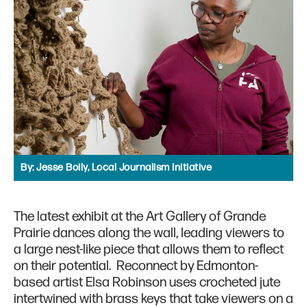
By:
Jesse Boily, Local Journalism Initiative
The latest exhibit at the Art Gallery of Grande
Prairie dances along the wall, leading viewers to
a large nest-like piece that allows them to reflect
on their potential. Reconnect by Edmonton-
based artist Elsa Robinson uses crocheted jute
intertwined with brass keys that take viewers on a