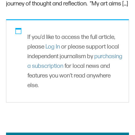
journey of thought and reflection. “My art aims […]
If you'd like to access the full article,
please
Log In
or please support local
independent journalism by
purchasing
a subscription
for local news and
features you won’t read anywhere
else.