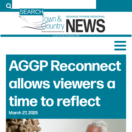
LOG IN
AGGP Reconnect
allows viewers a
time to reflect
March 27, 2025