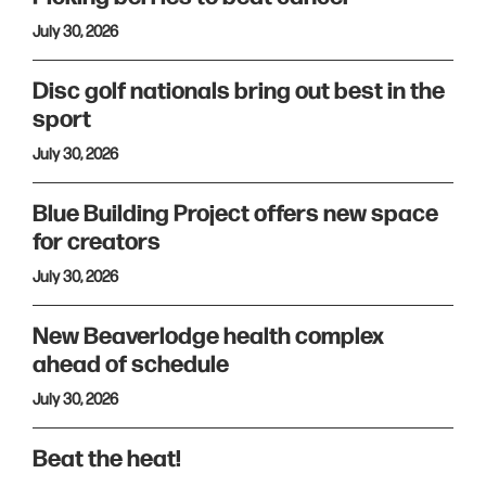
July 30, 2026
Disc golf nationals bring out best in the
sport
July 30, 2026
Blue Building Project offers new space
for creators
July 30, 2026
New Beaverlodge health complex
ahead of schedule
July 30, 2026
Beat the heat!