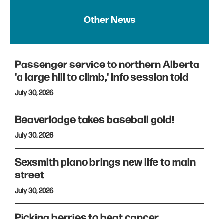
Other News
Passenger service to northern Alberta
'a large hill to climb,' info session told
July 30, 2026
Beaverlodge takes baseball gold!
July 30, 2026
Sexsmith piano brings new life to main
street
July 30, 2026
Picking berries to beat cancer