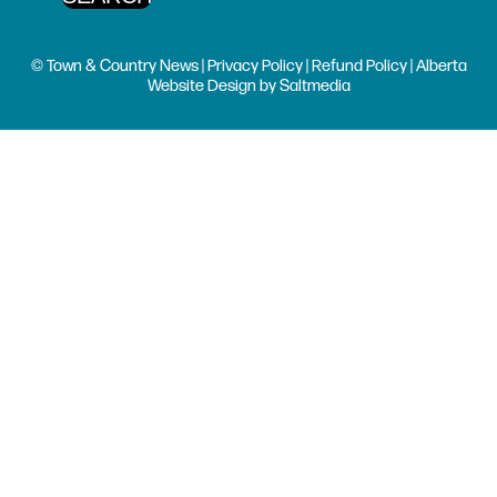
© Town & Country News |
Privacy Policy
|
Refund Policy
| Alberta
Website Design
by
Saltmedia