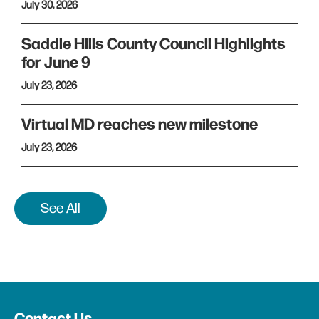
July 30, 2026
Saddle Hills County Council Highlights
for June 9
July 23, 2026
Virtual MD reaches new milestone
July 23, 2026
See All