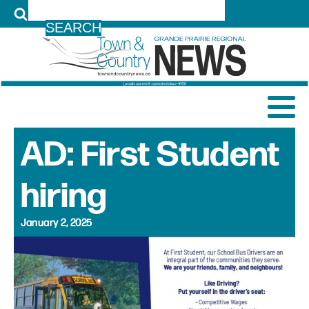
LOG IN
AD: First Student
hiring
January 2, 2025