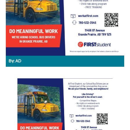
By:
AD