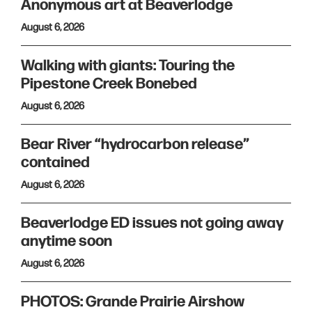
Anonymous art at Beaverlodge
August 6, 2026
Walking with giants: Touring the
Pipestone Creek Bonebed
August 6, 2026
Bear River “hydrocarbon release”
contained
August 6, 2026
Beaverlodge ED issues not going away
anytime soon
August 6, 2026
PHOTOS: Grande Prairie Airshow