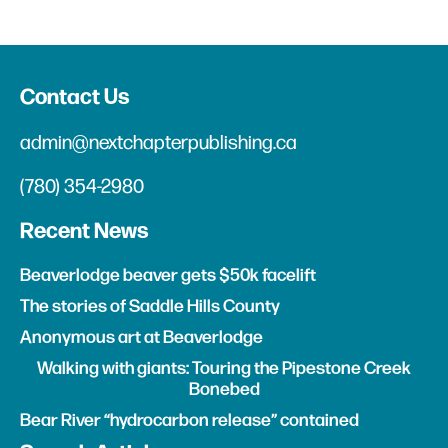
Contact Us
admin@nextchapterpublishing.ca
(780) 354-2980
Recent News
Beaverlodge beaver gets $50k facelift
The stories of Saddle Hills County
Anonymous art at Beaverlodge
Walking with giants: Touring the Pipestone Creek
Bonebed
Bear River “hydrocarbon release” contained