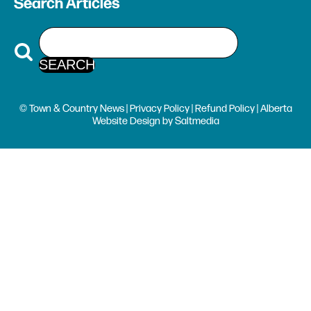
Search Articles
© Town & Country News |
Privacy Policy
|
Refund Policy
| Alberta
Website Design
by
Saltmedia