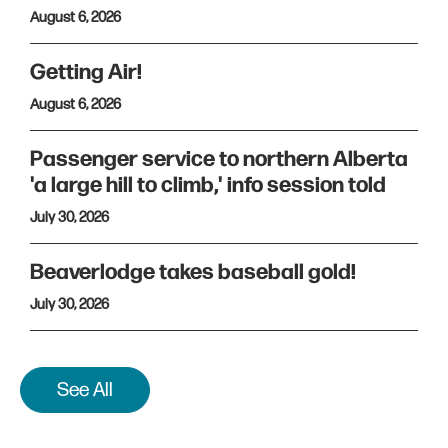
August 6, 2026
Getting Air!
August 6, 2026
Passenger service to northern Alberta
'a large hill to climb,' info session told
July 30, 2026
Beaverlodge takes baseball gold!
July 30, 2026
See All