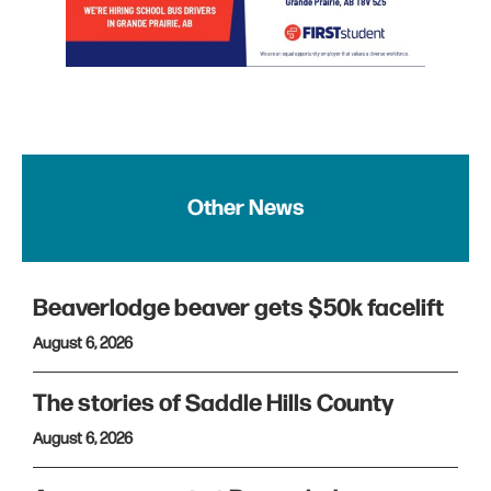
Other News
Beaverlodge beaver gets $50k facelift
August 6, 2026
The stories of Saddle Hills County
August 6, 2026