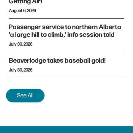
Getting Air!
August 6, 2026
Passenger service to northern Alberta
'a large hill to climb,' info session told
July 30, 2026
Beaverlodge takes baseball gold!
July 30, 2026
See All