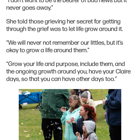
“I don't want to be the bearer of bad news but it
never goes away.”
She told those grieving her secret for getting
through the grief was to let life grow around it.
“We will never not remember our littles, but it’s
okay to grow a life around them.”
“Grow your life and purpose, include them, and
the ongoing growth around you, have your Claire
days, so that you can have other days too.”