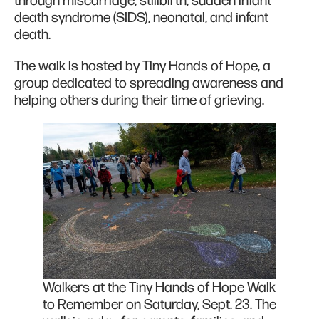
through miscarriage, stillbirth, sudden infant
death syndrome (SIDS), neonatal, and infant
death.
The walk is hosted by Tiny Hands of Hope, a
group dedicated to spreading awareness and
helping others during their time of grieving.
Walkers at the Tiny Hands of Hope Walk
to Remember on Saturday, Sept. 23. The