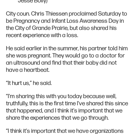
Jesse Boily)
City coun. Chris Thiessen proclaimed Saturday to
be Pregnancy and Infant Loss Awareness Day in
the City of Grande Prairie, but also shared his
recent experience with a loss.
He said earlier in the summer, his partner told him
she was pregnant. They would go to a doctor for
an ultrasound and find that their baby did not
have a heartbeat.
“It hurt us,” he said.
“I'm sharing this with you today because well,
truthfully, this is the first time I've shared this since
that happened, and I think it's important that we
share the experiences that we go through.
“I think it's important that we have organizations