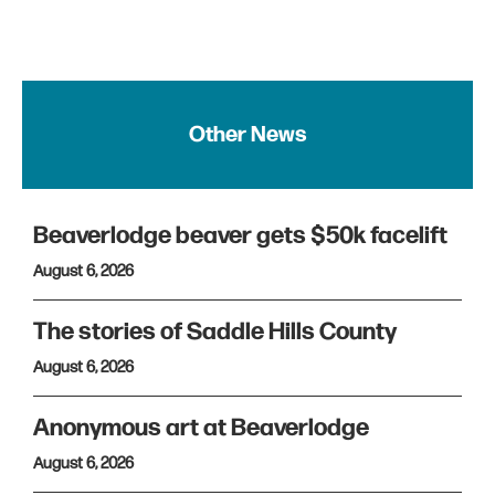
Other News
Beaverlodge beaver gets $50k facelift
August 6, 2026
The stories of Saddle Hills County
August 6, 2026
Anonymous art at Beaverlodge
August 6, 2026