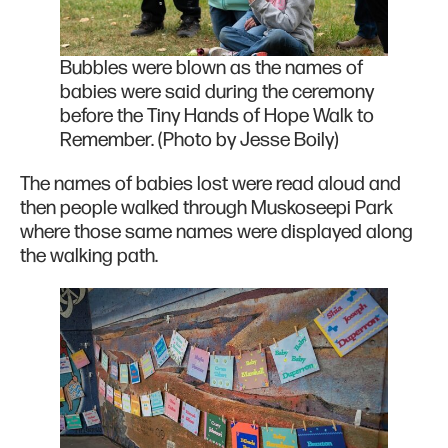
Bubbles were blown as the names of
babies were said during the ceremony
before the Tiny Hands of Hope Walk to
Remember. (Photo by Jesse Boily)
The names of babies lost were read aloud and
then people walked through Muskoseepi Park
where those same names were displayed along
the walking path.