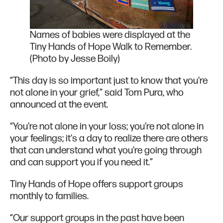
Names of babies were displayed at the
Tiny Hands of Hope Walk to Remember.
(Photo by Jesse Boily)
“This day is so important just to know that you're
not alone in your grief,” said Tom Pura, who
announced at the event.
“You're not alone in your loss; you're not alone in
your feelings; it's a day to realize there are others
that can understand what you're going through
and can support you if you need it.”
Tiny Hands of Hope offers support groups
monthly to families.
“Our support groups in the past have been