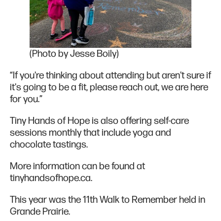
(Photo by Jesse Boily)
“If you're thinking about attending but aren't sure if
it's going to be a fit, please reach out, we are here
for you.”
Tiny Hands of Hope is also offering self-care
sessions monthly that include yoga and
chocolate tastings.
More information can be found at
tinyhandsofhope.ca.
This year was the 11th Walk to Remember held in
Grande Prairie.