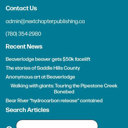
Contact Us
admin@nextchapterpublishing.ca
(780) 354-2980
Recent News
Beaverlodge beaver gets $50k facelift
The stories of Saddle Hills County
Anonymous art at Beaverlodge
Walking with giants: Touring the Pipestone Creek
Bonebed
Bear River “hydrocarbon release” contained
Search Articles