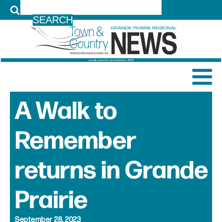
LOG IN
A Walk to
Remember
returns in Grande
Prairie
September 28, 2023