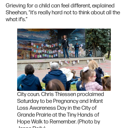
Grieving for a child can feel different, explained
Sheehan, “it's really hard not to think about all the
what if’s.”
City coun. Chris Thiessen proclaimed
Saturday to be Pregnancy and Infant
Loss Awareness Day in the City of
Grande Prairie at the Tiny Hands of
Hope Walk to Remember. (Photo by