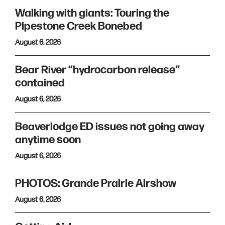
Walking with giants: Touring the
Pipestone Creek Bonebed
August 6, 2026
Bear River “hydrocarbon release”
contained
August 6, 2026
Beaverlodge ED issues not going away
anytime soon
August 6, 2026
PHOTOS: Grande Prairie Airshow
August 6, 2026