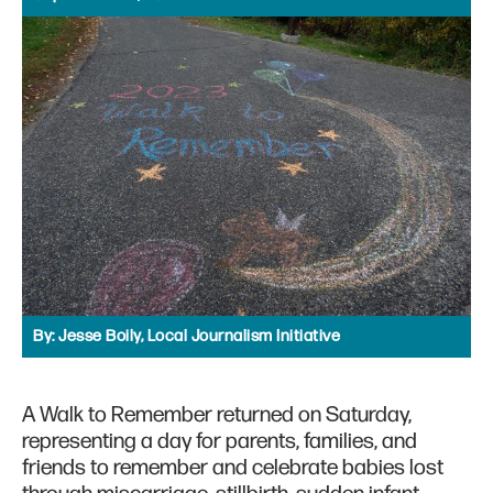
By:
Jesse Boily, Local Journalism Initiative
A Walk to Remember returned on Saturday,
representing a day for parents, families, and
friends to remember and celebrate babies lost