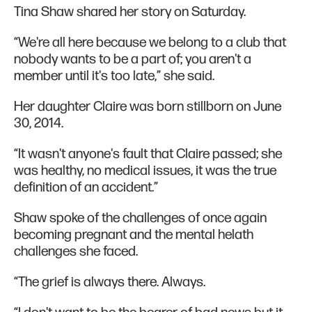
Tina Shaw shared her story on Saturday.
“We're all here because we belong to a club that
nobody wants to be a part of; you aren't a
member until it's too late,” she said.
Her daughter Claire was born stillborn on June
30, 2014.
“It wasn't anyone's fault that Claire passed; she
was healthy, no medical issues, it was the true
definition of an accident.”
Shaw spoke of the challenges of once again
becoming pregnant and the mental helath
challenges she faced.
“The grief is always there. Always.