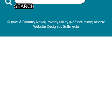
© Town & Country News |
Privacy Policy
|
Refund Policy
| Alberta
Website Design
by
Saltmedia