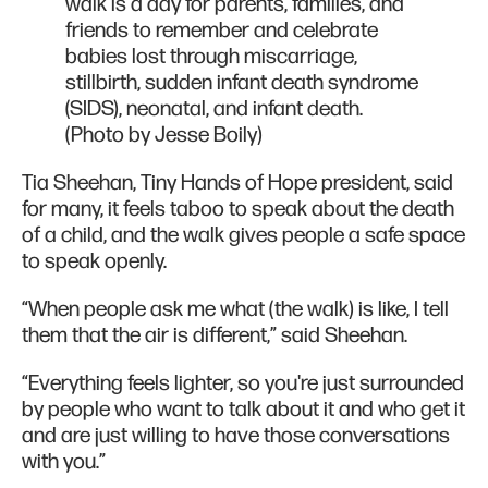
walk is a day for parents, families, and
friends to remember and celebrate
babies lost through miscarriage,
stillbirth, sudden infant death syndrome
(SIDS), neonatal, and infant death.
(Photo by Jesse Boily)
Tia Sheehan, Tiny Hands of Hope president, said
for many, it feels taboo to speak about the death
of a child, and the walk gives people a safe space
to speak openly.
“When people ask me what (the walk) is like, I tell
them that the air is different,” said Sheehan.
“Everything feels lighter, so you're just surrounded
by people who want to talk about it and who get it
and are just willing to have those conversations
with you.”