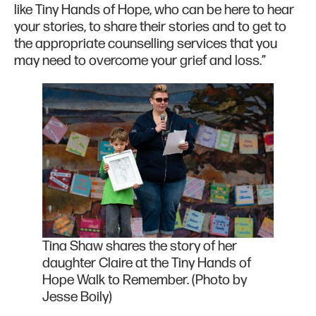
like Tiny Hands of Hope, who can be here to hear
your stories, to share their stories and to get to
the appropriate counselling services that you
may need to overcome your grief and loss.”
Tina Shaw shares the story of her
daughter Claire at the Tiny Hands of
Hope Walk to Remember. (Photo by
Jesse Boily)