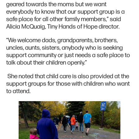
geared towards the moms but we want
everybody to know that our support group is a
safe place for all other family members,” said
Alicia McQuaig, Tiny Hands of Hope director.
“We welcome dads, grandparents, brothers,
uncles, aunts, sisters, anybody who is seeking
support community or just needs a safe place to
talk about their children openly.”
She noted that child care is also provided at the
support groups for those with children who want
to attend.