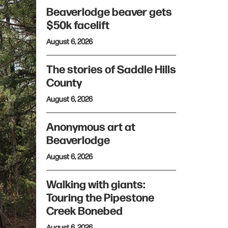
Beaverlodge beaver gets
$50k facelift
August 6, 2026
The stories of Saddle Hills
County
August 6, 2026
Anonymous art at
Beaverlodge
August 6, 2026
Walking with giants:
Touring the Pipestone
Creek Bonebed
August 6, 2026