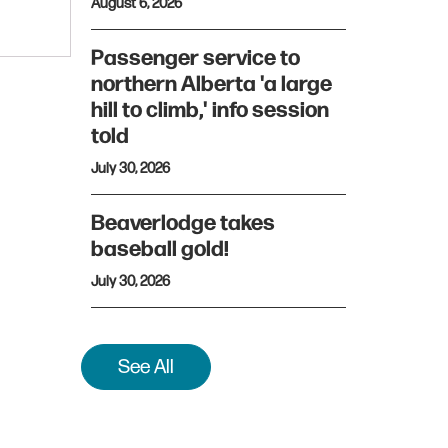
August 6, 2026
Passenger service to
northern Alberta 'a large
hill to climb,' info session
told
July 30, 2026
Beaverlodge takes
baseball gold!
July 30, 2026
See All