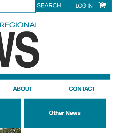
LOG IN
0
ABOUT
CONTACT
Other News