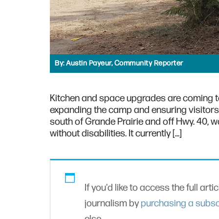
By:
Austin Payeur, Community Reporter
Kitchen and space upgrades are coming 
expanding the camp and ensuring visitors
south of Grande Prairie and off Hwy. 40, 
without disabilities. It currently […]
If you'd like to access the full arti
journalism by
purchasing a subsc
else.