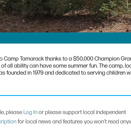
to Camp Tamarack thanks to a $50,000 Champion Gran
 of all ability can have some summer fun. The camp, lo
was founded in 1979 and dedicated to serving children w
cle, please
Log In
or please support local independent
ription
for local news and features you won’t read an