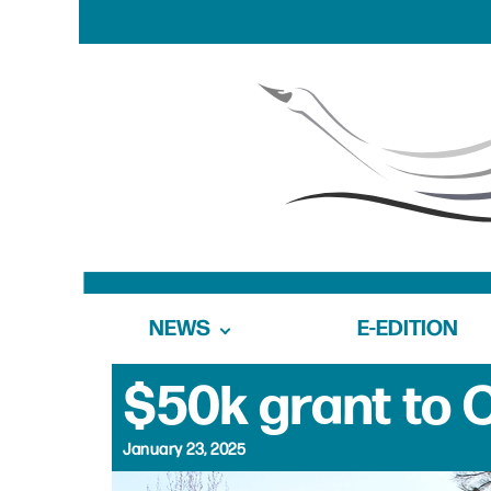
NEWS
E-EDITION
$50k grant to
January 23, 2025