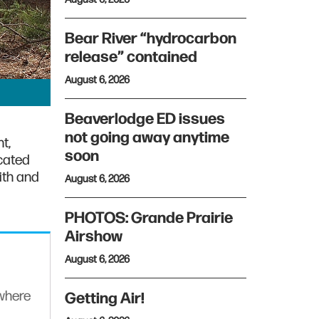
Bear River “hydrocarbon
release” contained
August 6, 2026
Beaverlodge ED issues
not going away anytime
t,
soon
cated
ith and
August 6, 2026
PHOTOS: Grande Prairie
Airshow
August 6, 2026
ywhere
Getting Air!