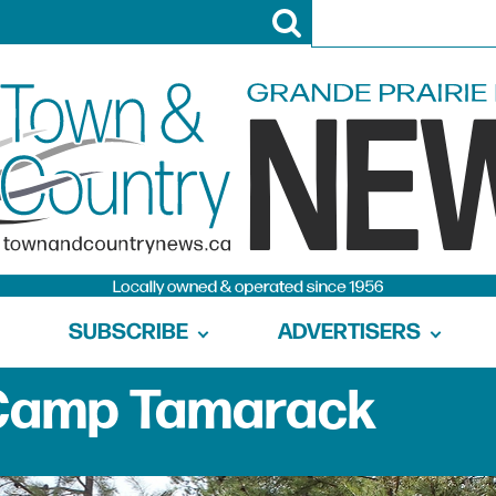
SUBSCRIBE
ADVERTISERS
 Camp Tamarack